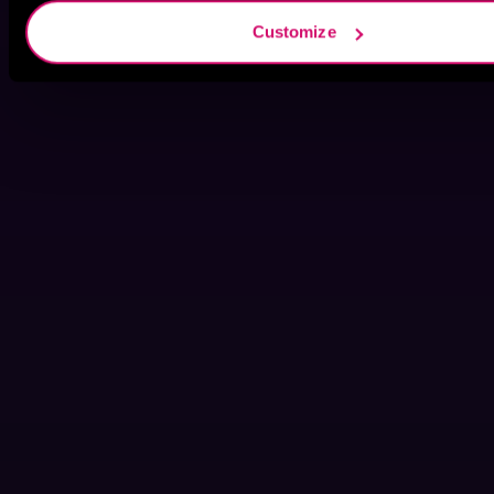
Customize