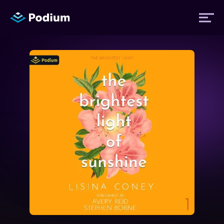
Titles
Authors
Performers
News
Events