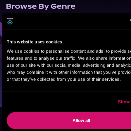
Browse By Genre
Sci-Fi
Fantasy
GameLit
This website uses cookies
We use cookies to personalise content and ads, to provide s
features and to analyse our traffic. We also share informatio
use of our site with our social media, advertising and analyti
who may combine it with other information that you’ve provi
or that they’ve collected from your use of their services.
Show 
Allow all