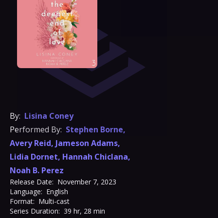
By:
Lisina Coney
Performed By:
Stephen Borne
,
Avery Reid
,
Jameson Adams
,
Lidia Dornet
,
Hannah Chiclana
,
Noah B. Perez
Release Date:
November 7, 2023
Language:
English
Format:
Multi-cast
Series Duration:
39 hr, 28 min