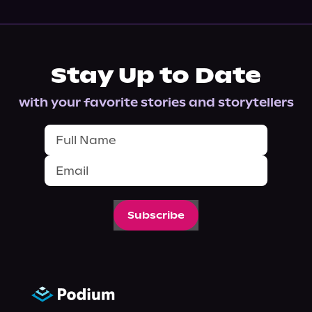
Stay Up to Date
with your favorite stories and storytellers
Subscribe