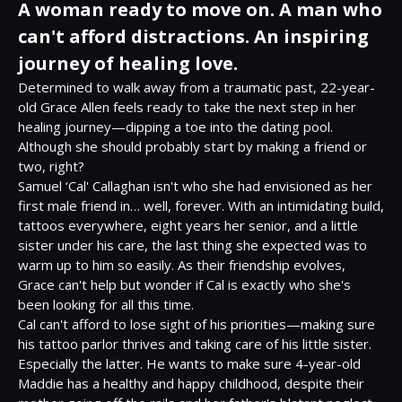
A woman ready to move on. A man who
can't afford distractions. An inspiring
journey of healing love.
Determined to walk away from a traumatic past, 22-year-
old Grace Allen feels ready to take the next step in her 
healing journey—dipping a toe into the dating pool. 
Although she should probably start by making a friend or 
two, right?

Samuel ‘Cal' Callaghan isn't who she had envisioned as her 
first male friend in… well, forever. With an intimidating build, 
tattoos everywhere, eight years her senior, and a little 
sister under his care, the last thing she expected was to 
warm up to him so easily. As their friendship evolves, 
Grace can't help but wonder if Cal is exactly who she's 
been looking for all this time.

Cal can't afford to lose sight of his priorities—making sure 
his tattoo parlor thrives and taking care of his little sister. 
Especially the latter. He wants to make sure 4-year-old 
Maddie has a healthy and happy childhood, despite their 