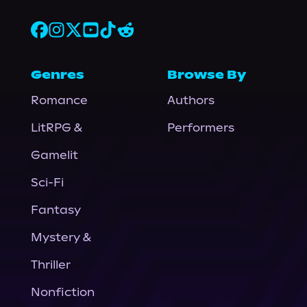
Genres
Browse By
Romance
Authors
LitRPG &
Performers
Gamelit
Sci-Fi
Fantasy
Mystery &
Thriller
Nonfiction