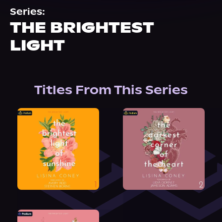
About Us
Series:
THE BRIGHTEST
LIGHT
Titles From This Series