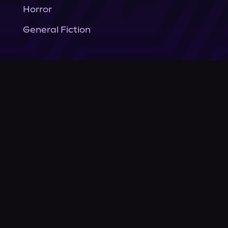
Horror
General Fiction
Company
About Us
News
© Podium Publishing 2026
Privacy Policy
Terms of Use
Accessibility Statement