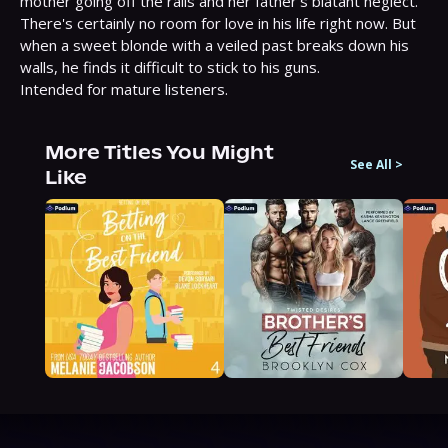
mother going off the rails and her father's blatant neglect. 
There's certainly no room for love in his life right now. But 
when a sweet blonde with a veiled past breaks down his 
walls, he finds it difficult to stick to his guns.

Intended for mature listeners.
More Titles You Might
See All
>
Like