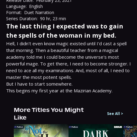
Release Date:
February 23, 2021
Language:
English
Format:
Duet Narration
Series Duration:
90 hr, 23 min
The last thing I expected was to gain
the spells of the woman in my bed.
Hell, I didn't even know magic existed until I'd cast a spell 
that morning. Then a beautiful teacher from a magical 
academy told me I could become the universe's most 
powerful mage. To get there, I need to become stronger. I 
need to ace all my examinations. And, most of all, I need to 
master the most potent spells.

But I have to start somewhere.

This begins my first year at the Mazirian Academy.
More Titles You Might
See All
>
Like