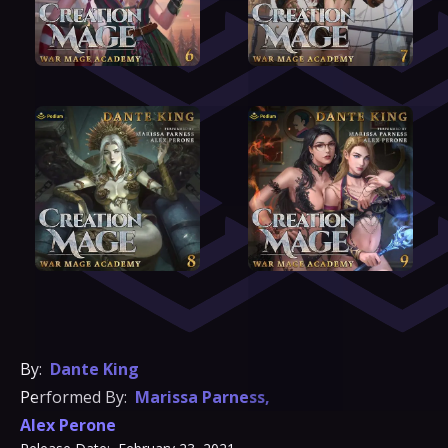
By:
Dante King
Performed By:
Marissa Parness
,
Alex Perone