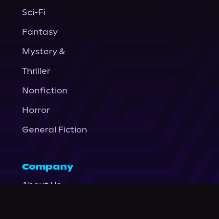
Sci-Fi
Fantasy
Mystery &
Thriller
Nonfiction
Horror
General Fiction
Company
About Us
News