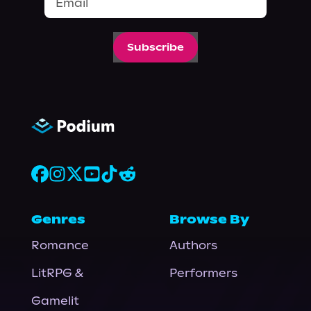
Subscribe
Genres
Browse By
Romance
Authors
LitRPG &
Performers
Gamelit