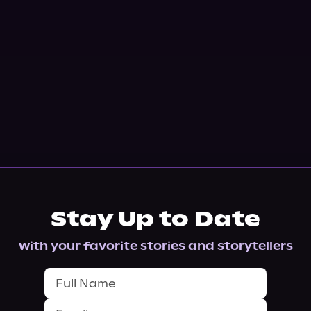
Stay Up to Date
with your favorite stories and storytellers