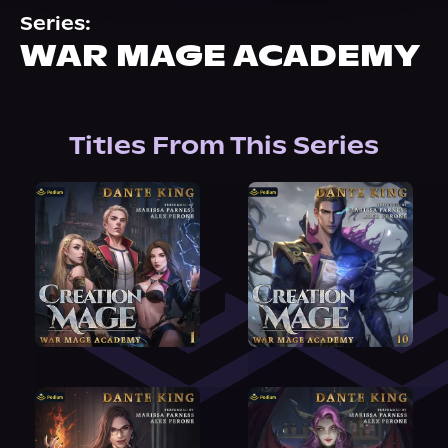
About Us
Series:
WAR MAGE ACADEMY
Titles From This Series