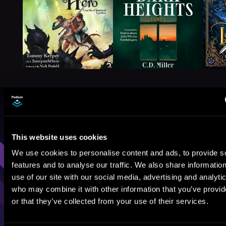
Browse By Genre
Sci-Fi
Fantasy
GameLit
This website uses cookies
We use cookies to personalise content and ads, to provide s
features and to analyse our traffic. We also share informatio
use of our site with our social media, advertising and analyti
who may combine it with other information that you’ve provi
or that they’ve collected from your use of their services.