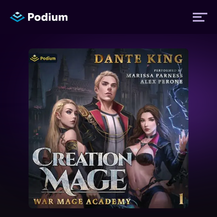
Titles
Authors
Performers
News
Events