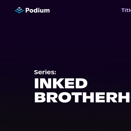
Tit
Series:
INKED
BROTHER