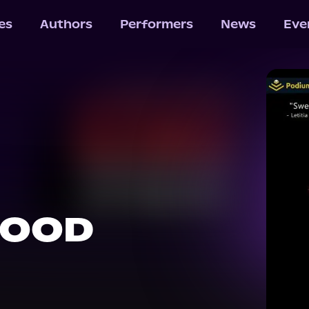
les
Authors
Performers
News
Eve
HOOD