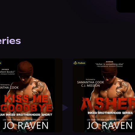
eries