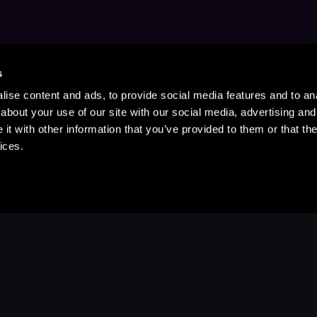
s
ise content and ads, to provide social media features and to anal
about your use of our site with our social media, advertising and
t with other information that you’ve provided to them or that the
ices.
Stay Up to Date
with your favorite stories and storyteller