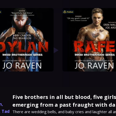
Five brothers in all but blood, five gir
n
,
emerging from a past fraught with da
,
Tad
There are wedding bells, and baby cries and laughter all a