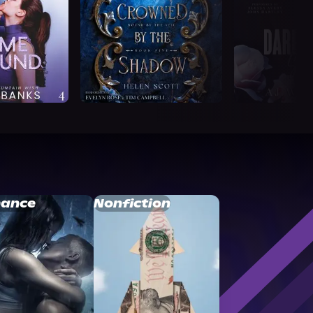
ance
Nonfiction