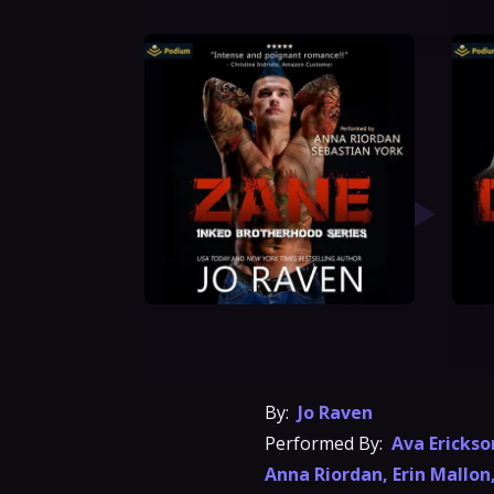
By:
Jo Raven
Performed By:
Ava Erickso
Anna Riordan
,
Erin Mallon