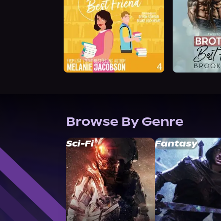
Browse By Genre
Sci-Fi
Fantasy