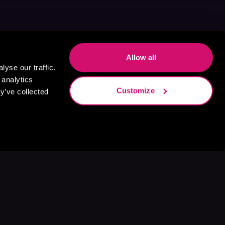
Allow all
yse our traffic.
 analytics
Customize
y’ve collected
s