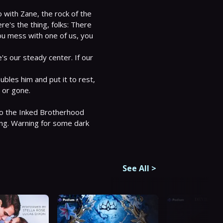
 with Zane, the rock of the 
's the thing, folks: There 
you mess with one of us, you 
s our steady center. If our 
bles him and put it to rest, 
d or gone.

 to the Inked Brotherhood 
ing. Warning for some dark 
See All
>