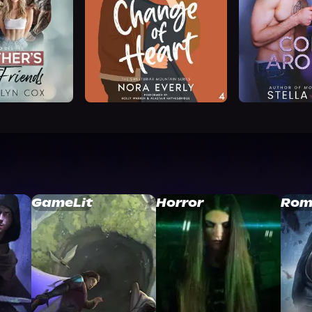
GameLit
Horror
Rom