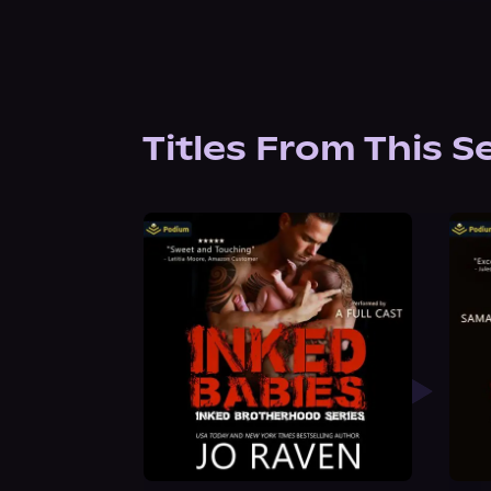
Titles From This S