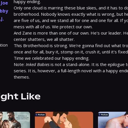
happy ending.

,
Joe
Only one cloud is marring these blue skies, and it has to do
bby
brotherhood. Nobody knows exactly what is wrong, but here
.J.
are five of us, and we stand all for one and one for all. If 
mess with all of us. We protect our own.

And Zane is more than one of our own. He's our leader. He'
center shatters, we all shatter.

ation
This Brotherhood is strong. We're gonna find out what trou
once and for all, bury it, stomp on it, crush it, until it's fixe
Time we celebrated our happy ending.

Note: 
Inked Babies
 is not a stand-alone. It is the epilogue
series. It is, however, a full-length novel with a happy end
themes.
ight Like