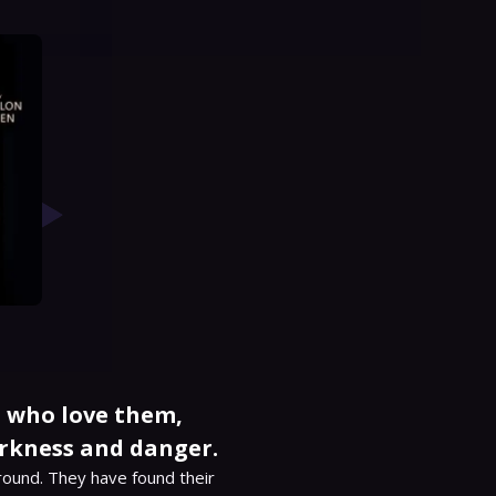
ls who love them,
rkness and danger.
round. They have found their 