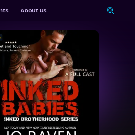
nts
About Us