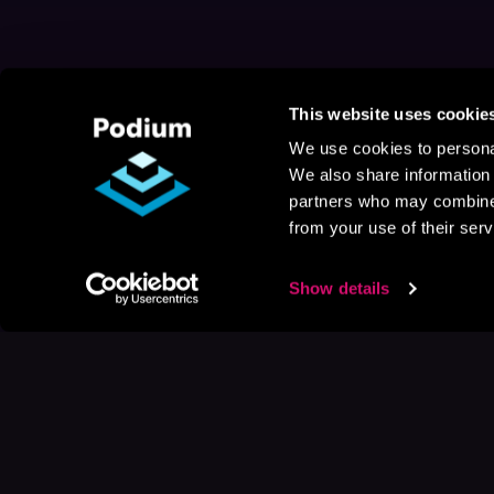
This website uses cookie
We use cookies to personal
We also share information 
partners who may combine i
from your use of their serv
Show details