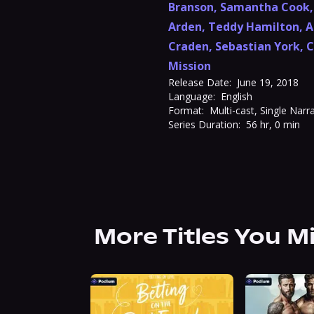
Branson
,
Samantha Cook
Arden
,
Teddy Hamilton
,
A
Craden
,
Sebastian York
,
C
Mission
Release Date:
June 19, 2018
Language:
English
Format:
Multi-cast, Single Narr
Series Duration:
56 hr, 0 min
More Titles You M