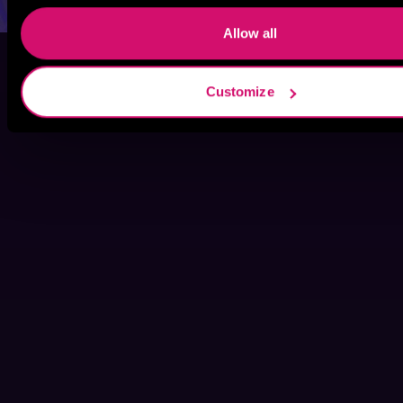
Allow all
Customize