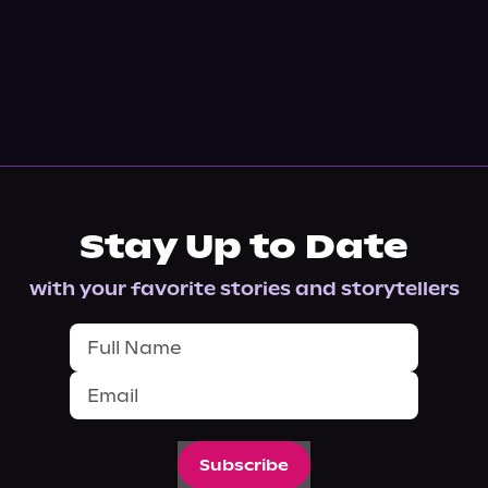
Stay Up to Date
with your favorite stories and storytellers
Subscribe