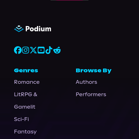
Genres
Browse By
Romance
Authors
LitRPG &
Performers
Gamelit
Sci-Fi
Fantasy