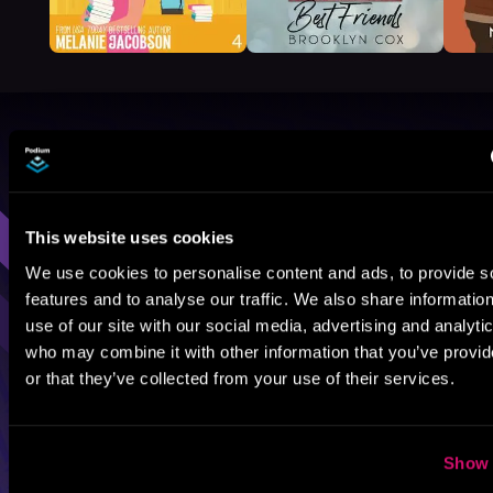
Browse By Genre
Sci-Fi
Fantasy
GameLit
This website uses cookies
We use cookies to personalise content and ads, to provide s
features and to analyse our traffic. We also share informatio
use of our site with our social media, advertising and analyti
who may combine it with other information that you’ve provi
or that they’ve collected from your use of their services.
Show 