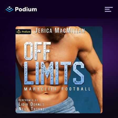
Titles
Authors
Performers
News
Events