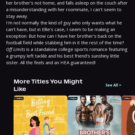
her brother's not home, and falls asleep on the couch after 
a misunderstanding with her roommate, I can't seem to 
stay away.

I'm not normally the kind of guy who only wants what he 
can't have, but in Ellie's case, I seem to be making an 
exception. But how can I have her brother's back on the 
Off Limits
 is a standalone college sports romance featuring 
a grumpy left tackle and his best friend's sunshiny little 
sister. All the feels and an HEA guaranteed!
More Titles You Might
See All
>
Like