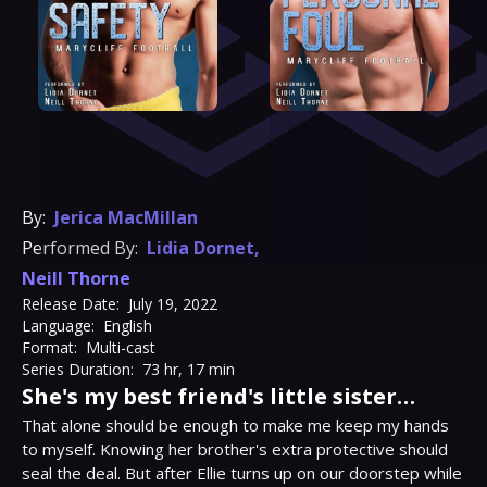
By:
Jerica MacMillan
Performed By:
Lidia Dornet
,
Neill Thorne
Release Date:
July 19, 2022
Language:
English
Format:
Multi-cast
Series Duration:
73 hr, 17 min
She's my best friend's little sister…
That alone should be enough to make me keep my hands 
to myself. Knowing her brother's extra protective should 
seal the deal. But after Ellie turns up on our doorstep while 