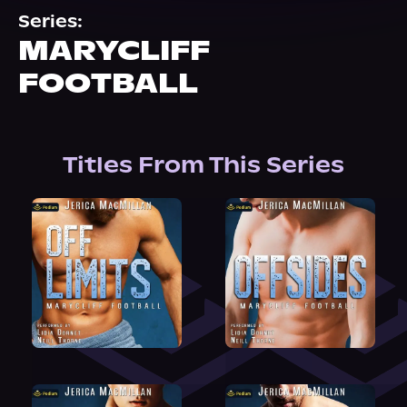
About Us
Series:
MARYCLIFF
FOOTBALL
Titles From This Series