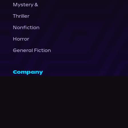
Mystery &
Thriller
Nonfiction
Horror
General Fiction
Company
About Us
News
© Podium Publishing 2026