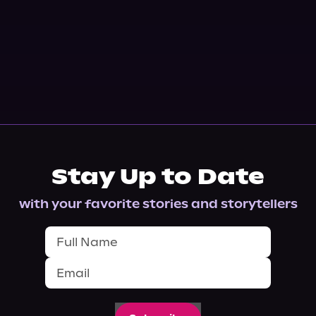
Stay Up to Date
with your favorite stories and storytellers