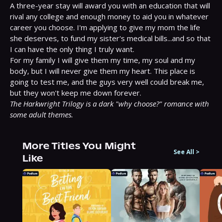
A three-year stay will award you with an education that will 
rival any college and enough money to aid you in whatever 
career you choose. I'm applying to give my mom the life 
she deserves, to fund my sister's medical bills...and so that 
I can have the only thing I truly want.

For my family I will give them my time, my soul and my 
body, but I will never give them my heart. This place is 
going to test me, and the guys very well could break me, 
The Harkwright Trilogy is a dark "why choose?" romance with 
some adult themes.
More Titles You Might
See All
>
Like