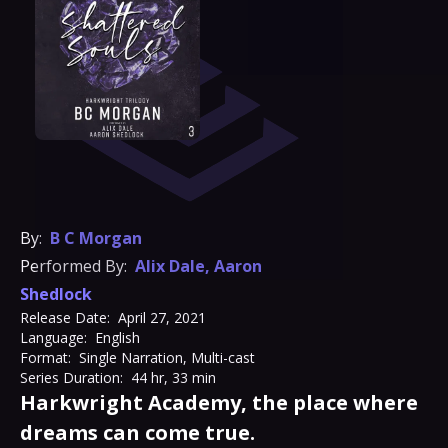
By:
B C Morgan
Performed By:
Alix Dale
,
Aaron
Shedlock
Release Date:
April 27, 2021
Language:
English
Format:
Single Narration, Multi-cast
Series Duration:
44 hr, 33 min
Harkwright Academy, the place where
dreams can come true.