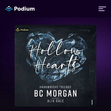
Titles
Authors
Performers
News
Events