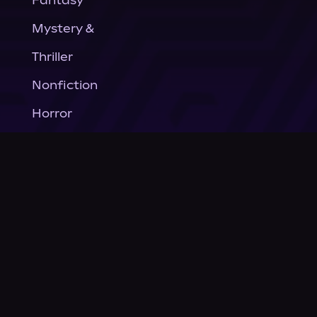
Fantasy
Mystery &
Thriller
Nonfiction
Horror
General Fiction
Company
About Us
News
© Podium Publishing 2026