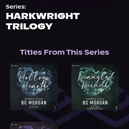
About Us
Series:
HARKWRIGHT
TRILOGY
Titles From This Series