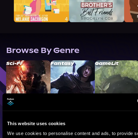
Browse By Genre
Sci-Fi
Fantasy
GameLit
This website uses cookies
We use cookies to personalise content and ads, to provide s