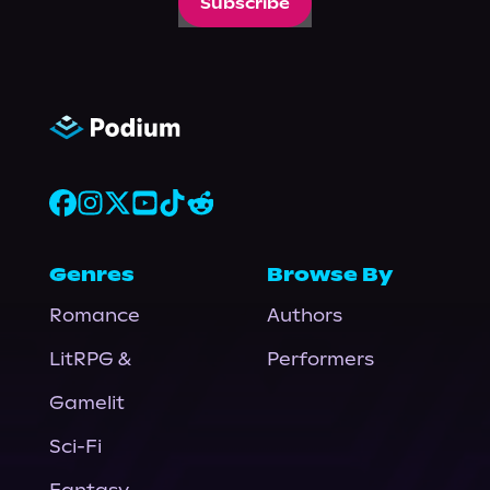
Subscribe
Genres
Browse By
Romance
Authors
LitRPG &
Performers
Gamelit
Sci-Fi