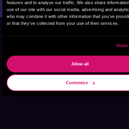
features and to analyse our traffic. We also share informatio
use of our site with our social media, advertising and analyti
who may combine it with other information that you’ve provi
or that they’ve collected from your use of their services.
Show 
Allow all
Customize