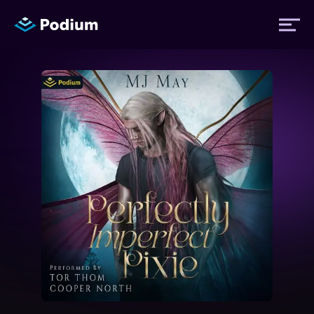
Titles
Authors
Performers
News
Events