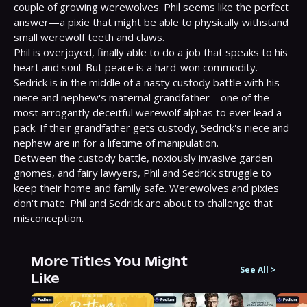
couple of growing werewolves. Phil seems like the perfect 
answer—a pixie that might be able to physically withstand 
small werewolf teeth and claws.

Phil is overjoyed, finally able to do a job that speaks to his 
heart and soul. But peace is a hard-won commodity. 
Sedrick is in the middle of a nasty custody battle with his 
niece and nephew's maternal grandfather—one of the 
most arrogantly deceitful werewolf alphas to ever lead a 
pack. If their grandfather gets custody, Sedrick's niece and 
nephew are in for a lifetime of manipulation.

Between the custody battle, noxiously invasive garden 
gnomes, and fairy lawyers, Phil and Sedrick struggle to 
keep their home and family safe. Werewolves and pixies 
don't mate. Phil and Sedrick are about to challenge that 
misconception.
More Titles You Might
See All
>
Like