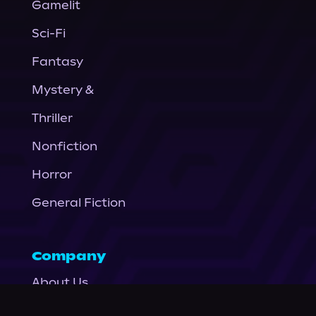
Gamelit
Sci-Fi
Fantasy
Mystery &
Thriller
Nonfiction
Horror
General Fiction
Company
About Us
News