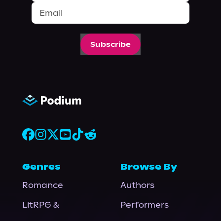
Subscribe
Genres
Browse By
Romance
Authors
LitRPG &
Performers