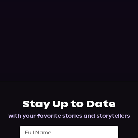
Stay Up to Date
with your favorite stories and storytellers