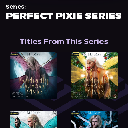
About Us
Series:
PERFECT PIXIE SERIES
Titles From This Series