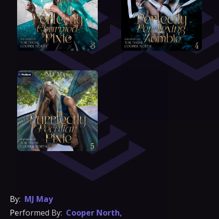
By:
MJ May
Performed By:
Cooper North
,