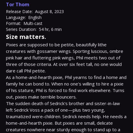
Tor Thom
Release Date:
August 8, 2023
Language:
English
Format:
Multi-cast
Series Duration:
54 hr, 6 min
Size matters.
Pixies are supposed to be petite, beautifully lithe 
creatures with gossamer wings. Sporting luscious, ombre 
pink hair and fluttering pink wings, Phil meets two out of 
three of those criteria. At over six feet tall, no one would 
dare call Phil petite.

As a home-and-hearth pixie, Phil yearns to find a home and 
family he can bond to. When no one's willing to hire a pixie 
of his stature, Phil is forced to find work elsewhere. Turns 
out, pixies make terrible bouncers.

The sudden death of Sedrick's brother and sister-in-law 
left Sedrick Voss a pack of one—plus two young, 
traumatized were-children. Sedrick needs help. He needs a 
home-and-hearth pixie. But pixies are small, delicate 
creatures nowhere near sturdy enough to stand up to a 