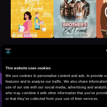
Browse By Genre
This website uses cookies
Sci-Fi
Fantasy
GameLit
We use cookies to personalise content and ads, to provide s
features and to analyse our traffic. We also share informatio
use of our site with our social media, advertising and analyti
who may combine it with other information that you’ve provi
or that they’ve collected from your use of their services.