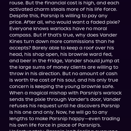
rouse. But the financial cost is high, and each 
activated charm steals more of his life force. 
Despite this, Parsnip is willing to pay any 
price. After all, who would want a faded pixie?

Everyone knows warlocks have no moral 
compass. But if that's true, why does Vander 
Kines turn down more commissions than he 
accepts? Barely able to keep a roof over his 
head, his shop open, his brownie ward fed, 
and beer in the fridge, Vander should jump at 
the large sums of money clients are willing to 
throw in his direction. But no amount of cash 
is worth the cost of his soul, and his only true 
concern is keeping the young brownie safe.

When a magical mishap with Parsnip's warlock 
sends the pixie through Vander's door, Vander 
refuses his request until he discovers Parsnip 
is his one and only. Now, he will go to any 
lengths to make Parsnip happy—even trading 
his own life force in place of Parsnip's.
