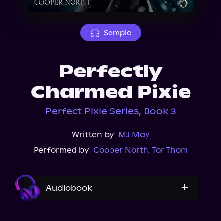
About Us
Sample
Perfectly
Charmed Pixie
Perfect Pixie Series, Book 3
Written by
MJ May
Performed by
Cooper North
,
Tor Thom
Audiobook
Audible