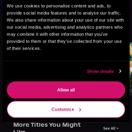
We use cookies to personalise content and ads, to
provide social media features and to analyse our traffic.
This book is part of
Perfect Pixie
We also share information about your use of our site with
Series, Book 3
our social media, advertising and analytics partners who
may combine it with other information that you’ve
Browse This Series
provided to them or that they’ve collected from your use
of their services.
Show details
Allow all
Customize
More Titles You Might
See All
>