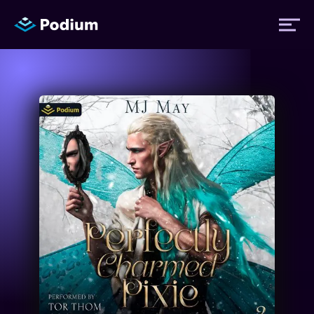
Titles
Authors
Performers
News
Events