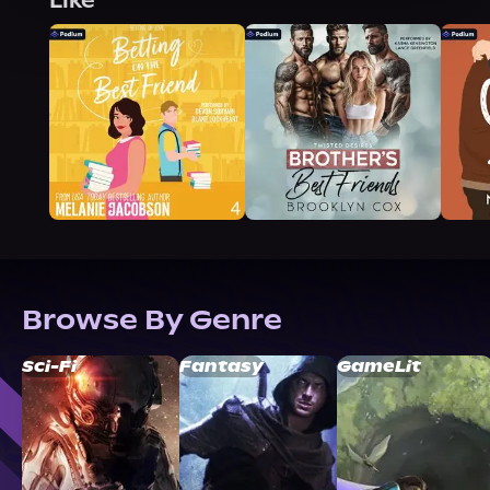
Like
Browse By Genre
Sci-Fi
Fantasy
GameLit