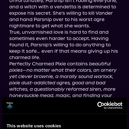
Unfortunately, Parsnip isn't fooling everyone, 
and a witch with a vendetta is determined to 
expose his secret. She's willing to kill Vander 
and hand Parsnip over to his worst ogre 
nightmare to get what she wants.

True, unvarnished love is hard to find and 
sometimes even harder to accept. Having 
found it, Parsnip's willing to do anything to 
keep it safe… even if that means giving up his 
charmed life.

Perfectly Charmed Pixie contains 
beautiful 
pixies—no matter what their colors, an ornery 
yet clever brownie, a morally sound warlock, 
pixie dust-addicted ogres, good and bad 
witches, a questionably reformed siren, more 
honeysuckle mead, magic, and finding your 
perfect other half. It's the third book in the 
Perfect Pixie series but may be enjoyed as a 
standalone.
This website uses cookies