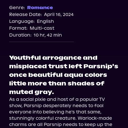
Spotify
Genre:
Romance
Release Date:
April 16, 2024
Storytel
Language:
English
Audiobooks.com
Format:
Multi-cast
Duration:
10 hr, 42 min
Youthful arrogance and
misplaced trust left Parsnip's
once beautiful aqua colors
little more than shades of
muted gray.
As a social pixie and host of a popular TV 
show, Parsnip desperately needs to fool 
everyone into believing he's that same, 
stunningly colorful creature. Warlock-made 
charms are all Parsnip needs to keep up the 