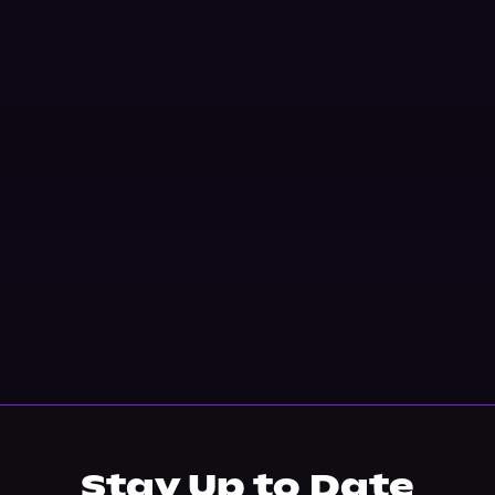
Stay Up to Date