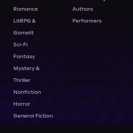
Romance
Authors
LitRPG &
Performers
Gamelit
Sci-Fi
Fantasy
Mystery &
Thriller
Nonfiction
Horror
General Fiction