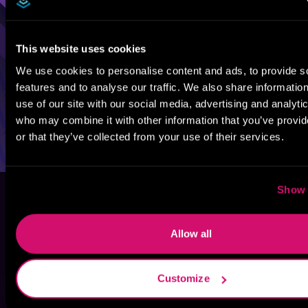
This website uses cookies
We use cookies to personalise content and ads, to provide s
features and to analyse our traffic. We also share informatio
use of our site with our social media, advertising and analyti
who may combine it with other information that you’ve provi
or that they’ve collected from your use of their services.
Show 
Allow all
Customize