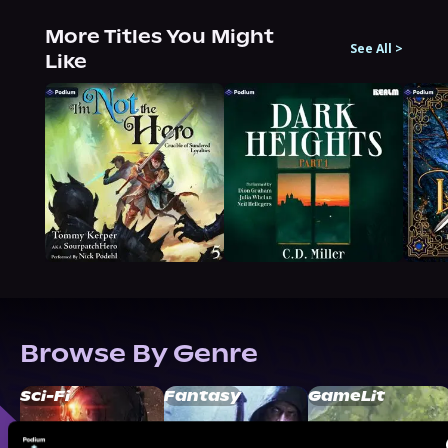
More Titles You Might
See All
>
Like
Browse By Genre
Sci-Fi
Fantasy
GameLit