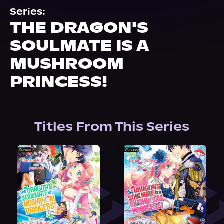
About Us
Series:
THE DRAGON'S
SOULMATE IS A
MUSHROOM
PRINCESS!
Titles From This Series