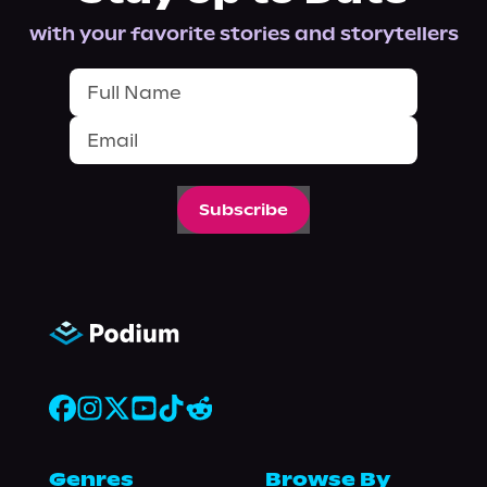
with your favorite stories and storytellers
Subscribe
Genres
Browse By