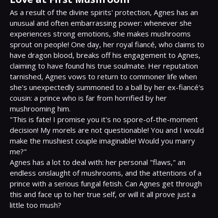
As a result of the divine spirits' protection, Agnes has an 
unusual and often embarrassing power: whenever she 
experiences strong emotions, she makes mushrooms 
sprout on people! One day, her royal fiancé, who claims to 
have dragon blood, breaks off his engagement to Agnes, 
claiming to have found his true soulmate. Her reputation 
tarnished, Agnes vows to return to commoner life when 
she's unexpectedly summoned to a ball by her ex-fiancé's 
cousin: a prince who is far from horrified by her 
mushrooming him.

"This is fate! I promise you it's no spore-of-the-moment 
decision! My morels are not questionable! You and I would 
make the mushiest couple imaginable! Would you marry 
me?"

Agnes has a lot to deal with: her personal "flaws," an 
endless onslaught of mushrooms, and the attentions of a 
prince with a serious fungal fetish. Can Agnes get through 
this and face up to her true self, or will it all prove just a 
little too mush?