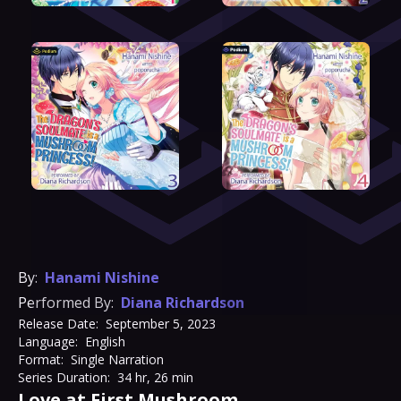
By:
Hanami Nishine
Performed By:
Diana Richardson
Release Date:
September 5, 2023
Language:
English
Format:
Single Narration
Series Duration:
34 hr, 26 min
Love at First Mushroom