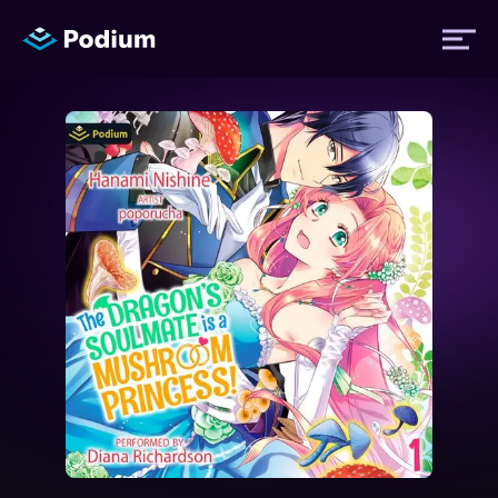
Titles
Authors
Performers
News
Events