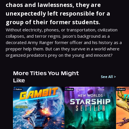
chaos and lawlessness, they are
unexpectedly left responsible for a
group of their former students.
Without electricity, phones, or transportation, civilization 
collapses, and terror reigns. Jason's background as a 
decorated Army Ranger former officer and his history as a 
prepper help them. But can they survive in a world where 
organized predators prey on the young and innocent?
More Titles You Might
See All
>
Like