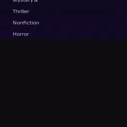
Mystery &
Thriller
Nonfiction
Horror
General Fiction
Company
About Us
News
© Podium Publishing 2026
Privacy Policy