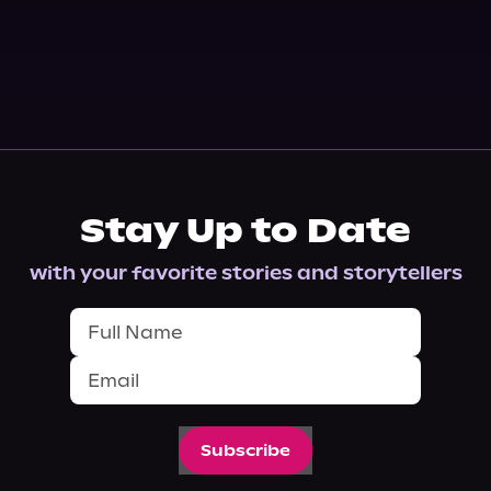
Stay Up to Date
with your favorite stories and storytellers
Subscribe