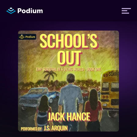
Titles
Authors
Performers
News
Events