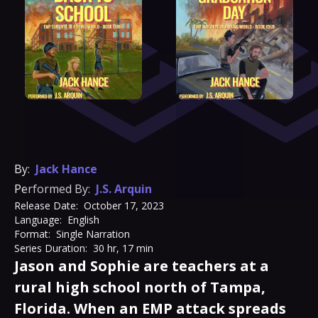
By:
Jack Hance
Performed By:
J.S. Arquin
Release Date:
October 17, 2023
Language:
English
Format:
Single Narration
Series Duration:
30 hr, 17 min
Jason and Sophie are teachers at a
rural high school north of Tampa,
Florida. When an EMP attack spreads