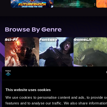
Browse By Genre
Sci-Fi
Fantasy
GameLit
This website uses cookies
We use cookies to personalise content and ads, to provide s
features and to analyse our traffic. We also share informatio