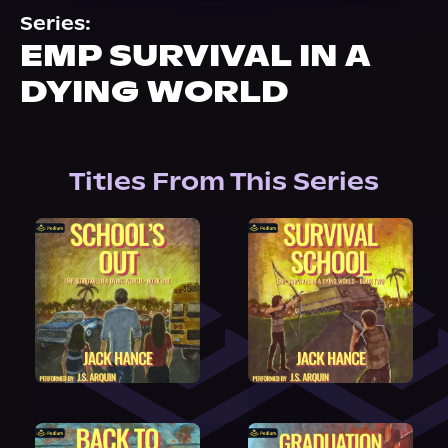
About Us
Series:
EMP SURVIVAL IN A
DYING WORLD
Titles From This Series