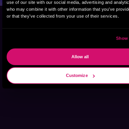
use of our site with our social media, advertising and analyti
who may combine it with other information that you’ve provi
or that they’ve collected from your use of their services.
Show 
Allow all
Customize