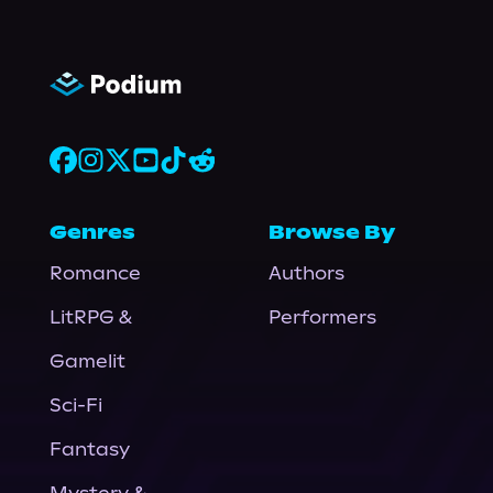
Genres
Browse By
Romance
Authors
LitRPG &
Performers
Gamelit
Sci-Fi
Fantasy