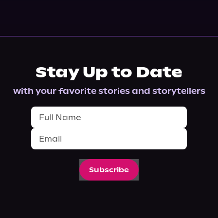
Stay Up to Date
with your favorite stories and storytellers
Subscribe