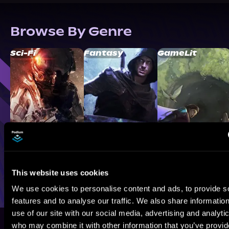
Browse By Genre
Sci-Fi
Fantasy
GameLit
This website uses cookies
We use cookies to personalise content and ads, to provide s
features and to analyse our traffic. We also share informatio
use of our site with our social media, advertising and analyti
who may combine it with other information that you’ve provi