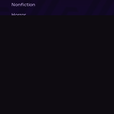
Nonfiction
Horror
General Fiction
Company
About Us
News
© Podium Publishing 2026
Privacy Policy
Terms of Use