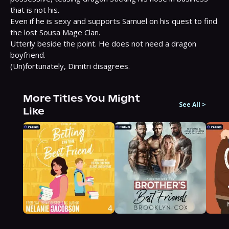
that is not his.

Even if he is sexy and supports Samuel on his quest to find 
the lost Sousa Mage Clan.

Utterly beside the point. He does not need a dragon 
boyfriend.

(Un)fortunately, Dimitri disagrees.
More Titles You Might
See All
>
Like