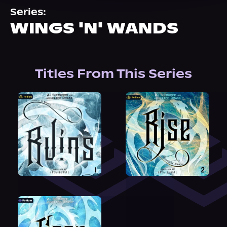
About Us
Series:
WINGS 'N' WANDS
Titles From This Series