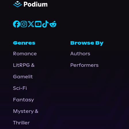
Genres
Browse By
Romance
Authors
LitRPG &
Performers
Gamelit
Sci-Fi
Fantasy
Mystery &
Thriller