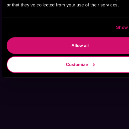
or that they’ve collected from your use of their services.
Show 
Allow all
Customize