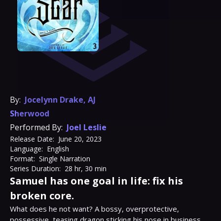
By:
Jocelynn Drake
,
AJ
Sherwood
Performed By:
Joel Leslie
Release Date:
June 20, 2023
Language:
English
Format:
Single Narration
Series Duration:
28 hr, 30 min
Samuel has one goal in life: fix his
broken core.
What does he not want? A bossy, overprotective, 
possessive, teasing dragon sticking his nose in business 