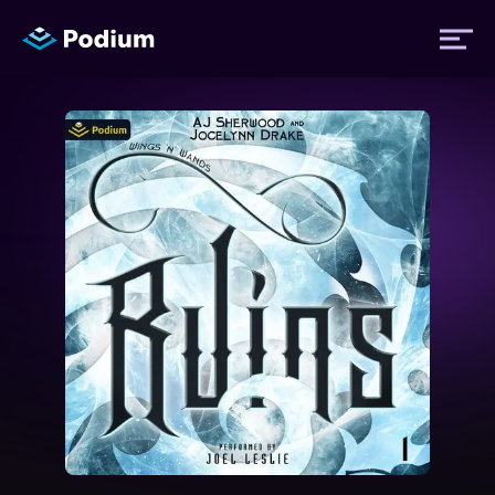
Titles
Authors
Performers
News
Events