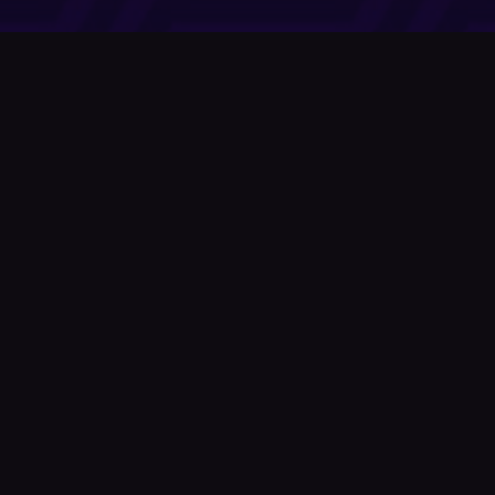
Company
About Us
News
© Podium Publishing 2026
Privacy Policy
Terms of Use
Accessibility Statement
As an Amazon Associate Podium earns from qualifying purchases