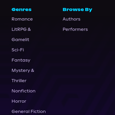
Genres
Browse By
Romance
Authors
LitRPG &
Performers
Gamelit
Sci-Fi
Fantasy
Mystery &
Thriller
Nonfiction
Horror
General Fiction