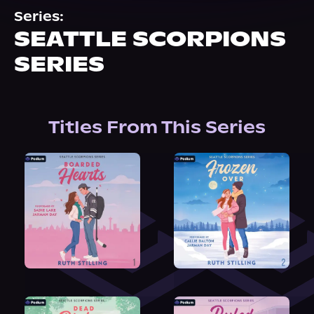
About Us
Series:
SEATTLE SCORPIONS
SERIES
Titles From This Series