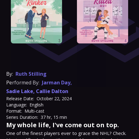
By:
Ruth Stilling
Performed By:
Jarman Day
,
Sadie Lake
,
Callie Dalton
Release Date:
October 22, 2024
Language:
English
Format:
Multi-cast
Series Duration:
37 hr, 15 min
My whole life, I've come out on top.
One of the finest players ever to grace the NHL? Check. 