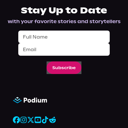
Stay Up to Date
with your favorite stories and storytellers
Subscribe