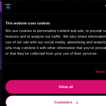
This website uses cookies
We use cookies to personalise content and ads, to provide s
features and to analyse our traffic. We also share informatio
use of our site with our social media, advertising and analyti
who may combine it with other information that you’ve provi
or that they’ve collected from your use of their services.
Show 
Allow all
Customize