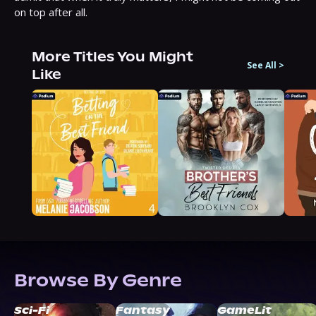
on top after all.
More Titles You Might
See All
>
Like
Browse By Genre
Sci-Fi
Fantasy
GameLit