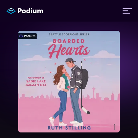
Titles
Authors
Performers
News
Events