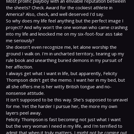
Most prolific playboy with an enviable reputation between 
the sheets? Check. Award for the cockiest athlete in 
America? Also, check, and well deserved I'd say.

So why does my life feel anything but the perfect image I 
project? And why won't the one woman who came crashing 
into my life and knocked me on my six-foot-four ass take 
me seriously?

She doesn't even recognize me, let alone worship the 
ground I walk on. I'm in uncharted territory, tearing up my 
rule book and unearthing buried demons in my pursuit of 
her affection.

I always get what I want in life, but apparently, Felicity 
Thompson didn't get the memo. I want her in my bed, but 
all she offers me is her witty British tongue and no-
nonsense attitude.

It isn't supposed to be this way. She's supposed to unravel 
for me. Yet the harder I pursue her, the more my own 
layers peel away.

Felicity Thompson is fast becoming not just what I want 
but the very woman I need in my life, and I'm terrified to 
admit that when it truly matters, I might not be coming out 