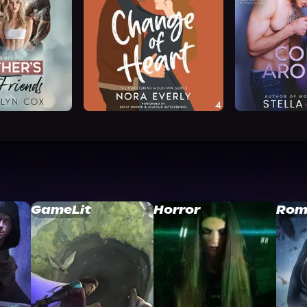
GameLit
Horror
Rom