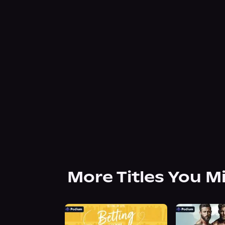
More Titles You M