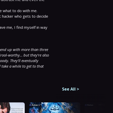
e what to do with me.

ic hacker who gets to decide 
ve me, I find myself in way 
 end up with more than three 
rool-worthy… but they’re also 
ody. They’ll eventually 
ake a while to get to that 
See All
>