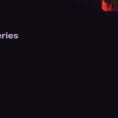
eries