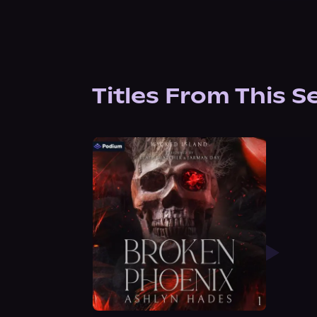
Titles From This S