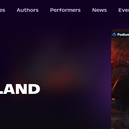
les
Authors
Performers
News
Eve
LAND