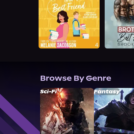
Browse By Genre
Sci-Fi
Fantasy