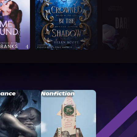
ance
Nonfiction