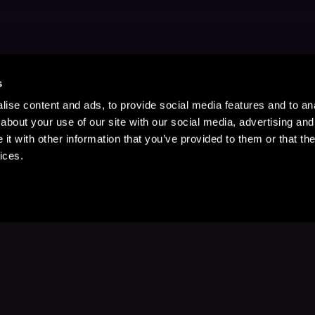
s
ise content and ads, to provide social media features and to anal
about your use of our site with our social media, advertising and
t with other information that you’ve provided to them or that the
ices.
Stay Up to Date
with your favorite stories and storyteller