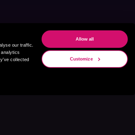
Allow all
yse our traffic.
 analytics
Customize
y’ve collected
s