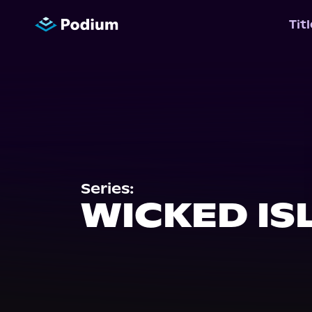
Tit
Series:
WICKED IS