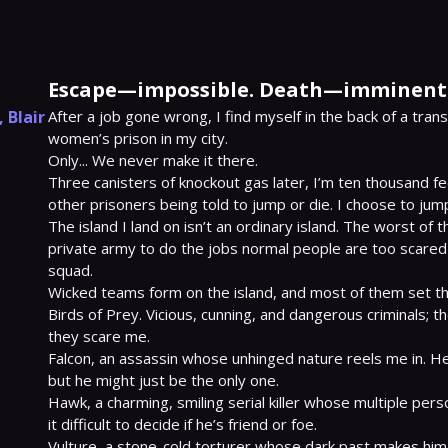
Escape—impossible. Death—imminent
,
Blair
After a job gone wrong, I find myself in the back of a tran
women’s prison in my city.

Only... We never make it there.

Three canisters of knockout gas later, I’m ten thousand fee
other prisoners being told to jump or die. I choose to jump
The island I land on isn’t an ordinary island. The worst of 
private army to do the jobs normal people are too scared
squad.

Wicked teams form on the island, and most of them set thei
Birds of Prey. Vicious, cunning, and dangerous criminals; t
they scare me.

Falcon, an assassin whose unhinged nature reels me in. He
but he might just be the only one.

Hawk, a charming, smiling serial killer whose multiple pers
it difficult to decide if he’s friend or foe.

Vulture, a stone-cold torturer whose dark past makes him