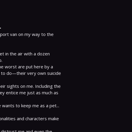
.
sport van on my way to the 
t in the air with a dozen 
.

the worst are put here by a 
 to do—their very own suicide 
r sights on me. Including the 
hey entice me just as much as 
 wants to keep me as a pet... 
onalities and characters make 
 distrust me and even the 