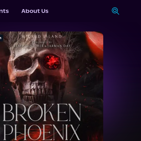
nts
About Us