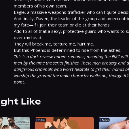
members of his own team.

Eagle, a massive weapons trafficker who can’t quite decid
And finally, Raven, the leader of the group and an eccentr
my fate—if I join their team or die at their hands.

Add to all of that a sexy, protective guard who wants to sa
over my head.

They will break me, torture me, hurt me.

This is a dark reverse harem romance, meaning the FMC will
men by the time the series finishes. These men are sexy and d
dangerous criminals who won’t hesitate to get their hands blo
worship the ground the main character walks on, though it’ll t
point.
ight Like