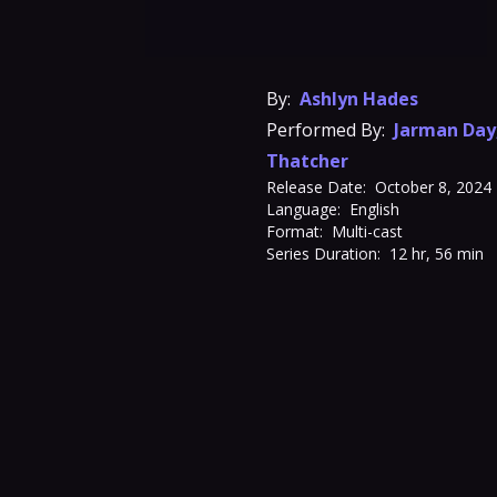
By:
Ashlyn Hades
Performed By:
Jarman Day
Thatcher
Release Date:
October 8, 2024
Language:
English
Format:
Multi-cast
Series Duration:
12 hr, 56 min