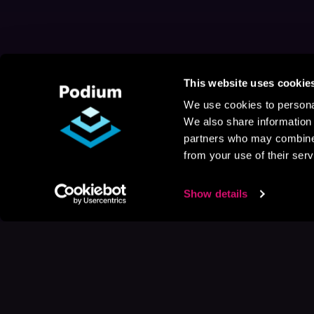
This website uses cookie
We use cookies to personal
We also share information 
partners who may combine i
from your use of their serv
Show details