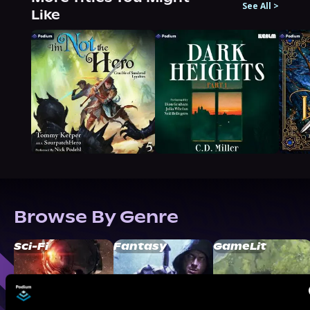
See All
>
Like
Browse By Genre
Sci-Fi
Fantasy
GameLit