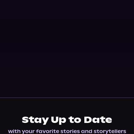
Stay Up to Date
with your favorite stories and storytellers