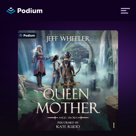
Titles
Authors
Performers
News
Events