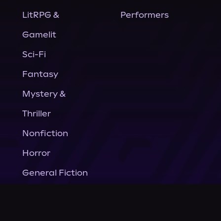
LitRPG &
Performers
Gamelit
Sci-Fi
Fantasy
Mystery &
Thriller
Nonfiction
Horror
General Fiction
Company