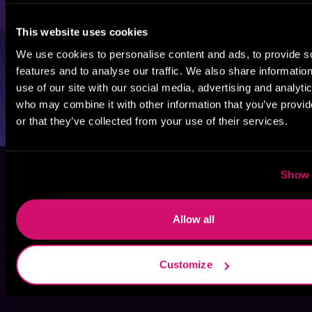
This website uses cookies
We use cookies to personalise content and ads, to provide s
features and to analyse our traffic. We also share informatio
use of our site with our social media, advertising and analyti
who may combine it with other information that you’ve provi
or that they’ve collected from your use of their services.
Show 
Allow all
Customize