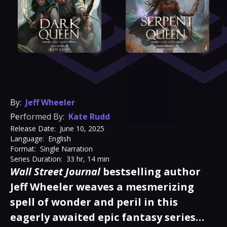
By:
Jeff Wheeler
Performed By:
Kate Rudd
Release Date:
June 10, 2025
Language:
English
Format:
Single Narration
Series Duration:
33 hr, 14 min
Wall Street Journal
bestselling author
Jeff Wheeler weaves a mesmerizing
spell of wonder and peril in this
eagerly awaited epic fantasy series…