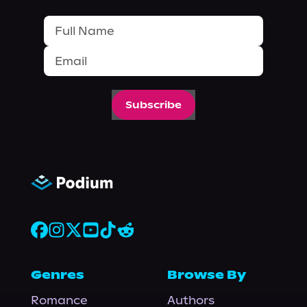
Subscribe
Genres
Browse By
Romance
Authors