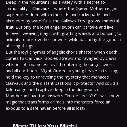
Deep in the mountains lies a valley with a secret to 
immortality—Clairvaux—where the Queen Mother reigns 
supreme. Hidden within the cliffs and rocky paths and 
shrouded by waterfalls, the Gallows Tree grows immortal 
fruit. But only the loyal angel sworn can partake and live 
forever, weaving magic with grafting wands and bonding to 
animals to borrow their powers while balancing the good in 
all living things.

But the idyllic hymns of angelic choirs shatter when death 
comes to Clairvaux. Bodies strewn and ravaged by claws 
whisper of a nameless evil threatening the angel sworn 
and all earthborn. Might Cimree, a young healer in training, 
hold the key to unraveling the mystery that menaces 
Clairvaux and the distant bastions it protects? And could a 
fallen angel held captive deep in the dungeons of 
Montheron have the answers Cimree seeks? Or will a new 
magic that transforms animals into monsters force an 
exodus to a safe haven before all is lost?
More Titles You Might