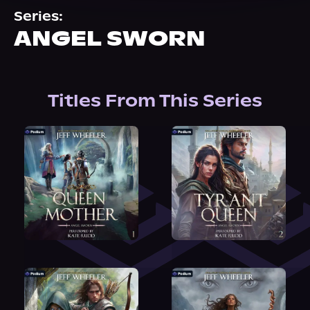
About Us
Series:
ANGEL SWORN
Titles From This Series