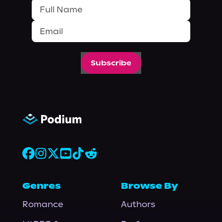
Subscribe
Genres
Browse By
Romance
Authors