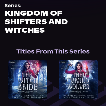
About Us
Series:
KINGDOM OF
SHIFTERS AND
WITCHES
Titles From This Series