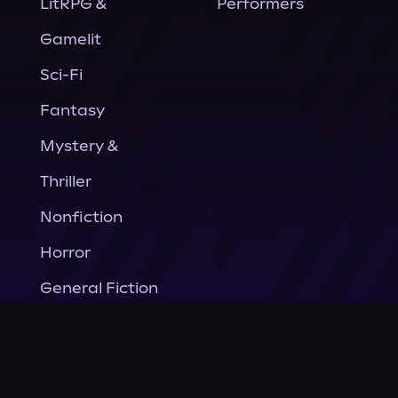
LitRPG &
Performers
Gamelit
Sci-Fi
Fantasy
Mystery &
Thriller
Nonfiction
Horror
General Fiction
Company
About Us