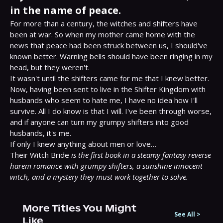
in the name of peace.
For more than a century, the witches and shifters have 
been at war. So when my mother came home with the 
news that peace had been struck between us, I should've 
known better. Warning bells should have been ringing in my 
head, but they weren't.

It wasn't until the shifters came for me that I knew better.

Now, having been sent to live in the Shifter Kingdom with 
husbands who seem to hate me, I have no idea how I'll 
survive. All I do know is that I will. I've been through worse, 
and if anyone can turn my grumpy shifters into good 
husbands, it's me.

If only I knew anything about men or love…

Their Witch Bride 
is the first book in a steamy fantasy reverse 
harem romance with grumpy shifters, a sunshine innocent 
witch, and a mystery they must work together to solve.
More Titles You Might
See All
>
Like