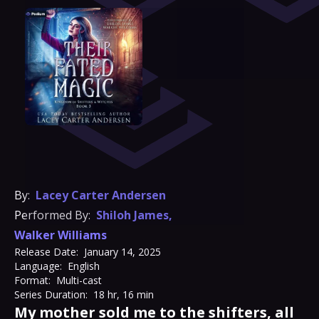
By:
Lacey Carter Andersen
Performed By:
Shiloh James
,
Walker Williams
Release Date:
January 14, 2025
Language:
English
Format:
Multi-cast
Series Duration:
18 hr, 16 min
My mother sold me to the shifters, all