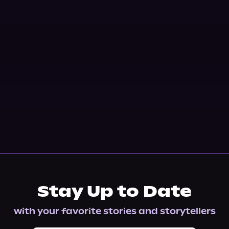
Stay Up to Date
with your favorite stories and storytellers