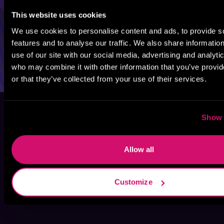
This website uses cookies
We use cookies to personalise content and ads, to provide s
features and to analyse our traffic. We also share informatio
use of our site with our social media, advertising and analyti
who may combine it with other information that you’ve provi
or that they’ve collected from your use of their services.
Show 
Allow all
Customize