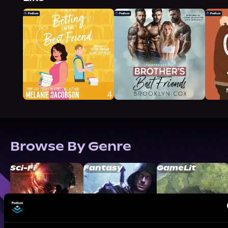
Browse By Genre
Sci-Fi
Fantasy
GameLit