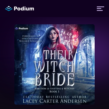
Titles
Authors
Performers
News
Events