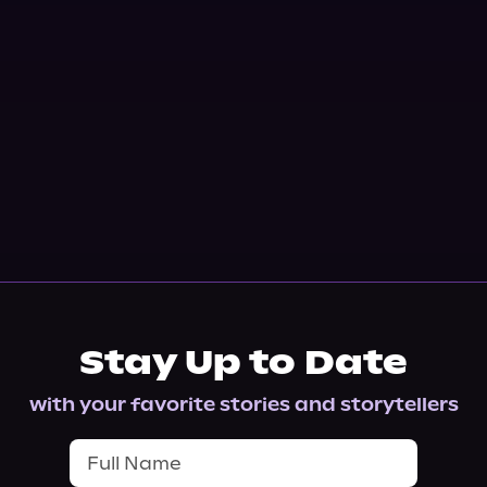
Stay Up to Date
with your favorite stories and storytellers