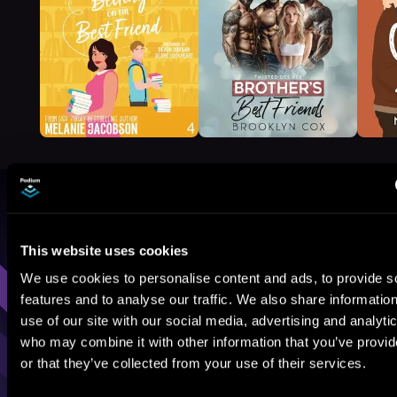
Browse By Genre
This website uses cookies
Sci-Fi
Fantasy
GameLit
We use cookies to personalise content and ads, to provide s
features and to analyse our traffic. We also share informatio
use of our site with our social media, advertising and analyti
who may combine it with other information that you’ve provi
or that they’ve collected from your use of their services.