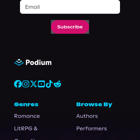
Subscribe
Genres
Browse By
Romance
Authors
LitRPG &
Performers