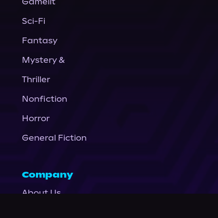
Gamelit
Sci-Fi
Fantasy
Mystery &
Thriller
Nonfiction
Horror
General Fiction
Company
About Us
News