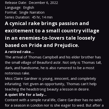
Release Date:
December 6, 2022
Language:
English
Format:
Single Narration
Series Duration:
45 hr, 14 min
A cynical rake brings passion and
excitement to a small country village
in an enemies-to-lovers tale loosely
based on Pride and Prejudice.
A retired rake…
The arrival of Thomas Campbell and his elder brother has 
the small village of Beauford astir. Not only is Thomas tall, 
dark, and handsome, he is also rumored to be a most 
notorious rake.

Miss Claire Gardner is young, innocent, and completely 
infuriating. Yet given an opportunity, Thomas can't help 
A quiet life for a lady...
Content with a simple rural life, Claire Gardner has no wish 
for a season in London nor is she eager to wed. But after a 