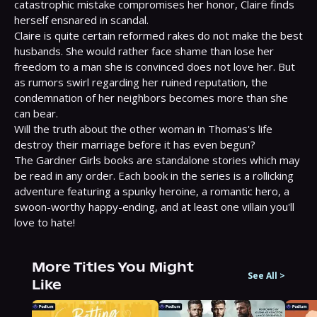
catastrophic mistake compromises her honor, Claire finds 
herself ensnared in scandal.

Claire is quite certain reformed rakes do not make the best 
husbands. She would rather face shame than lose her 
freedom to a man she is convinced does not love her. But 
as rumors swirl regarding her ruined reputation, the 
condemnation of her neighbors becomes more than she 
can bear.

Will the truth about the other woman in Thomas's life 
destroy their marriage before it has even begun?

The Gardner Girls books are standalone stories which may 
be read in any order. Each book in the series is a rollicking 
adventure featuring a spunky heroine, a romantic hero, a 
swoon-worthy happy-ending, and at least one villain you'll 
love to hate!
More Titles You Might
See All
>
Like