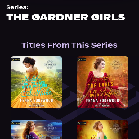
About Us
Series:
THE GARDNER GIRLS
Titles From This Series