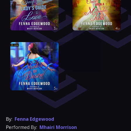
By:
Fenna Edgewood
Performed By:
Mhairi Morrison