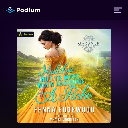
Titles
Authors
Performers
News
Events