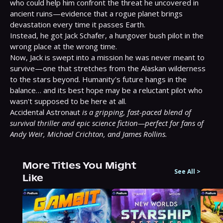
who could help him confront the threat he uncovered in 
ancient ruins—evidence that a rogue planet brings 
devastation every time it passes Earth.

Instead, he got Jack Schafer, a hungover bush pilot in the 
wrong place at the wrong time.

Now, Jack is swept into a mission he was never meant to 
survive—one that stretches from the Alaskan wilderness 
to the stars beyond. Humanity's future hangs in the 
balance… and its best hope may be a reluctant pilot who 
wasn't supposed to be here at all.

Accidental Astronaut 
is a gripping, fast-paced blend of 
survival thriller and epic science fiction—perfect for fans of 
Andy Weir, Michael Crichton, and James Rollins.
More Titles You Might
See All
>
Like