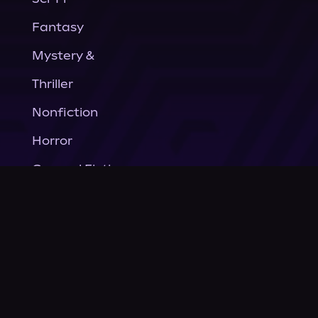
Fantasy
Mystery &
Thriller
Nonfiction
Horror
General Fiction
Company
About Us
News