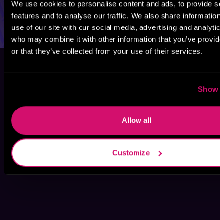
We use cookies to personalise content and ads, to provide s
features and to analyse our traffic. We also share informatio
use of our site with our social media, advertising and analyti
who may combine it with other information that you’ve provi
or that they’ve collected from your use of their services.
Show 
Allow all
Customize