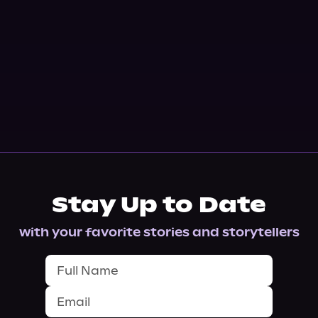
Stay Up to Date
with your favorite stories and storytellers