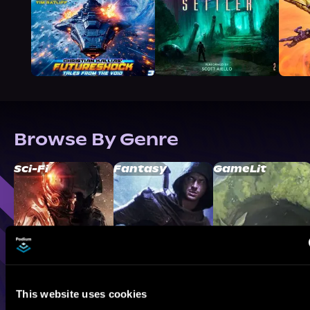
Browse By Genre
Sci-Fi
Fantasy
GameLit
This website uses cookies