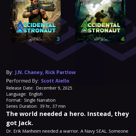
By:
J.N. Chaney
,
Rick Partlow
Performed By:
Scott Aiello
Release Date:
December 9, 2025
Language:
English
Format:
Single Narration
Series Duration:
39 hr, 37 min
The world needed a hero. Instead, they
got Jack.
Dr. Erik Manheim needed a warrior. A Navy SEAL. Someone 