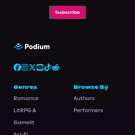
Subscribe
Genres
Browse By
Romance
Authors
LitRPG &
Performers
Gamelit
Sci-Fi