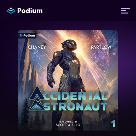
Titles
Authors
Performers
News
Events