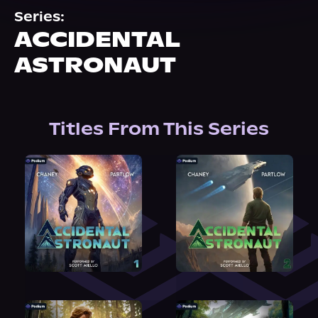
About Us
Series:
ACCIDENTAL
ASTRONAUT
Titles From This Series