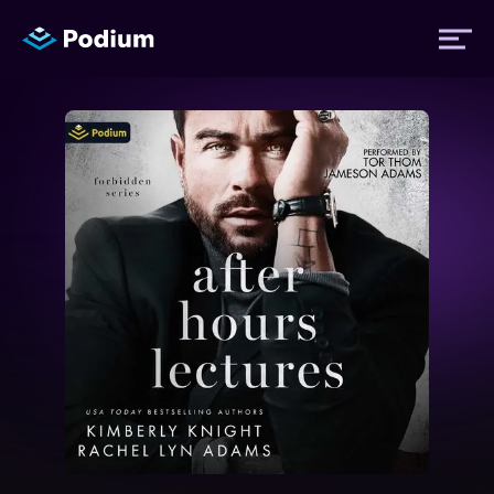
Titles
Authors
Performers
News
Events