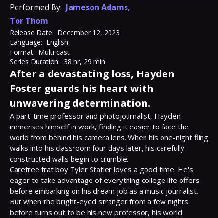
Performed By:
Jameson Adams
,
Tor Thom
Release Date:
December 12, 2023
Language:
English
Format:
Multi-cast
Series Duration:
38 hr, 29 min
After a devastating loss, Hayden
Foster guards his heart with
unwavering determination.
A part-time professor and photojournalist, Hayden 
immerses himself in work, finding it easier to face the 
world from behind his camera lens. When his one-night fling 
walks into his classroom four days later, his carefully 
constructed walls begin to crumble.

Carefree frat boy Tyler Statler loves a good time. He's 
eager to take advantage of everything college life offers 
before embarking on his dream job as a music journalist. 
But when the bright-eyed stranger from a few nights 
before turns out to be his new professor, his world 