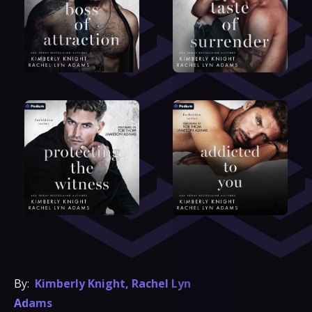
By:
Kimberly Knight
,
Rachel Lyn
Adams