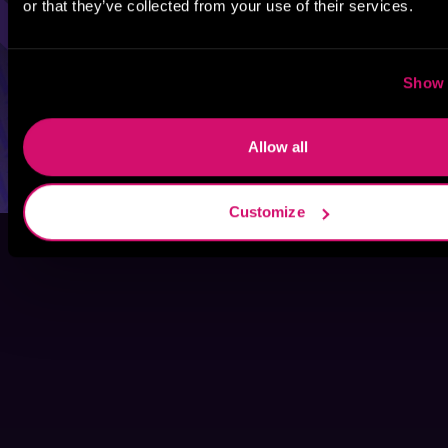
or that they’ve collected from your use of their services.
Show 
Allow all
Customize