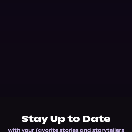
Stay Up to Date
with your favorite stories and storytellers