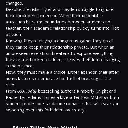
changes.

Despite the risks, Tyler and Hayden struggle to ignore 
their forbidden connection. When their undeniable 
attraction blurs the boundaries between student and 
teacher, their academic relationship quickly turns into illicit 
passion.

Knowing they're playing a dangerous game, they do all 
they can to keep their relationship private. But when an 
unforeseen revelation threatens to expose everything 
they've tried to keep hidden, it leaves their future hanging 
in the balance.

Now, they must make a choice. Either abandon their after-
hours lectures or embrace the thrill of breaking all the 
rules.

From 
USA Today
 bestselling authors Kimberly Knight and 
Rachel Lyn Adams comes a love-after-loss MM slow-burn 
student professor standalone romance that will leave you 
swooning over this forbidden love story.
More Titles You Might