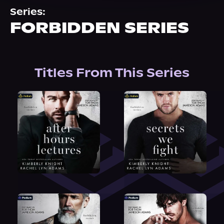
About Us
Series:
FORBIDDEN SERIES
Titles From This Series