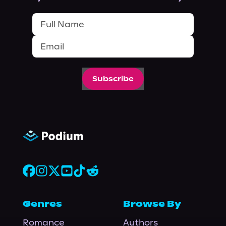
Subscribe
Genres
Browse By
Romance
Authors