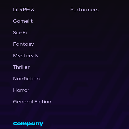
LitRPG &
Performers
Gamelit
Sci-Fi
Fantasy
Mystery &
Thriller
Nonfiction
Horror
General Fiction
Company