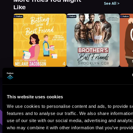
See All
>
Like
Browse By Genre
This website uses cookies
We use cookies to personalise content and ads, to provide s
Sci-Fi
Fantasy
GameLit
features and to analyse our traffic. We also share informatio
use of our site with our social media, advertising and analyti
who may combine it with other information that you’ve provi