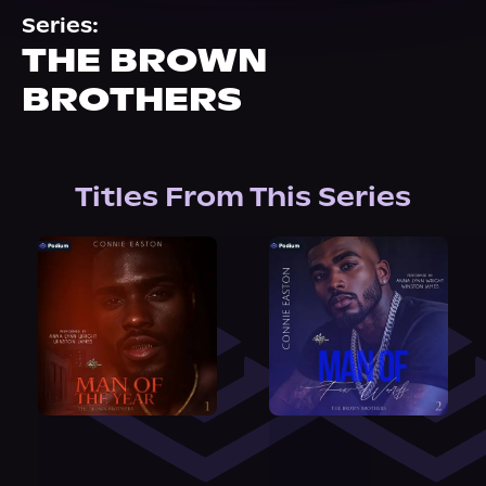
About Us
Series:
THE BROWN
BROTHERS
Titles From This Series