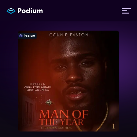
Titles
Authors
Performers
News
Events