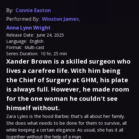
By:
Connie Easton
Performed By:
Winston James
,
Anna Lynn Wright
Release Date:
June 24, 2025
Language:
English
Format:
Multi-cast
Series Duration:
10 hr, 25 min
Xander Brown is a skilled surgeon who
lives a carefree life. With him being
the Chief of Surgery at GHM, his plate
is always full. However, he made room
for the one woman he couldn't see
himself without.
Zara Lyles is the hood Barbie; that's all about her family. 
She does what needs to be done for them to survive, all 
while keeping a certain elegance. As usual, she has it all 
together without the help of a man.
