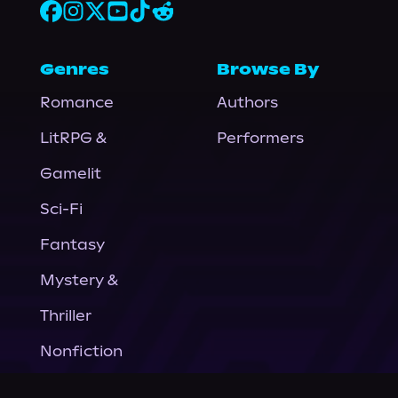
Genres
Browse By
Romance
Authors
LitRPG &
Performers
Gamelit
Sci-Fi
Fantasy
Mystery &
Thriller
Nonfiction
Horror