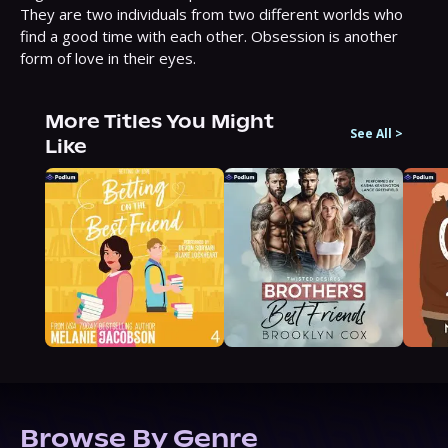
They are two individuals from two different worlds who 
find a good time with each other. Obsession is another 
form of love in their eyes.
More Titles You Might
See All
>
Like
Browse By Genre