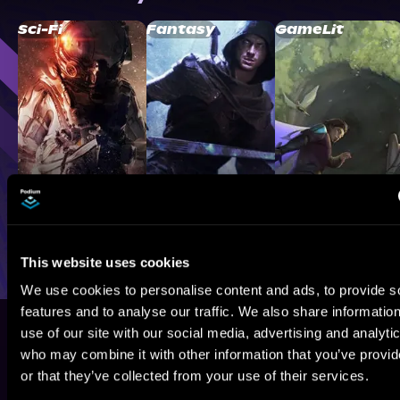
Sci-Fi
Fantasy
GameLit
This website uses cookies
We use cookies to personalise content and ads, to provide s
features and to analyse our traffic. We also share informatio
use of our site with our social media, advertising and analyti
who may combine it with other information that you’ve provi
or that they’ve collected from your use of their services.