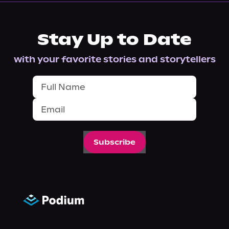
Stay Up to Date
with your favorite stories and storytellers
Subscribe