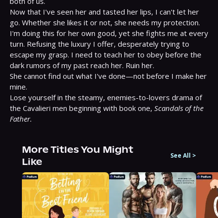
both of us.

Now that I've seen her and tasted her lips, I can't let her 
go. Whether she likes it or not, she needs my protection. 
I'm doing this for her own good, yet she fights me at every 
turn. Refusing the luxury I offer, desperately trying to 
escape my grasp. I need to teach her to obey before the 
dark rumors of my past reach her. Ruin her.

She cannot find out what I've done—not before I make her 
mine.

Lose yourself in the steamy, enemies-to-lovers drama of 
the Cavalieri men beginning with book one, 
Scandals of the 
Father.
More Titles You Might
See All
>
Like