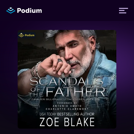
Titles
Authors
Performers
News
Events