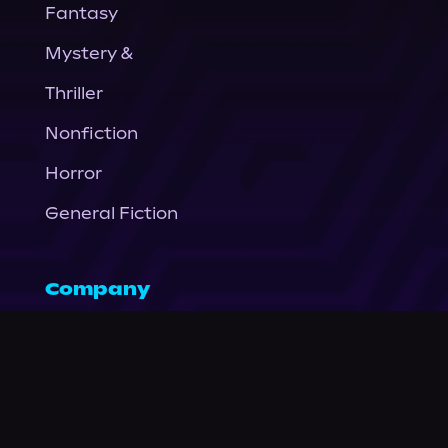
Fantasy
Mystery &
Thriller
Nonfiction
Horror
General Fiction
Company
About Us
News
© Podium Publishing 2026