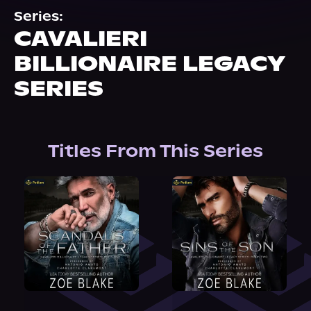
About Us
Series:
CAVALIERI
BILLIONAIRE LEGACY
SERIES
Titles From This Series