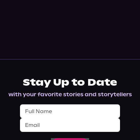
Stay Up to Date
with your favorite stories and storytellers