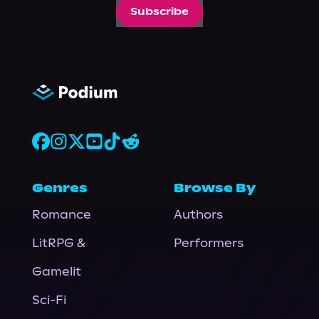
Subscribe
Genres
Browse By
Romance
Authors
LitRPG &
Performers
Gamelit
Sci-Fi