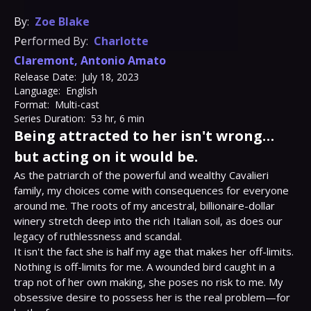
By:
Zoe Blake
Performed By:
Charlotte
Claremont
,
Antonio Amato
Release Date:
July 18, 2023
Language:
English
Format:
Multi-cast
Series Duration:
53 hr, 6 min
Being attracted to her isn't wrong…
but acting on it would be.
As the patriarch of the powerful and wealthy Cavalieri 
family, my choices come with consequences for everyone 
around me. The roots of my ancestral, billionaire-dollar 
winery stretch deep into the rich Italian soil, as does our 
legacy of ruthlessness and scandal.

It isn't the fact she is half my age that makes her off-limits. 
Nothing is off-limits for me. A wounded bird caught in a 
trap not of her own making, she poses no risk to me. My 
obsessive desire to possess her is the real problem—for 