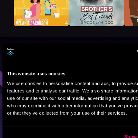
Browse By Genre
Sci-Fi
Fantasy
GameLit
This website uses cookies
We use cookies to personalise content and ads, to provide s
features and to analyse our traffic. We also share informatio
use of our site with our social media, advertising and analyti
who may combine it with other information that you’ve provi
or that they’ve collected from your use of their services.
Show 