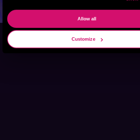
Allow all
Customize