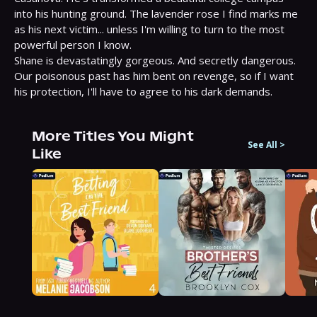
into his hunting ground. The lavender rose I find marks me 
as his next victim... unless I'm willing to turn to the most 
powerful person I know.

Shane is devastatingly gorgeous. And secretly dangerous. 
Our poisonous past has him bent on revenge, so if I want 
his protection, I'll have to agree to his dark demands.
More Titles You Might
See All
>
Like