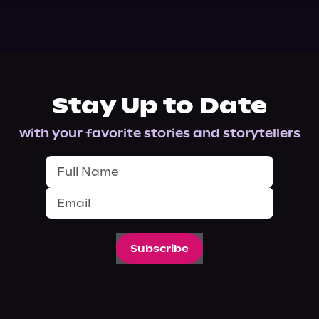
Stay Up to Date
with your favorite stories and storytellers
Subscribe