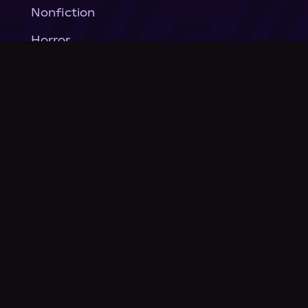
Nonfiction
Horror
General Fiction
Company
About Us
News
© Podium Publishing 2026
Privacy Policy
Terms of Use