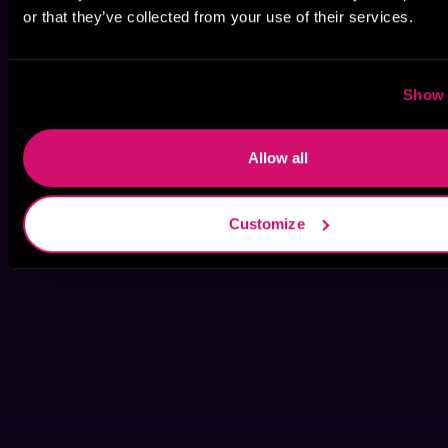
or that they’ve collected from your use of their services.
Show 
Allow all
Customize