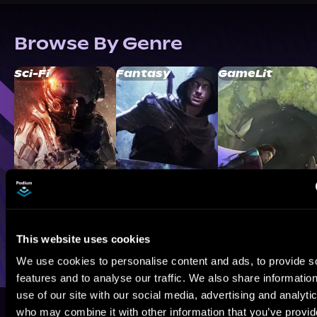
Browse By Genre
Sci-Fi
Fantasy
GameLit
This website uses cookies
We use cookies to personalise content and ads, to provide s
features and to analyse our traffic. We also share informatio
use of our site with our social media, advertising and analyti
who may combine it with other information that you’ve provi