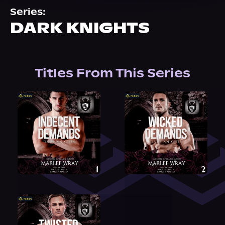
About Us
Series:
DARK KNIGHTS
Titles From This Series