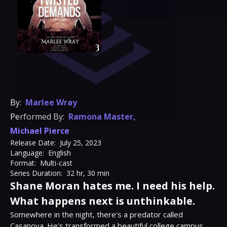
By:
Marlee Wray
Performed By:
Ramona Master
,
Michael Pierce
Release Date:
July 25, 2023
Language:
English
Format:
Multi-cast
Series Duration:
32 hr, 30 min
Shane Moran hates me. I need his help.
What happens next is unthinkable.
Somewhere in the night, there's a predator called 
Casanova. He's transformed a beautiful college campus 