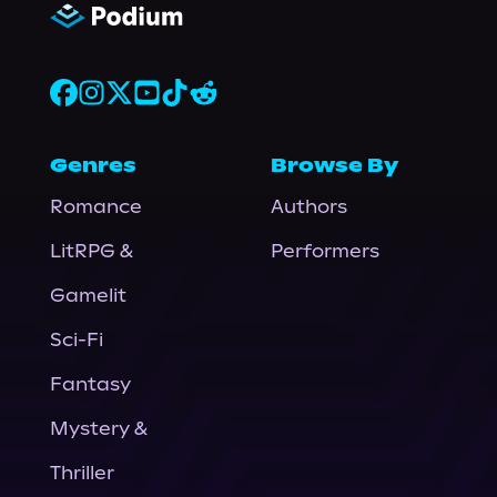
Genres
Browse By
Romance
Authors
LitRPG &
Performers
Gamelit
Sci-Fi
Fantasy
Mystery &
Thriller