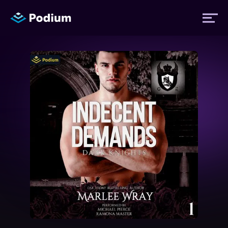
Titles
Authors
Performers
News
Events