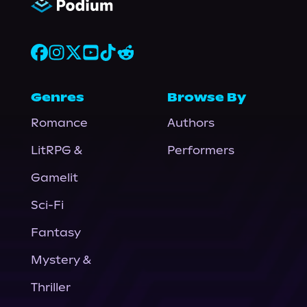
Genres
Browse By
Romance
Authors
LitRPG &
Performers
Gamelit
Sci-Fi
Fantasy
Mystery &
Thriller