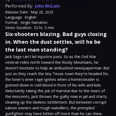
Performed By:
John McLain
Release Date:
May 20, 2025
Language:
English
Format:
Single Narration
Series Duration:
52 hr, 5 min
Six-shooters blazing. Bad guys closing
in. When the dust settles, will he be
the last man standing?
Jack Sage can't let injustice pass. So as the Civil War 
veteran rides north toward the Rocky Mountains, he 
doesn't hesitate to help an ambushed newspaperman. But 
just as they reach the tiny Texas town they're headed for, 
the loner's inner rage ignites when a homesteader is 
gunned down in cold blood in front of his wife and kids.

Reluctantly taking the job of marshal due to the tears of 
the innocents, Jack throws the guilty man in jail and starts 
cleaning up the lawless settlement. But between corrupt 
saloon owners and rough swindlers, the principled 
gunfighter may have bitten off more than he can chew.
