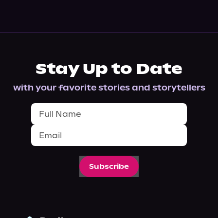
Stay Up to Date
with your favorite stories and storytellers
Subscribe