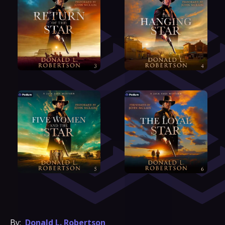
By:
Donald L. Robertson