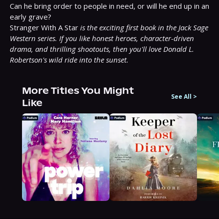
Can he bring order to people in need, or will he end up in an 
early grave?

Stranger With A Star 
is the exciting first book in the Jack Sage 
Western series. If you like honest heroes, character-driven 
drama, and thrilling shootouts, then you'll love Donald L. 
Robertson's wild ride into the sunset.
More Titles You Might
See All
>
Like