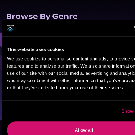
Browse By Genre
Sci-Fi
Fantasy
GameLit
This website uses cookies
We use cookies to personalise content and ads, to provide s
features and to analyse our traffic. We also share informatio
use of our site with our social media, advertising and analyti
who may combine it with other information that you’ve provi
or that they’ve collected from your use of their services.
Show 
Allow all