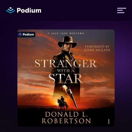
Titles
Authors
Performers
News
Events