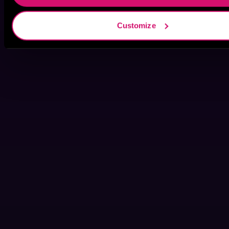
Customize