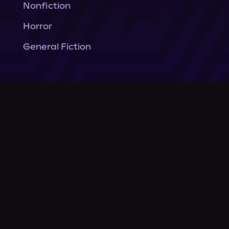
Nonfiction
Horror
General Fiction
Company
About Us
News
© Podium Publishing 2026
Privacy Policy
Terms of Use
Accessibility Statement