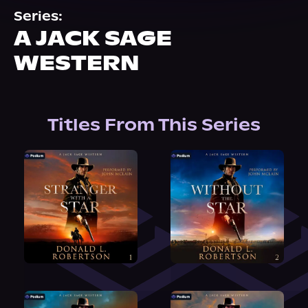
About Us
Series:
A JACK SAGE
WESTERN
Titles From This Series