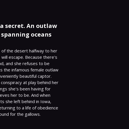
 a secret. An outlaw
y spanning oceans
of the desert halfway to her 
 will escape. Because there's 
nd, and she refuses to be 
s the infamous female outlaw 
eniently beautiful captor.

conspiracy at play behind her 
ngs she's been having for 
ieves her to be. And when 
s she left behind in Iowa, 
urning to a life of obedience 
ound for the gallows.