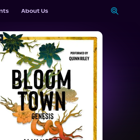
nts
About Us