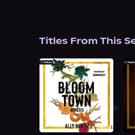
Titles From This S