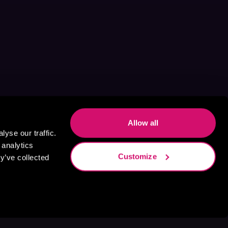
Allow all
yse our traffic.
 analytics
Customize
y’ve collected