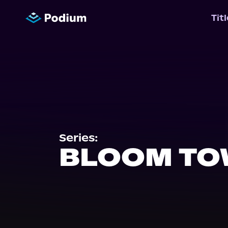
Tit
Series:
BLOOM T