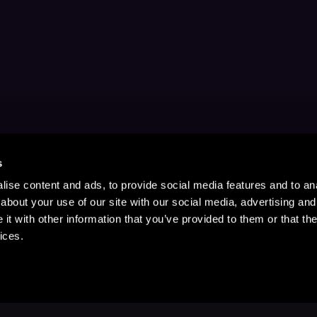
s
ise content and ads, to provide social media features and to anal
about your use of our site with our social media, advertising and
t with other information that you’ve provided to them or that the
ices.