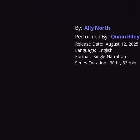
By:
Ally North
Performed By:
Quinn Riley
Release Date:
August 12, 2025
Language:
English
Format:
Single Narration
Series Duration:
30 hr, 33 min