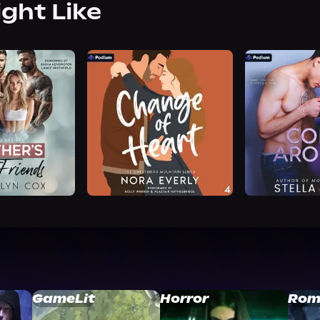
ight Like
GameLit
Horror
Rom