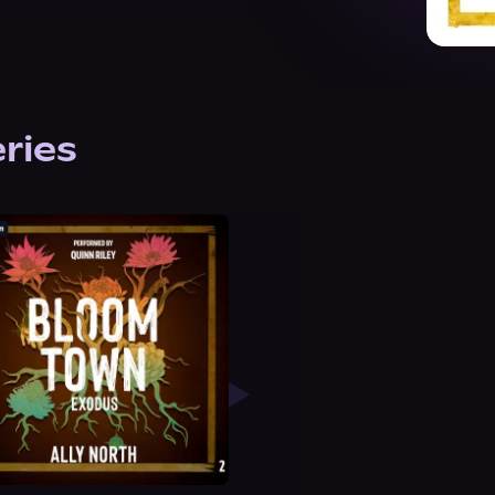
eries