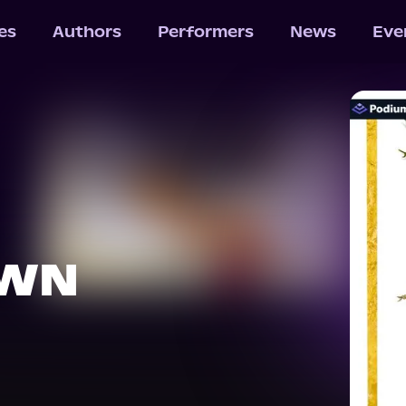
les
Authors
Performers
News
Eve
OWN