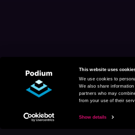
This website uses cookie
We use cookies to personal
We also share information 
partners who may combine i
from your use of their serv
Show details