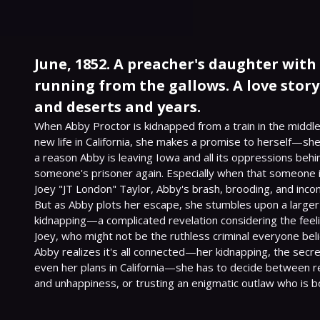
June, 1852. A preacher's daughter with
running from the gallows. A love stor
and deserts and years.
When Abby Proctor is kidnapped from a train in the middle 
new life in California, she makes a promise to herself—she
a reason Abby is leaving Iowa and all its oppressions behi
someone's prisoner again. Especially when that someone i
Joey "JT London" Taylor, Abby's brash, brooding, and inconv
But as Abby plots her escape, she stumbles upon a larger 
kidnapping—a complicated revelation considering the feeli
Joey, who might not be the ruthless criminal everyone bel
Abby realizes it's all connected—her kidnapping, the secret
even her plans in California—she has to decide between ret
and unhappiness, or trusting an enigmatic outlaw who is b