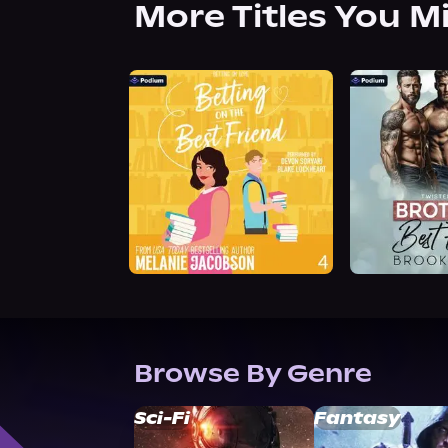
More Titles You M
Browse By Genre
Sci-Fi
Fantasy