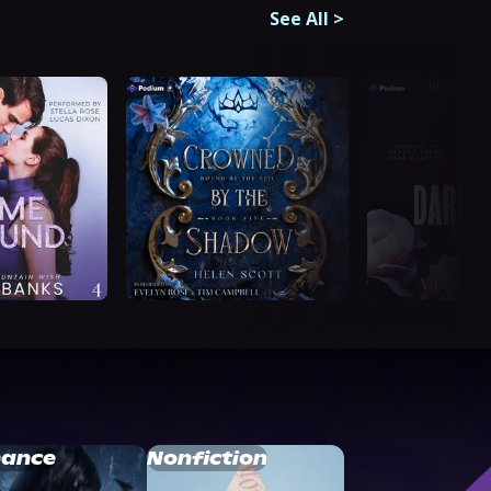
See All
>
ance
Nonfiction