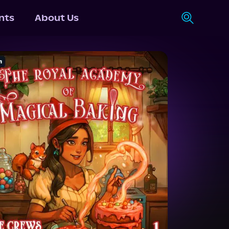
nts
About Us