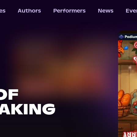
les
Authors
Performers
News
Eve
OF
AKING