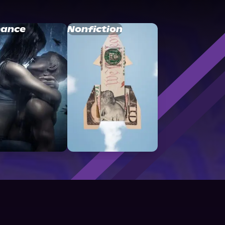
ance
Nonfiction