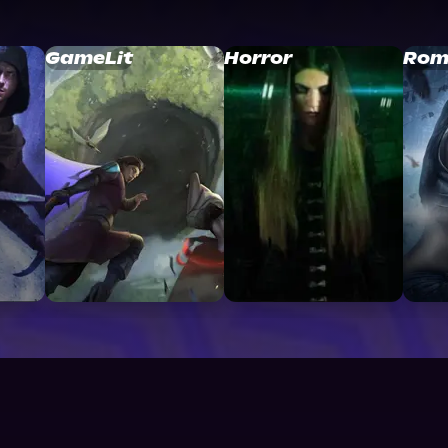
GameLit
Horror
Rom