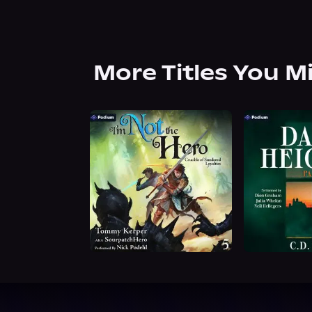
More Titles You M