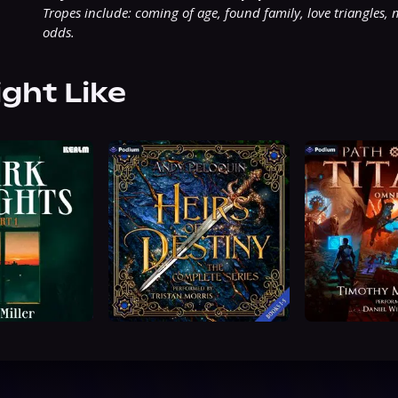
Tropes include: coming of age, found family, love triangles, 
odds.
ight Like