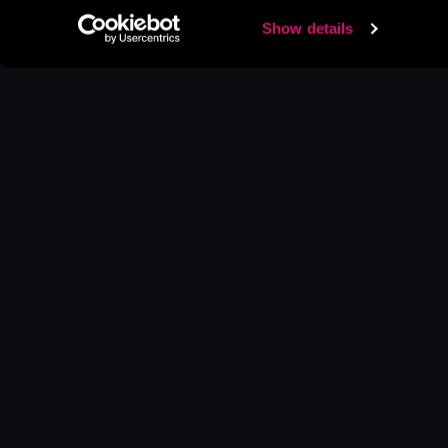
Show details