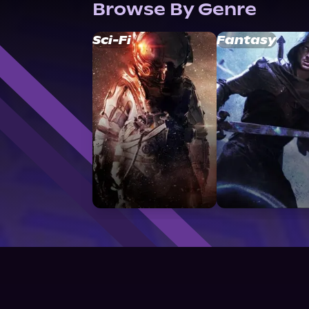
Browse By Genre
Sci-Fi
Fantasy