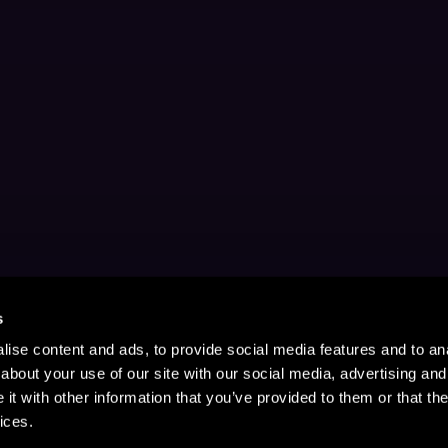
s
ise content and ads, to provide social media features and to anal
about your use of our site with our social media, advertising and
t with other information that you’ve provided to them or that the
ices.