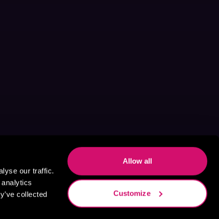
Allow all
yse our traffic.
 analytics
Customize
y’ve collected