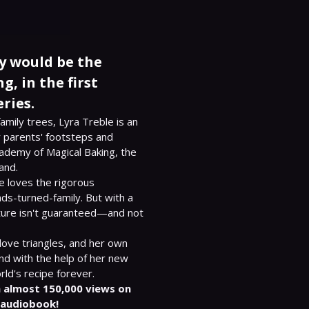
y would be the
g, in the first
ries.
mily trees, Lyra Treble is an 
 parents' footsteps and 
ademy of Magical Baking, the 
and.

 loves the rigorous 
nds-turned-family. But with a 
uture isn't guaranteed—and not 
ove triangles, and her own 
And with the help of her new 
 almost 150,000 views on 
 audiobook!