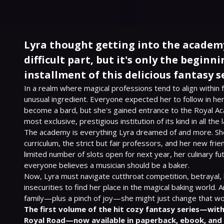
Lyra thought getting into the academ
difficult part, but it's only the beginnin
installment of this delicious fantasy se
In a realm where magical professions tend to align within fa
unusual ingredient. Everyone expected her to follow in her
become a bard, but she's gained entrance to the Royal Ac
most exclusive, prestigious institution of its kind in all the l
The academy is everything Lyra dreamed of and more. She
curriculum, the strict but fair professors, and her new frie
limited number of slots open for next year, her culinary f
everyone believes a musician should be a baker.

Now, Lyra must navigate cutthroat competition, betrayal, l
insecurities to find her place in the magical baking world. 
The first volume of the hit cozy fantasy series—with
Royal Road—now available in paperback, ebook, and