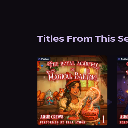
Titles From This S