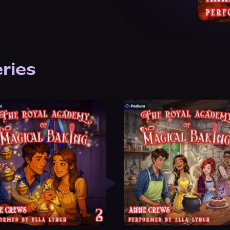
eries