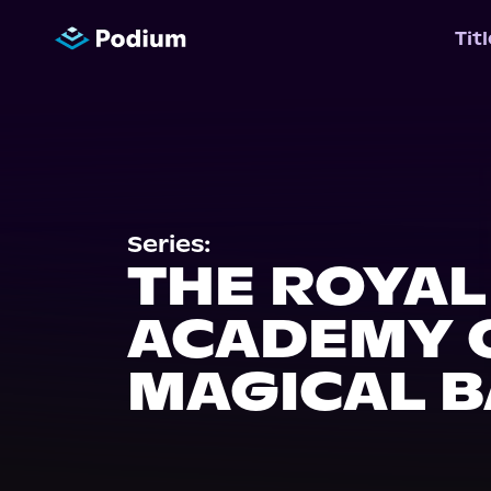
Tit
Series:
THE ROYAL
ACADEMY 
MAGICAL B