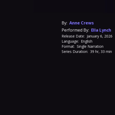
By:
Anne Crews
Performed By:
Ella Lynch
Release Date:
January 6, 2026
Language:
English
Format:
Single Narration
Series Duration:
39 hr, 33 min