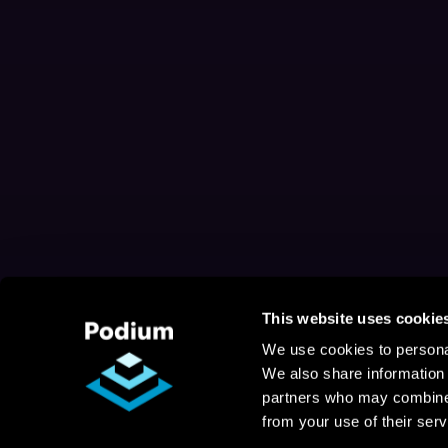
This website uses cookie
We use cookies to personal
We also share information 
partners who may combine i
from your use of their serv