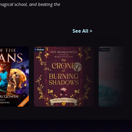
magical school, and beating the 
See All
>