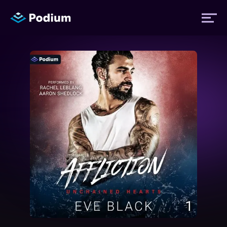
Titles
Authors
Performers
News
Events