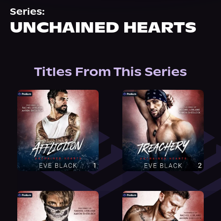
About Us
Series:
UNCHAINED HEARTS
Titles From This Series