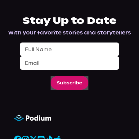
Stay Up to Date
with your favorite stories and storytellers
Subscribe