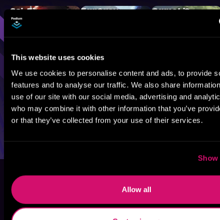
Sci-Fi
Fantasy
GameLit
This website uses cookies
We use cookies to personalise content and ads, to provide s
features and to analyse our traffic. We also share informatio
use of our site with our social media, advertising and analyti
who may combine it with other information that you’ve provi
or that they’ve collected from your use of their services.
Show 
Allow all