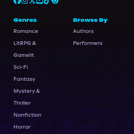
Genres
Browse By
Romance
Authors
LitRPG &
Performers
Gamelit
Sci-Fi
Fantasy
Mystery &
Thriller
Nonfiction
Horror