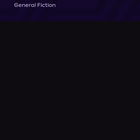
General Fiction
Company
About Us
News
© Podium Publishing 2026
Privacy Policy
Terms of Use
Accessibility Statement
As an Amazon Associate Podium earns from qualifying purchases