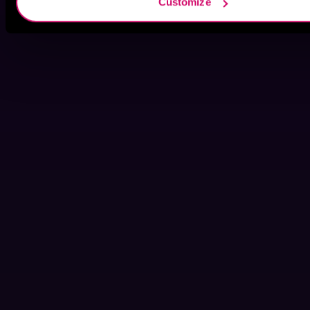
Customize