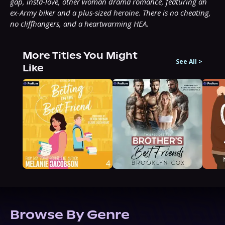
gap, insta-love, other woman drama romance, featuring an 
ex-Army biker and a plus-sized heroine. There is no cheating, 
no cliffhangers, and a heartwarming HEA.
More Titles You Might
See All
>
Like
Browse By Genre