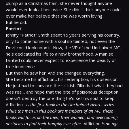
plump as a Christmas ham, she never thought anyone 
would ever look at her twice. She didn't think anyone could 
ever make her believe that she was worth loving.

Patriot
Johnny "Patriot" Smith spent 15 years serving his country, 
only to come home with a soul so tainted, not even the 
Devil could look upon it. Now, the VP of the Unchained MC, 
he's dedicated his life to a new brotherhood. A man so 
tainted could never expect to experience the beauty of 
true innocence.

But then he saw her. And she changed everything.

She became his affliction... his redemption, his obsession. 
He just had to convince the skittish Cilla that what they had 
was real... and hope that the bite of poisonous deception 
doesn't destroy the one thing he'd sell his soul to keep.

Affliction 
is the first book in the Unchained Hearts series. 
While the men in this book are members of an MC, these 
books will focus on the men, their women, and overcoming 
obstacles to find their happily ever after.
 Affliction 
is an age 