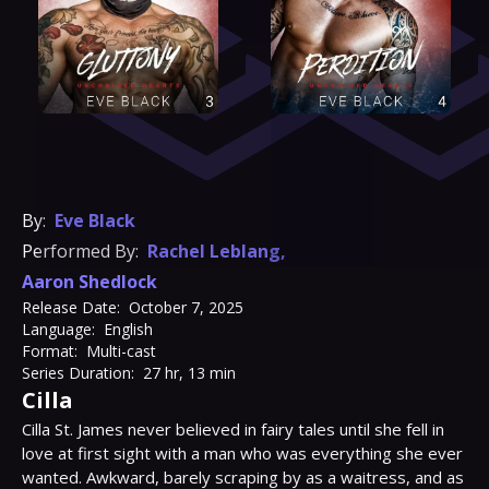
By:
Eve Black
Performed By:
Rachel Leblang
,
Aaron Shedlock
Release Date:
October 7, 2025
Language:
English
Format:
Multi-cast
Series Duration:
27 hr, 13 min
Cilla
Cilla St. James never believed in fairy tales until she fell in 
love at first sight with a man who was everything she ever 
wanted. Awkward, barely scraping by as a waitress, and as 