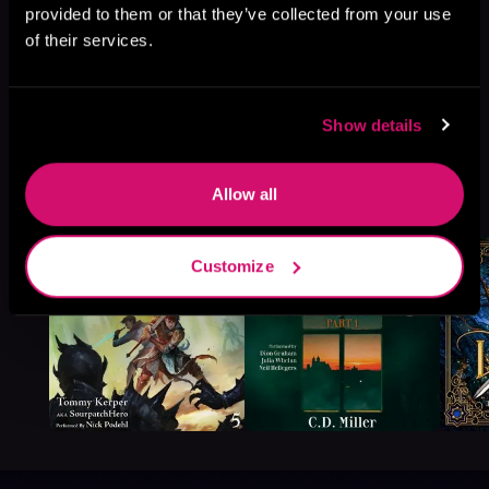
provided to them or that they’ve collected from your use
of their services.
Show details
More Titles You Might
Allow all
See All
>
Like
Customize