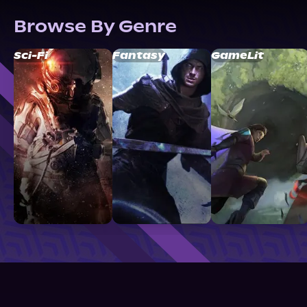
Browse By Genre
Sci-Fi
Fantasy
GameLit