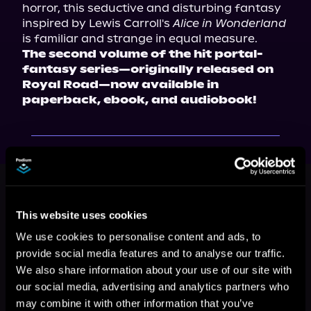
horror, this seductive and disturbing fantasy 
inspired by Lewis Carroll's 
Alice in Wonderland
is familiar and strange in equal measure.
The second volume of the hit portal-
fantasy series—originally released on 
Royal Road—now available in 
paperback, ebook, and audiobook!
This book is part of
Feast or
Famine: Act One, Book 2
This website uses cookies
Browse This Series
We use cookies to personalise content and ads, to
provide social media features and to analyse our traffic.
We also share information about your use of our site with
our social media, advertising and analytics partners who
may combine it with other information that you’ve