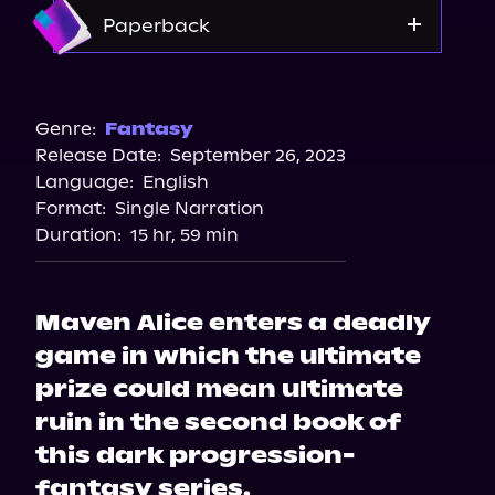
Storytel
Amazon
Paperback
Audiobooks.com
Amazon
Barnes & Noble
Genre:
Fantasy
Release Date:
September 26, 2023
Bookshop.org
Language:
English
Format:
Single Narration
Duration:
15 hr, 59 min
Maven Alice enters a deadly
game in which the ultimate
prize could mean ultimate
ruin in the second book of
this dark progression-
fantasy series.