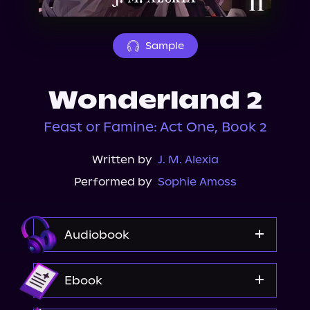
About Us
Sample
Wonderland 2
Feast or Famine: Act One, Book 2
Written by
J. M. Alexia
Performed by
Sophie Amoss
Audiobook
Audible
Ebook
Spotify