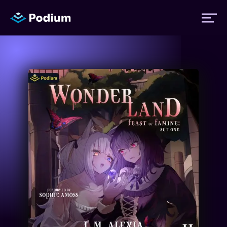
Titles
Authors
Performers
News
Events