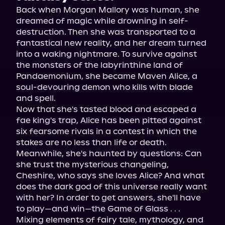
Back when Morgan Mallory was human, she 
dreamed of magic while drowning in self-
destruction. Then she was transported to a 
fantastical new reality, and her dream turned 
into a waking nightmare. To survive against 
the monsters of the labyrinthine land of 
Pandaemonium, she became Maven Alice, a 
soul-devouring demon who kills with blade 
and spell.
Now that she's tasted blood and escaped a 
fae king's trap, Alice has been pitted against 
six fearsome rivals in a contest in which the 
stakes are no less than life or death. 
Meanwhile, she's haunted by questions: Can 
she trust the mysterious changeling, 
Cheshire, who says she loves Alice? And what 
does the dark god of this universe really want 
with her? In order to get answers, she'll have 
to play—and win—the Game of Glass . . .
Mixing elements of fairy tale, mythology, and 