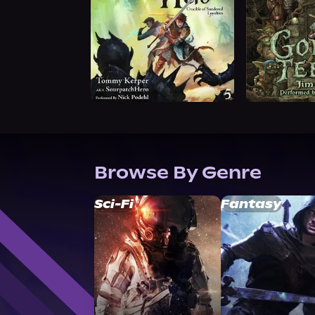
Browse By Genre
Sci-Fi
Fantasy