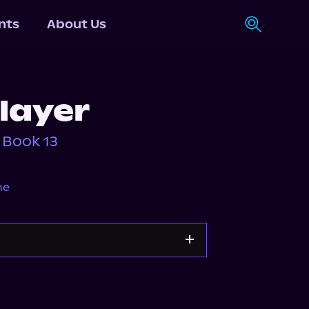
nts
About Us
layer
 Book 13
ne