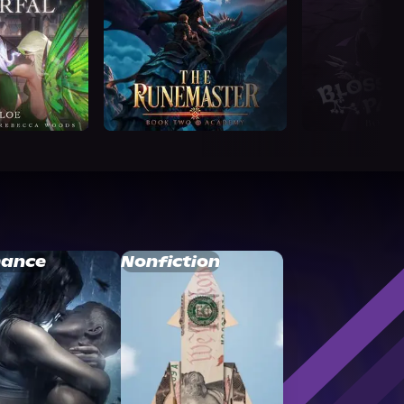
ance
Nonfiction