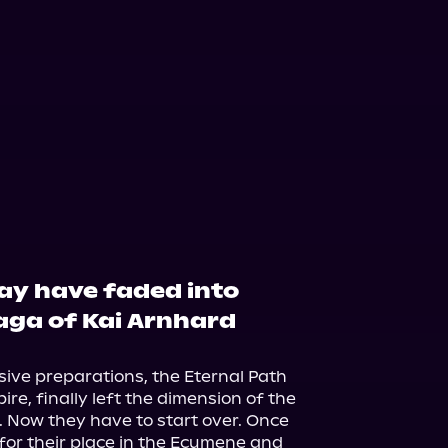
may have faded into
saga of Kai Arnhard
ive preparations, the Eternal Path 
re, finally left the dimension of the 
 Now they have to start over. Once 
 for their place in the Ecumene and 