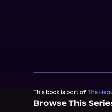
This book is part of
The Heav
Browse This Serie