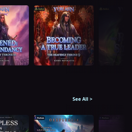
See All
>