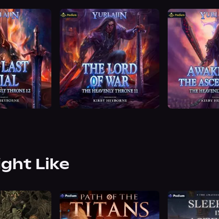
ight Like