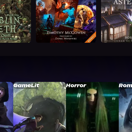
GameLit
Horror
Rom