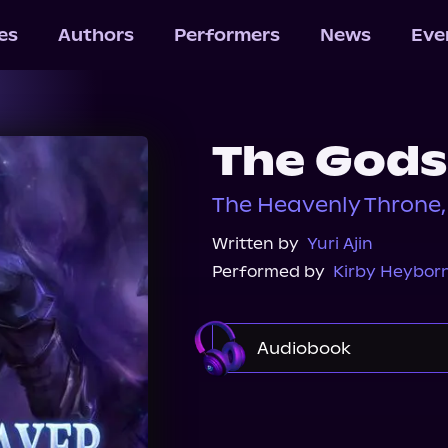
les
Authors
Performers
News
Eve
The Gods
The Heavenly Throne,
Written by
Yuri Ajin
Performed by
Kirby Heybor
Audiobook
Audible