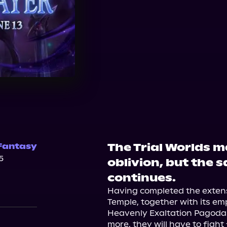
The Trial Worlds 
Fantasy
5
oblivion, but the 
continues.
Having completed the extens
Temple, together with its empi
Heavenly Exaltation Pagoda.
more, they will have to fight