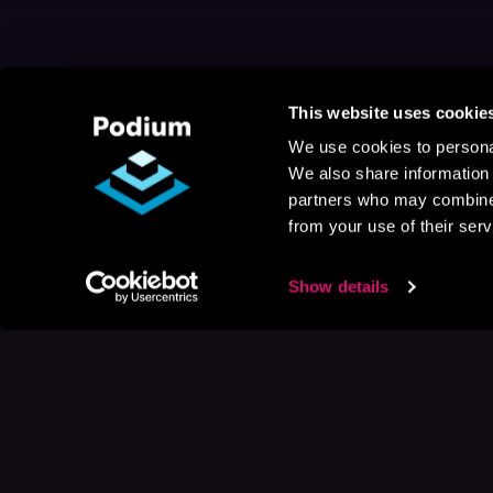
This website uses cookie
We use cookies to personal
We also share information 
partners who may combine i
from your use of their serv
Show details