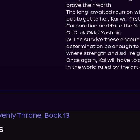
prove their worth.

The long-awaited reunion with 
but to get to her, Kai will fi
Corporation and face the New
Or'Drok Okka Yashnir.

Will he survive these encoun
determination be enough to ac
where strength and skill rei
Once again, Kai will have to 
in the world ruled by the art 
enly Throne, Book 13
s