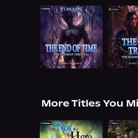
More Titles You M