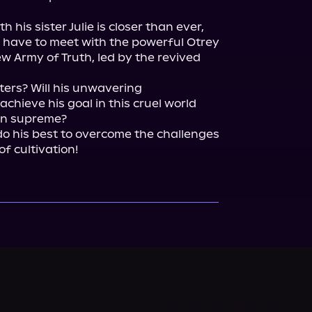
his sister Julie is closer than ever, 
rst have to meet with the powerful Otrey 
 Army of Truth, led by the revived 
ters? Will his unwavering 
hieve his goal in this cruel world 
gn supreme?

do his best to overcome the challenges 
of cultivation!