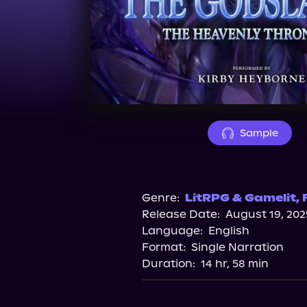
Sample
Genre:
LitRPG & Gamelit
,
Release Date:
August 19, 202
Language:
English
Format:
Single Narration
Duration:
14 hr, 58 min