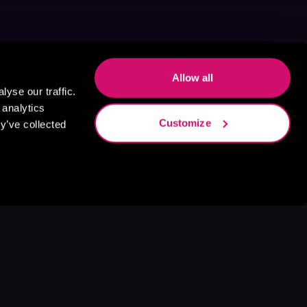
Allow all
yse our traffic.
 analytics
Customize
y’ve collected
s