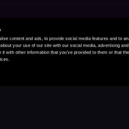
s
ise content and ads, to provide social media features and to anal
about your use of our site with our social media, advertising and
t with other information that you’ve provided to them or that the
ices.
Stay Up to Date
with your favorite stories and storyteller