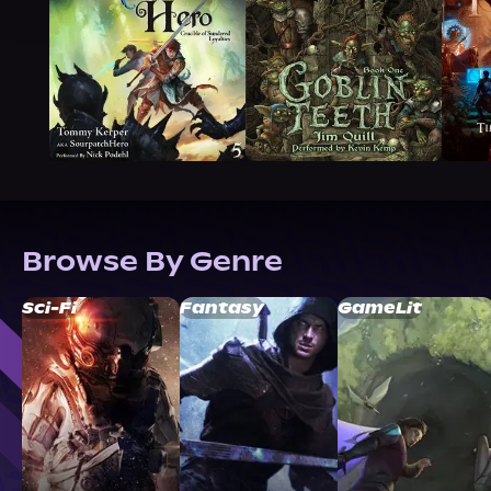
Browse By Genre
Sci-Fi
Fantasy
GameLit