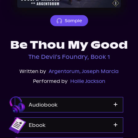
About Us
Sample
Be Thou My Good
The Devil's Foundry, Book 1
Written by
Argentorum
,
Joseph Marcia
Performed by
Hollie Jackson
Audiobook
Audible
Ebook
Spotify