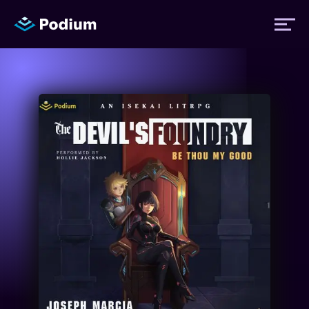
Titles
Authors
Performers
News
Events