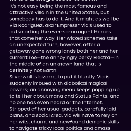
It's not easy being the most famous and 
attractive villain in the United States, but 
somebody has to do it. And it might as well be 
Via Rodriguez, aka "Empress." Via's used to 
outsmarting the ever-so-arrogant Heroes 
that come her way. Her wicked schemes take 
an unexpected turn, however, after a 
getaway gone wrong lands both her and her 
current foe—the annoyingly perky Electra—in 
the middle of an unknown land that is 
definitely not Earth.
Silverwall is bizarre, to put it bluntly. Via is 
suddenly imbued with diabolical magical 
powers; an annoying menu keeps popping up 
to tell her about mana and Status Points; and 
no one has even heard of the Internet. 
Stripped of her usual gadgets, carefully laid 
plans, and social cred, Via will have to rely on 
her wits, charm, and newfound demonic skills 
to navigate tricky local politics and amass 