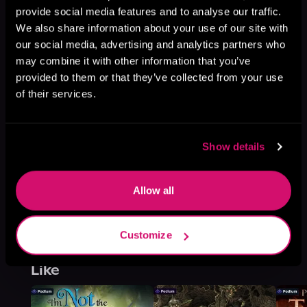
This book is part of
The Devil's
provide social media features and to analyse our traffic.
Foundry, Book 1
We also share information about your use of our site with
our social media, advertising and analytics partners who
Browse This Series
may combine it with other information that you’ve
provided to them or that they’ve collected from your use
of their services.
Show details
Allow all
Customize
More Titles You Might
See All
>
Like