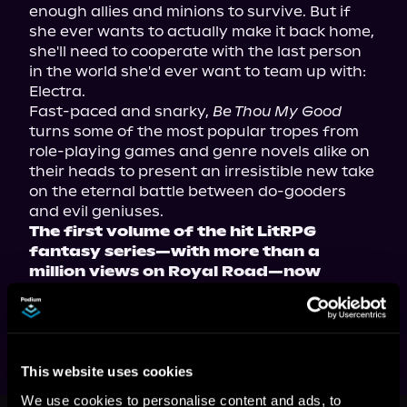
enough allies and minions to survive. But if 
she ever wants to actually make it back home, 
she'll need to cooperate with the last person 
in the world she'd ever want to team up with: 
Electra.
Fast-paced and snarky, 
Be Thou My Good
turns some of the most popular tropes from 
role-playing games and genre novels alike on 
their heads to present an irresistible new take 
on the eternal battle between do-gooders 
and evil geniuses.
The first volume of the hit LitRPG 
fantasy series—with more than a 
million views on Royal Road—now 
available in paperback, ebook, and 
audiobook!
This website uses cookies
We use cookies to personalise content and ads, to