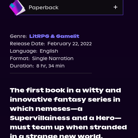
Apple Books
Amazon
Paperback
Storytel
Audiobooks.com
Amazon
Barnes & Noble
Genre:
LitRPG & Gamelit
Release Date:
February 22, 2022
Bookshop.org
Language:
English
Format:
Single Narration
Duration:
8 hr, 34 min
The first book in a witty and
innovative fantasy series in
which nemeses—a
Supervillainess and a Hero—
must team up when stranded
in a strange new world.