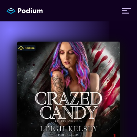
Titles
Authors
Performers
News
Events