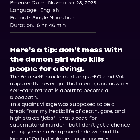
Release Date:
November 28, 2023
Apple Books
Language:
English
Storytel
Format:
Single Narration
Audiobooks.com
Duration:
6 hr, 46 min
Here's a tip: don't mess with
the demon girl who kills
people for a living.
The four self-proclaimed kings of Orchid Vale 
apparently never got that memo, and now my 
self-care retreat is about to become a 
bloodbath.

This quaint village was supposed to be a 
break from my hectic life of death, gore, and 
high stakes "jobs"—that's code for 
supernatural murder—but I don't get a chance 
to enjoy even a fairground ride without the 
kings of Orchid Vale getting in my way.
