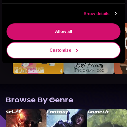
More Titles You Might
Show details
See All
>
Like
Allow all
Customize
Browse By Genre
Sci-Fi
Fantasy
GameLit