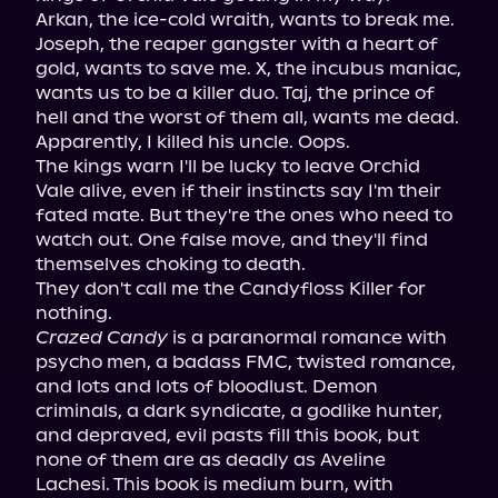
Arkan, the ice-cold wraith, wants to break me. 
Joseph, the reaper gangster with a heart of 
gold, wants to save me. X, the incubus maniac, 
wants us to be a killer duo. Taj, the prince of 
hell and the worst of them all, wants me dead. 
Apparently, I killed his uncle. Oops.

The kings warn I'll be lucky to leave Orchid 
Vale alive, even if their instincts say I'm their 
fated mate. But they're the ones who need to 
watch out. One false move, and they'll find 
themselves choking to death.

They don't call me the Candyfloss Killer for 
Crazed Candy
 is a paranormal romance with 
psycho men, a badass FMC, twisted romance, 
and lots and lots of bloodlust. Demon 
criminals, a dark syndicate, a godlike hunter, 
and depraved, evil pasts fill this book, but 
none of them are as deadly as Aveline 
Lachesi. This book is medium burn, with 