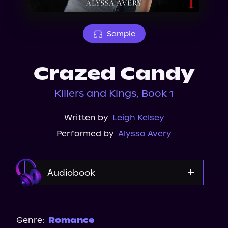
About Us
Sample
Crazed Candy
Killers and Kings, Book 1
Written by
Leigh Kelsey
Performed by
Alyssa Avery
Audiobook
Audible
Spotify
Genre:
Romance