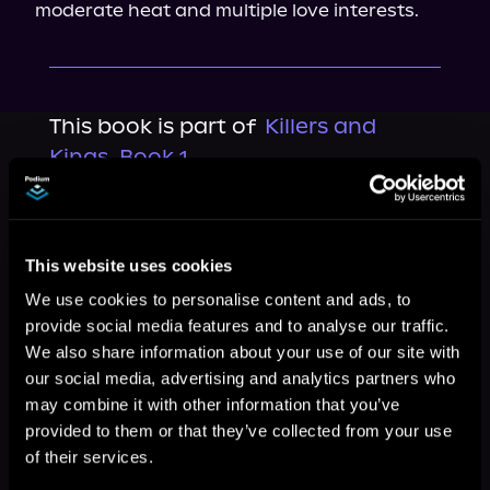
moderate heat and multiple love interests.
This book is part of
Killers and
Kings, Book 1
Browse This Series
This website uses cookies
We use cookies to personalise content and ads, to
provide social media features and to analyse our traffic.
We also share information about your use of our site with
our social media, advertising and analytics partners who
may combine it with other information that you’ve
provided to them or that they’ve collected from your use
of their services.