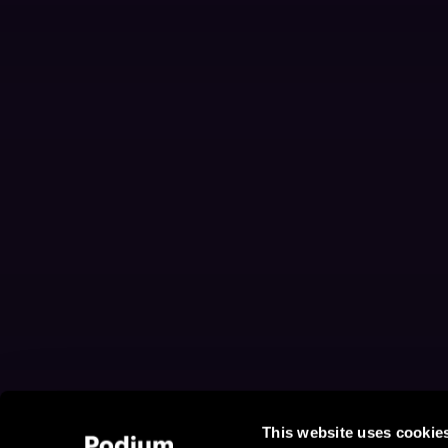
This website uses cookie