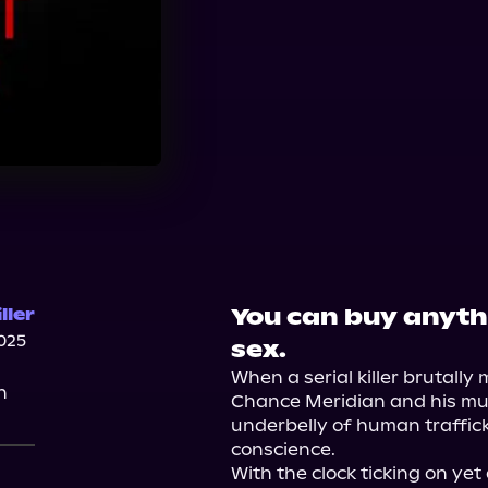
You can buy anythi
ller
025
sex.
When a serial killer brutally m
n
Chance Meridian and his mur
underbelly of human traffick
conscience.

With the clock ticking on yet