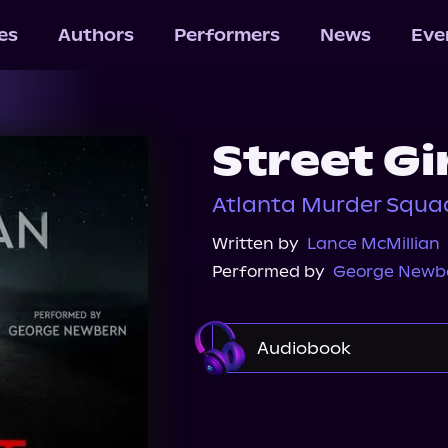
les
Authors
Performers
News
Eve
Street Gi
Atlanta Murder Squad
Written by
Lance McMillian
Performed by
George Newb
Audiobook
Audible
Spotify