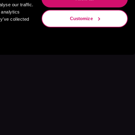
yse our traffic.
 analytics
Customize
y’ve collected
s