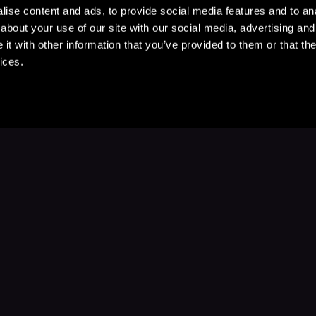
ise content and ads, to provide social media features and to anal
about your use of our site with our social media, advertising and
t with other information that you’ve provided to them or that the
ices.
Stay Up to Date
with your favorite stories and storyteller
Subscribe