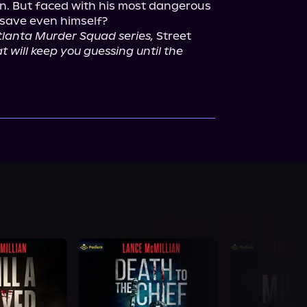
. But faced with his most dangerous 
Atlanta Murder Squad series,
 Street 
t will keep you guessing until the 