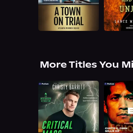
More Titles You M