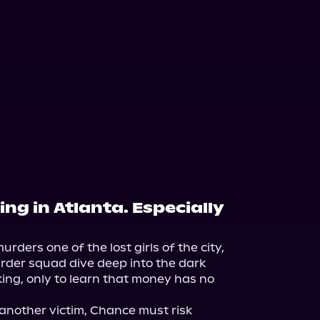
ng in Atlanta. Especially
urders one of the lost girls of the city, 
der squad dive deep into the dark 
ing, only to learn that money has no 
 another victim, Chance must risk 