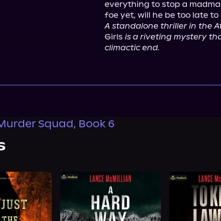
everything to stop a madman
A standalone thriller in the 
Girls 
is a riveting mystery tha
climactic end.
Murder Squad, Book 6
s