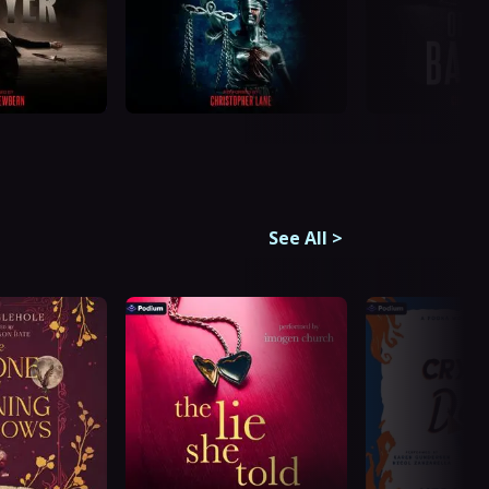
See All
>