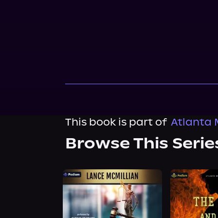
This book is part of
Atlanta 
Browse This Serie