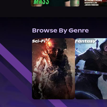
Browse By Genre
Sci-Fi
Fantasy