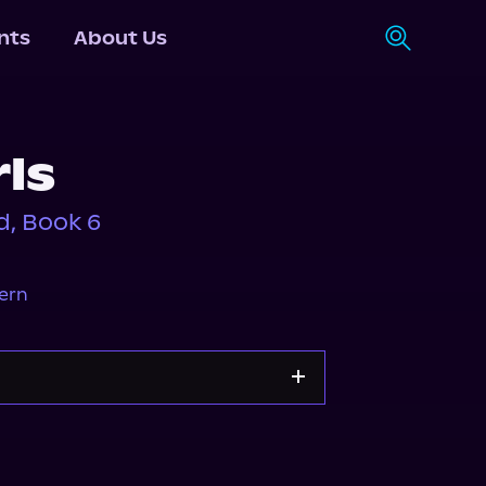
nts
About Us
rls
, Book 6
ern
Storytel
Audiobooks.com