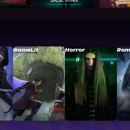
GameLit
Horror
Rom