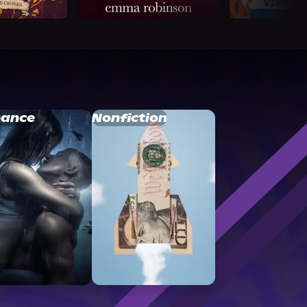
ance
Nonfiction