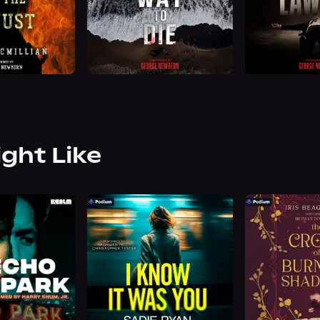
ight Like