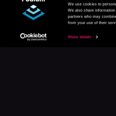
We use cookies to personal
We also share information 
partners who may combine i
from your use of their serv
Show details