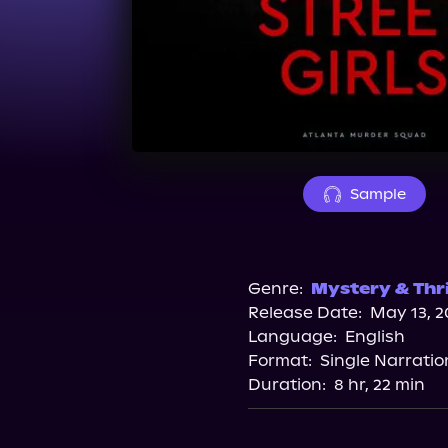
Sample
Genre:
Mystery & Thri
Release Date:
May 13, 2
Language:
English
Format:
Single Narratio
Duration:
8 hr, 22 min