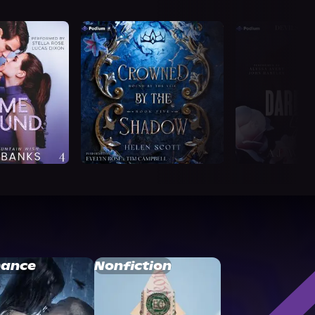
ance
Nonfiction