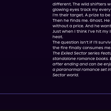
different. The wild shifters
glowing eyes track my every m
I'm their target. A prize to be
Then he finds me. Ghost. He 
without a price. And he wants
Just when I think I've hit my l
heat.

The question isn't if I'll surv
The Exiled Sector series feat
standalone romance books. 
after ending and can be enjo
a paranormal romance set i
Sector world.