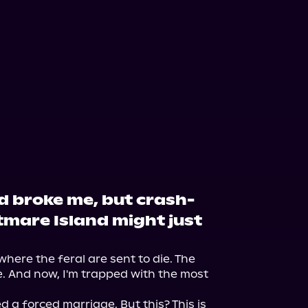
 broke me, but crash-
tmare Island might just
s where the feral are sent to die. The 
e. And now, I'm trapped with the most 
a forced marriage. But this? This is 