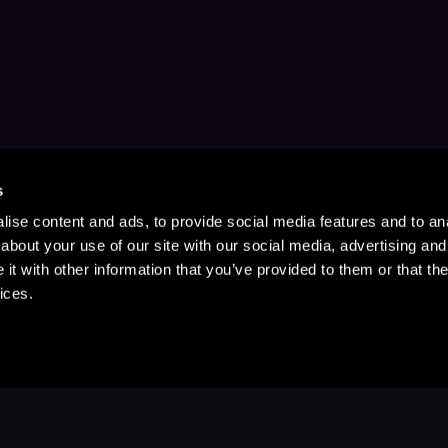
s
ise content and ads, to provide social media features and to anal
about your use of our site with our social media, advertising and
t with other information that you’ve provided to them or that the
ices.