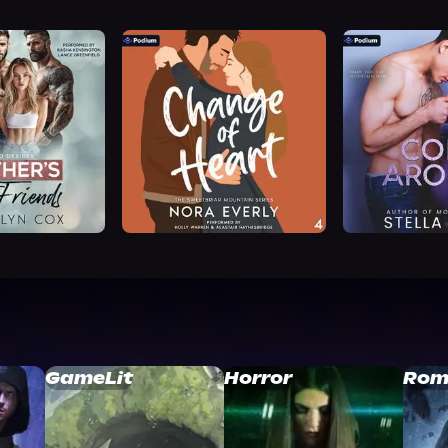
GameLit
Horror
Rom