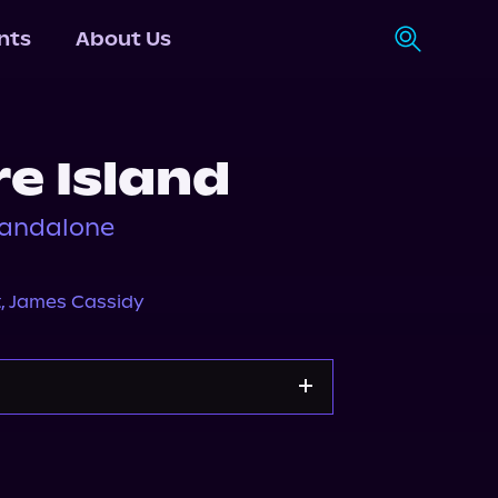
nts
About Us
e Island
standalone
t
,
James Cassidy
Apple Books
Storytel