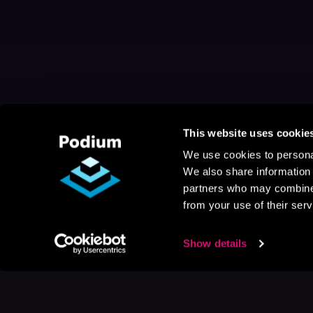
This website uses cookie
We use cookies to personal
We also share information 
partners who may combine i
from your use of their serv
Show details