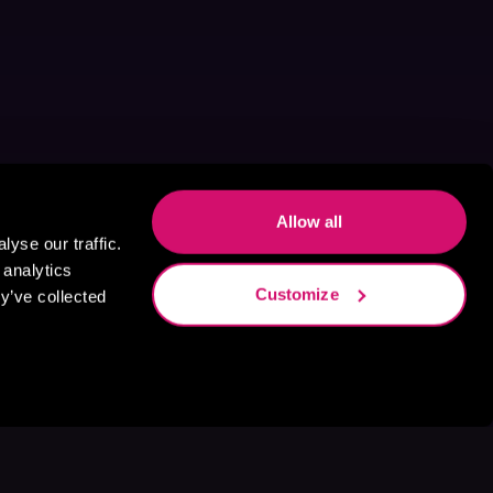
Allow all
yse our traffic.
 analytics
Customize
y’ve collected