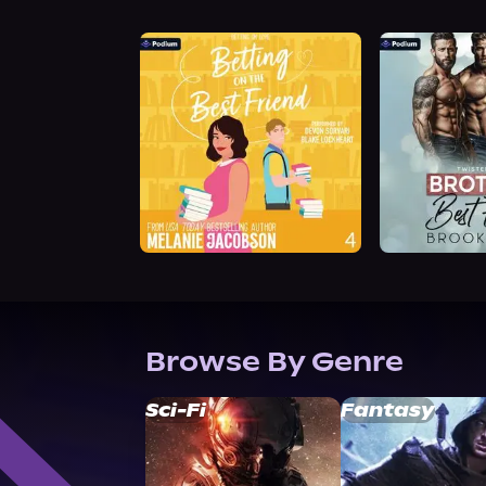
Browse By Genre
Sci-Fi
Fantasy