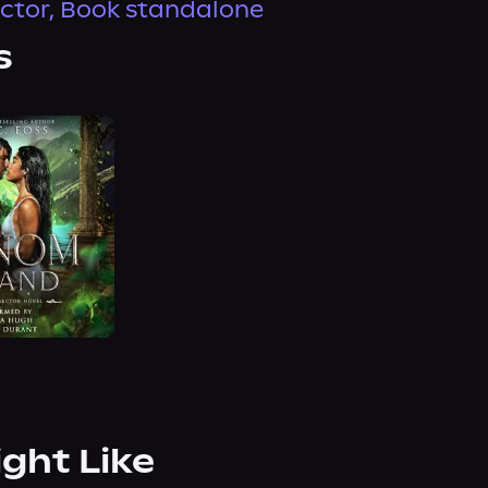
ector, Book standalone
s
ight Like