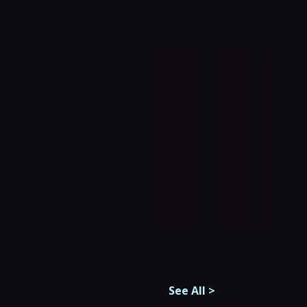
See All
>