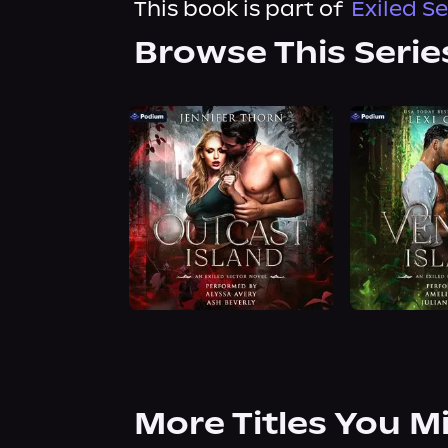
This book is part of
Exiled S
Browse This Serie
More Titles You M