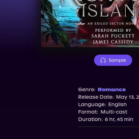
Sample
Genre:
Romance
Release Date:
May 13, 
Language:
English
Format:
Multi-cast
Duration:
6 hr, 45 min