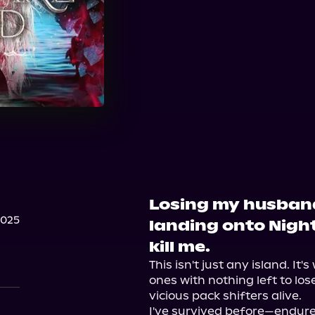
Losing my husband
2025
landing onto Nigh
kill me.
This isn't just any island. It'
ones with nothing left to los
vicious pack shifters alive.

I've survived before—endured 