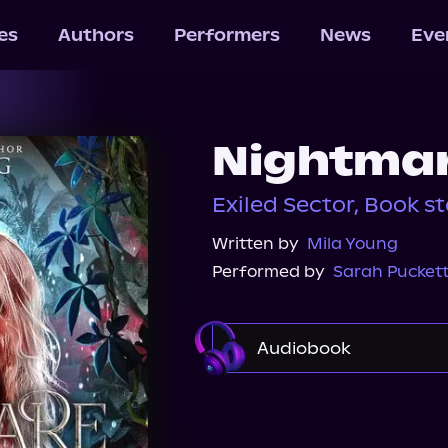
les
Authors
Performers
News
Eve
Nightmar
Exiled Sector, Book 
Written by
Mila Young
Performed by
Sarah Pucket
Audiobook
Audible
Spotify
Audiobooks.com