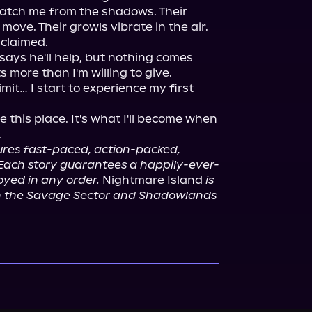
 watch me from the shadows. Their 
ove. Their growls vibrate in the air.

 claimed.

says he'll help, but nothing comes 
 more than I'm willing to give.

imit… I start to experience my first 
ive this place. It's what I'll become when 
ures fast-paced, action-packed, 
Each story guarantees a happily-ever-
yed in any order.
 Nightmare Island 
is 
n the Savage Sector and Shadowlands 