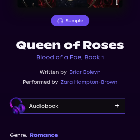
About Us
Sample
Queen of Roses
Blood of a Fae, Book 1
Written by
Briar Boleyn
Performed by
Zara Hampton-Brown
Audiobook
Audible
Spotify
Genre:
Romance