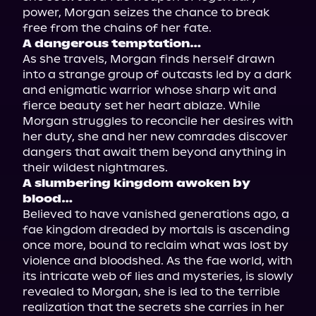
power, Morgan seizes the chance to break 
A dangerous temptation…
As she travels, Morgan finds herself drawn 
into a strange group of outcasts led by a dark 
and enigmatic warrior whose sharp wit and 
fierce beauty set her heart ablaze. While 
Morgan struggles to reconcile her desires with 
her duty, she and her new comrades discover 
dangers that await them beyond anything in 
A slumbering kingdom awoken by 
blood…
Believed to have vanished generations ago, a 
fae kingdom dreaded by mortals is ascending 
once more, bound to reclaim what was lost by 
violence and bloodshed. As the fae world, with 
its intricate web of lies and mysteries, is slowly 
revealed to Morgan, she is led to the terrible 
realization that the secrets she carries in her 