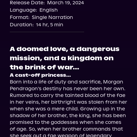
Release Date:
March 19, 2024
Apple Books
Language:
English
Storytel
Format:
Single Narration
Audiobooks.com
Duration:
14 hr, 5 min
A doomed love, a dangerous
mission, and a kingdom on
the brink of war...
A cast-off princess…
Born into a life of duty and sacrifice, Morgan 
Pendragon's destiny has never been her own. 
Rumored to carry the tainted blood of the fae 
in her veins, her birthright was stolen from her 
when she was a mere child. Growing up in the 
shadow of her brother, the king, she has been 
promised to the goddesses when she comes 
of age. So, when her brother commands that 
she seek out a fae weapon of legendary 