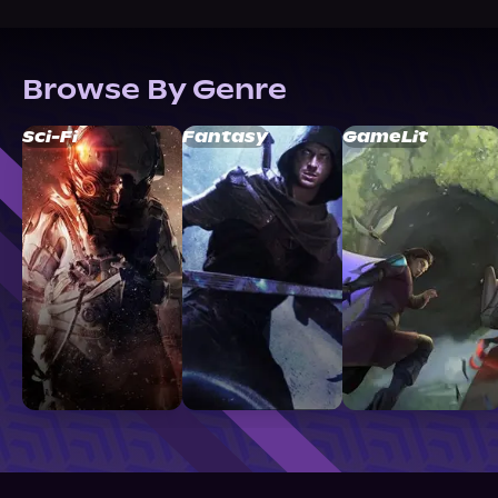
Browse By Genre
Sci-Fi
Fantasy
GameLit