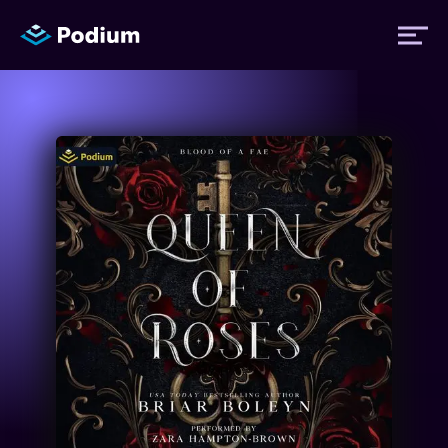
Titles
Authors
Performers
News
Events