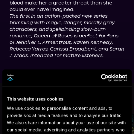
blood make her a greater threat than she 
The first in an action-packed new series 
brimming with magic, danger, morally gray 
characters, and spellbinding slow-burn 
romance,
 Queen of Roses 
is perfect for fans 
of Jennifer L. Armentrout, Raven Kennedy, 
Rebecca Yarros, Carissa Broadbent, and Sarah 
J. Maas. Intended for mature listeners.
This book is part of
Blood of a Fae,
Book 1
This website uses cookies
Browse This Series
We use cookies to personalise content and ads, to
provide social media features and to analyse our traffic.
We also share information about your use of our site with
our social media, advertising and analytics partners who