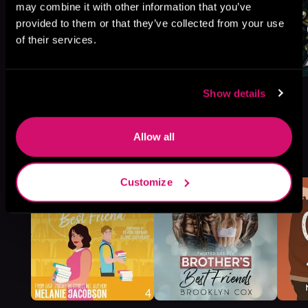
may combine it with other information that you’ve
provided to them or that they’ve collected from your use
of their services.
Show details
Allow all
More Titles You Might
See All
>
Like
Customize