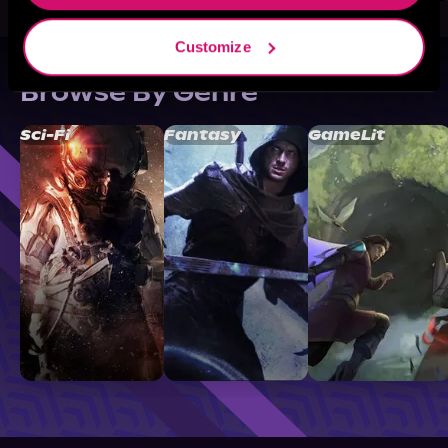
Customize
Browse By Genre
Sci-Fi
Fantasy
GameLit