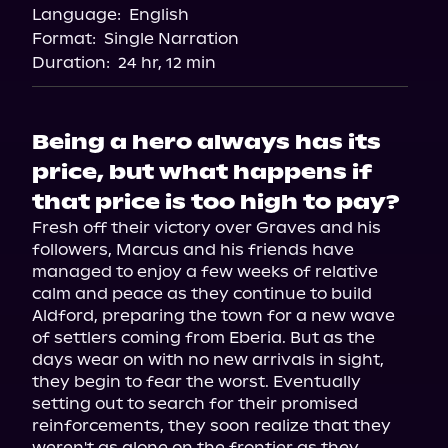
Language:
English
Format:
Single Narration
Duration:
24 hr, 12 min
Being a hero always has its
price, but what happens if
that price is too high to pay?
Fresh off their victory over Graves and his 
followers, Marcus and his friends have 
managed to enjoy a few weeks of relative 
calm and peace as they continue to build 
Aldford, preparing the town for a new wave 
of settlers coming from Eberia. But as the 
days wear on with no new arrivals in sight, 
they begin to fear the worst. Eventually 
setting out to search for their promised 
reinforcements, they soon realize that they 
weren't as alone on the frontier as they 