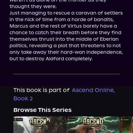
thought they were.

Just managing to rescue a caravan of settlers 
in the nick of time from a horde of bandits, 
Marcus and the rest of Virtus barely have a 
chance to catch their breath before they find 
themselves thrust into the middle of Eberian 
politics, revealing a plot that threatens to not 
only take away their hard-won independence, 
but to destroy Aldford completely.
This book is part of
Ascend Online,
Book 2
Browse This Series