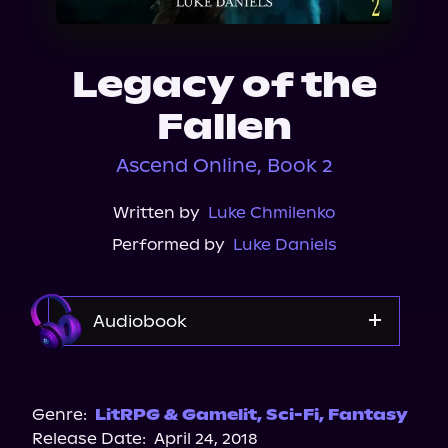
About Us
Legacy of the
Fallen
Ascend Online, Book 2
Written by
Luke Chmilenko
Performed by
Luke Daniels
Audiobook
Audible
Genre:
LitRPG & Gamelit
,
Sci-Fi
,
Fantasy
Release Date:
April 24, 2018