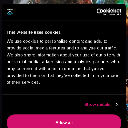
This website uses cookies
We use cookies to personalise content and ads, to
provide social media features and to analyse our traffic.
We also share information about your use of our site with
our social media, advertising and analytics partners who
More Titles You Might
See All
>
may combine it with other information that you’ve
Like
provided to them or that they’ve collected from your use
of their services.
Show details
Allow all