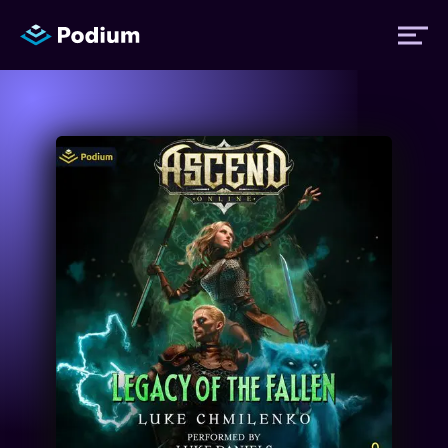
Titles
Authors
Performers
News
Events