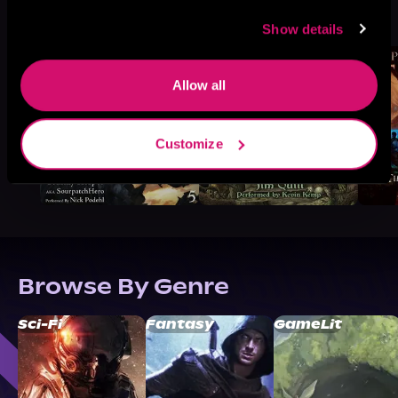
More Titles You Might
See All
>
Like
Show details
Allow all
Customize
Browse By Genre
Sci-Fi
Fantasy
GameLit