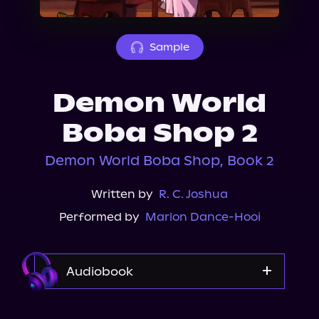
About Us
Sample
Demon World
Boba Shop 2
Demon World Boba Shop, Book 2
Written by
R. C. Joshua
Performed by
Marlon Dance-Hooi
Audiobook
Audible