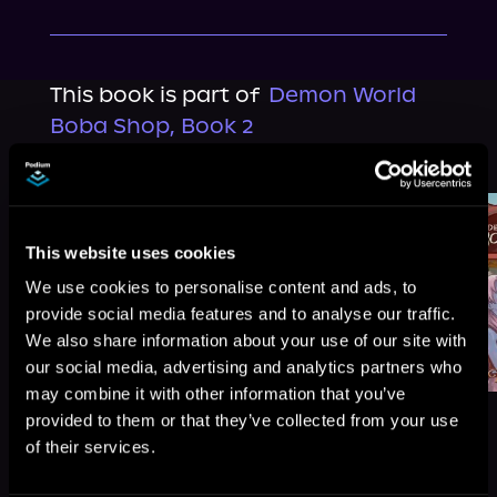
This book is part of
Demon World
Boba Shop, Book 2
Browse This Series
This website uses cookies
We use cookies to personalise content and ads, to
provide social media features and to analyse our traffic.
We also share information about your use of our site with
our social media, advertising and analytics partners who
may combine it with other information that you’ve
provided to them or that they’ve collected from your use
of their services.