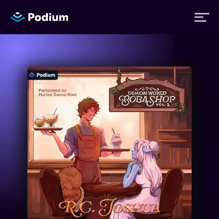
Titles
Authors
Performers
News
Events