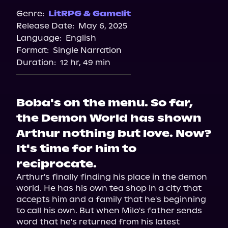
Genre:
LitRPG & Gamelit
Release Date:
May 6, 2025
Language:
English
Format:
Single Narration
Duration:
12 hr, 49 min
Boba's on the menu. So far,
the Demon World has shown
Arthur nothing but love. Now?
It's time for him to
reciprocate.
Arthur's finally finding his place in the demon 
world. He has his own tea shop in a city that 
accepts him and a family that he's beginning 
to call his own. But when Milo's father sends 
word that he's returned from his latest 