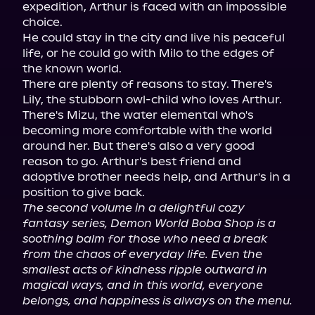
expedition, Arthur is faced with an impossible 
choice.

He could stay in the city and live his peaceful 
life, or he could go with Milo to the edges of 
the known world.

There are plenty of reasons to stay. There's 
Lily, the stubborn owl-child who loves Arthur. 
There's Mizu, the water elemental who's 
becoming more comfortable with the world 
around her. But there's also a very good 
reason to go. Arthur's best friend and 
adoptive brother needs help, and Arthur's in a 
The second volume in a delightful cozy 
fantasy series, Demon World Boba Shop is a 
soothing balm for those who need a break 
from the chaos of everyday life. Even the 
smallest acts of kindness ripple outward in 
magical ways, and in this world, everyone 
belongs, and happiness is always on the menu.