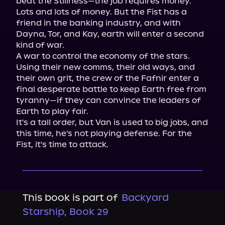
beat the Stillness—the job requires money. 
Lots and lots of money. But the Fist has a 
friend in the banking industry, and with 
Dayna, Tor, and Kay, earth will enter a second 
kind of war.

A war to control the economy of the stars.

Using their new comms, their old ways, and 
their own grit, the crew of the Fafnir enter a 
final desperate battle to keep Earth free from 
tyranny—if they can convince the leaders of 
Earth to play fair.

It's a tall order, but Van is used to big jobs, and 
this time, he's not playing defense. For the 
Fist, it's time to attack.
This book is part of
Backyard
Starship, Book 29