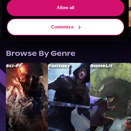
Allow all
Customize
Browse By Genre
Sci-Fi
Fantasy
GameLit