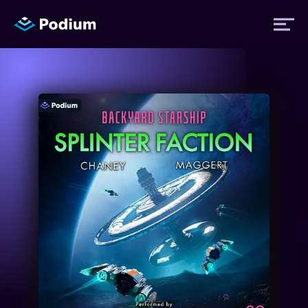
Titles
Authors
Performers
News
Events