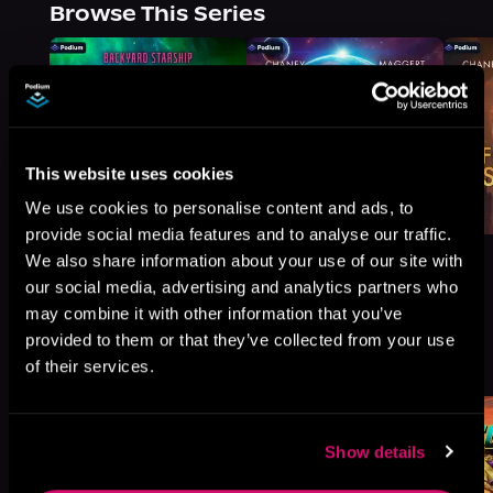
Browse This Series
This website uses cookies
We use cookies to personalise content and ads, to
provide social media features and to analyse our traffic.
We also share information about your use of our site with
our social media, advertising and analytics partners who
may combine it with other information that you’ve
provided to them or that they’ve collected from your use
More Titles You Might
See All
>
of their services.
Like
Show details