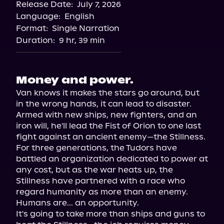
Release Date:
July 7, 2026
Language:
English
Format:
Single Narration
Duration:
9 hr, 39 min
Money and power.
Van knows it makes the stars go around, but 
in the wrong hands, it can lead to disaster.

Armed with new ships, new fighters, and an 
iron will, he'll lead the Fist of Orion to one last 
fight against an ancient enemy—the Stillness.

For three generations, the Tudors have 
battled an organization dedicated to power at 
any cost, but as the war heats up, the 
Stillness have partnered with a race who 
regard humanity as more than an enemy.

Humans are... an opportunity.

It's going to take more than ships and guns to 