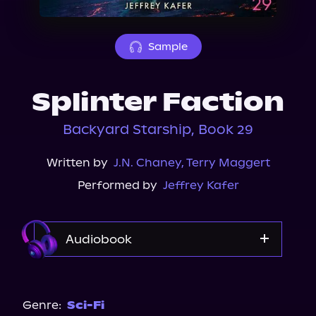
About Us
Sample
Splinter Faction
Backyard Starship, Book 29
Written by
J.N. Chaney
,
Terry Maggert
Performed by
Jeffrey Kafer
Audiobook
Audible
Genre:
Sci-Fi