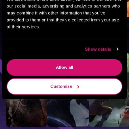
our social media, advertising and analytics partners who
may combine it with other information that you’ve
provided to them or that they’ve collected from your use
of their services.
Browse By Genre
Show details
Sci-Fi
Fantasy
GameLit
Allow all
Customize