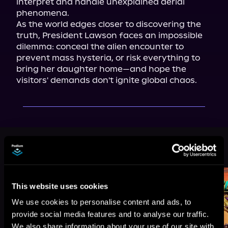
interpret and handle unexplained aerial 
phenomena.

As the world edges closer to discovering the 
truth, President Lawson faces an impossible 
dilemma: conceal the alien encounter to 
prevent mass hysteria, or risk everything to 
bring her daughter home—and hope the 
visitors' demands don't ignite global chaos.
More Titles You Might
See All
>
Like
This website uses cookies
We use cookies to personalise content and ads, to
provide social media features and to analyse our traffic.
We also share information about your use of our site with