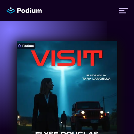
Titles
Authors
Performers
News
Events