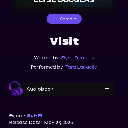
About Us
Sample
Visit
Written by
Elyse Douglas
Performed by
Tara Langella
Audiobook
Audible
Spotify
Genre:
Sci-Fi
Release Date:
May 27, 2025
Storytel