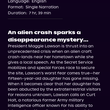
Language:
English
Audiobooks.com
Format:
Single Narration
Duration:
7 hr, 39 min
An alien crash sparks a
disappearance mystery...
President Maggie Lawson is thrust into an 
unprecedented crisis when an alien craft 
crash-lands near her hometown while she 
gives a local speech. As the Secret Service 
mobilizes and special forces race to secure 
the site, Lawson's worst fear comes true—her 
fifteen-year-old daughter has gone missing.

When it becomes clear that her daughter has 
been abducted by the extraterrestrial visitors 
for reasons unknown, Lawson calls on Curt 
Holt, a notorious former Army military 
intelligence officer known for his ability to 