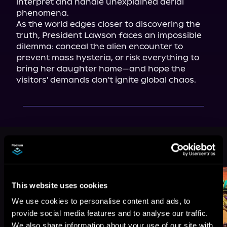
interpret and handle unexplained aerial 
phenomena.

As the world edges closer to discovering the 
truth, President Lawson faces an impossible 
dilemma: conceal the alien encounter to 
prevent mass hysteria, or risk everything to 
bring her daughter home—and hope the 
visitors' demands don't ignite global chaos.
More Titles You Might
See All
>
Like
This website uses cookies
We use cookies to personalise content and ads, to
provide social media features and to analyse our traffic.
We also share information about your use of our site with