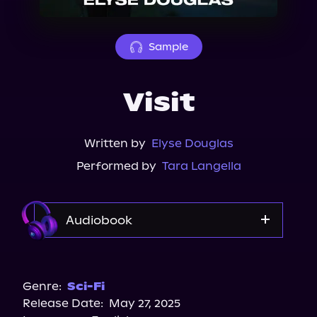
About Us
Sample
Visit
Written by
Elyse Douglas
Performed by
Tara Langella
Audiobook
Audible
Spotify
Genre:
Sci-Fi
Release Date:
May 27, 2025
Storytel