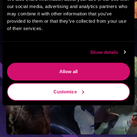
our social media, advertising and analytics partners who
may combine it with other information that you’ve
provided to them or that they’ve collected from your use
of their services.
Browse By Genre
Show details
Sci-Fi
Fantasy
GameLit
Allow all
Customize