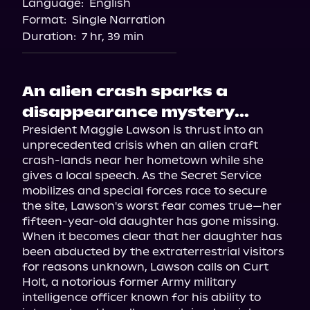
Language:
English
Audiobooks.com
Format:
Single Narration
Duration:
7 hr, 39 min
An alien crash sparks a
disappearance mystery...
President Maggie Lawson is thrust into an 
unprecedented crisis when an alien craft 
crash-lands near her hometown while she 
gives a local speech. As the Secret Service 
mobilizes and special forces race to secure 
the site, Lawson's worst fear comes true—her 
fifteen-year-old daughter has gone missing.

When it becomes clear that her daughter has 
been abducted by the extraterrestrial visitors 
for reasons unknown, Lawson calls on Curt 
Holt, a notorious former Army military 
intelligence officer known for his ability to 