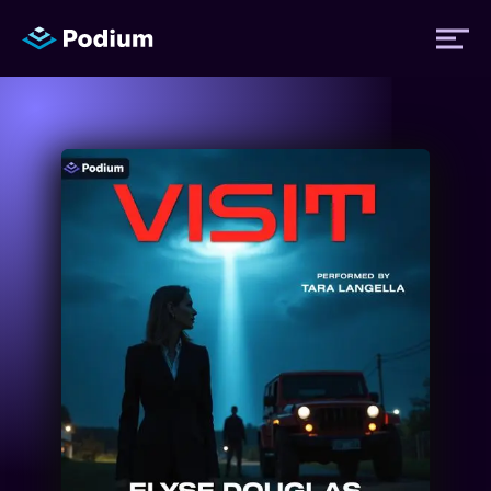
Titles
Authors
Performers
News
Events