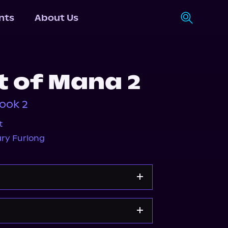
nts
About Us
t of Mana 2
ook 2
t
ry Furlong