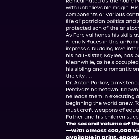
Reincarnated as the noble P
with unbelievable magic. His 
components of various contr
life of patrician politics and
protected son of the aristoc
As Percival hones his skills a
friendly faces in this unfami
impress a budding love intere
his half-sister, Kaylee, has b
Meanwhile, as he's occupied 
his sibling and a romantic on
the city . . .

Dr. Anton Parkov, a mysterio
Percival's hometown. Known a
he leads them in executing a
beginning the world anew. To
must craft weapons of equal
The second volume of th
—with almost 400,000 v
available in print, eboo