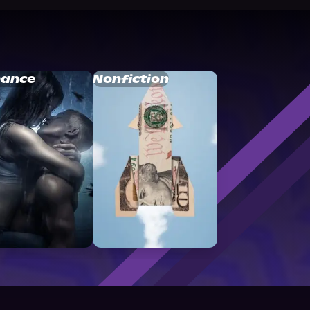
ance
Nonfiction