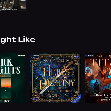
ight Like