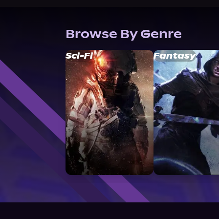
Browse By Genre
Sci-Fi
Fantasy