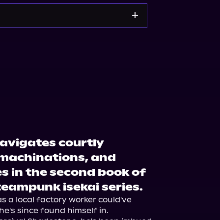
org
Barnes & Noble
avigates courtly
machinations, and
s in the second book of
teampunk isekai series.
as a local factory worker could've 
he's since found himself in. 