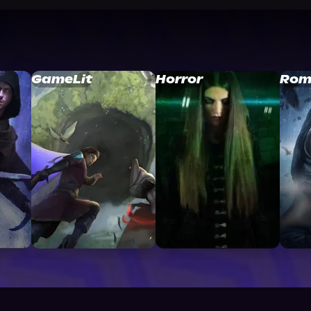
GameLit
Horror
Rom