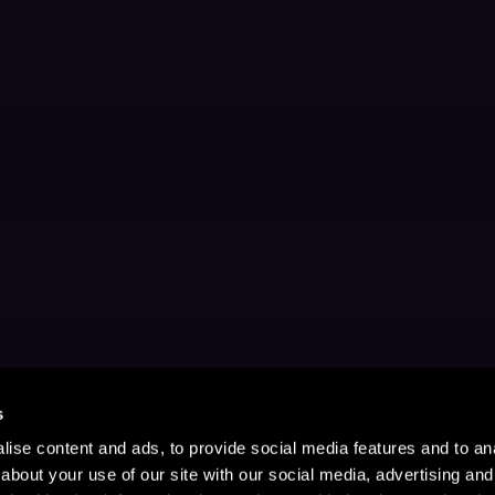
s
ise content and ads, to provide social media features and to anal
about your use of our site with our social media, advertising and