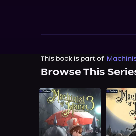
This book is part of
Machinis
Browse This Serie