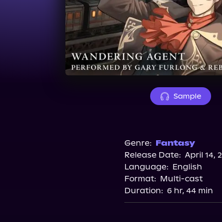
Sample
Genre:
Fantasy
Release Date:
April 14, 
Language:
English
Format:
Multi-cast
Duration:
6 hr, 44 min