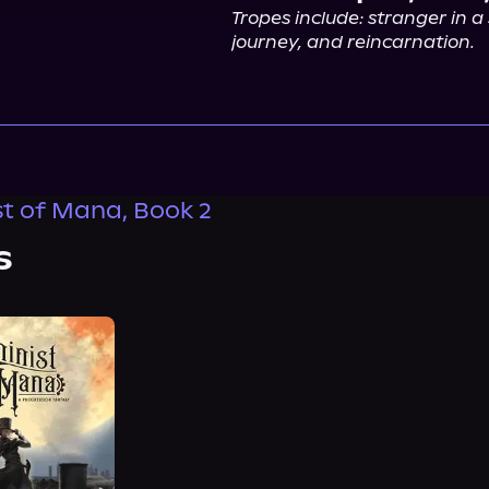
Tropes include: stranger in a 
journey, and reincarnation.
t of Mana, Book 2
s