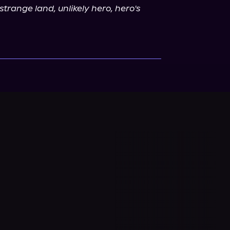
strange land, unlikely hero, hero's 