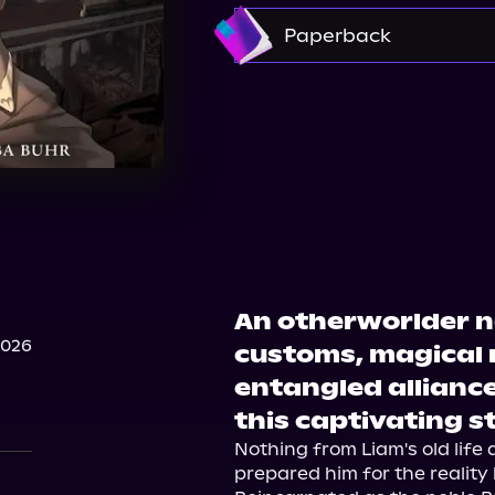
Amazon
Paperback
Amazon
Bookshop.
An otherworlder n
2026
customs, magical 
entangled alliance
this captivating s
Nothing from Liam's old life 
prepared him for the reality 