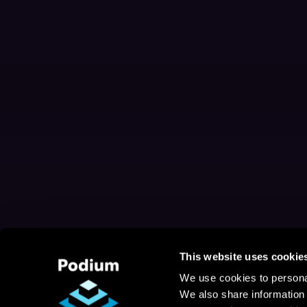
This website uses cookie
We use cookies to personal
We also share information 