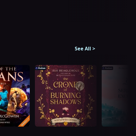
See All
>