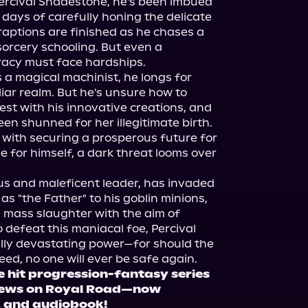
ercival Shadestone, he's been imbued 
days of carefully honing the delicate 
aptions are finished as he chases a 
 sorcery schooling. But even a 
racy must face hardships.

s a magical machinist, he longs for 
liar realm. But he's unsure how to 
st with his innovative creations, and 
een shunned for her illegitimate birth. 
with securing a prosperous future for 
e for himself, a dark threat looms over 
us and maleficent leader, has invaded 
s "the Father" to his goblin minions, 
 mass slaughter with the aim of 
 defeat this maniacal foe, Percival 
ly devastating power—for should the 
e hit progression-fantasy series
iews on Royal Road—now 
k, and audiobook!