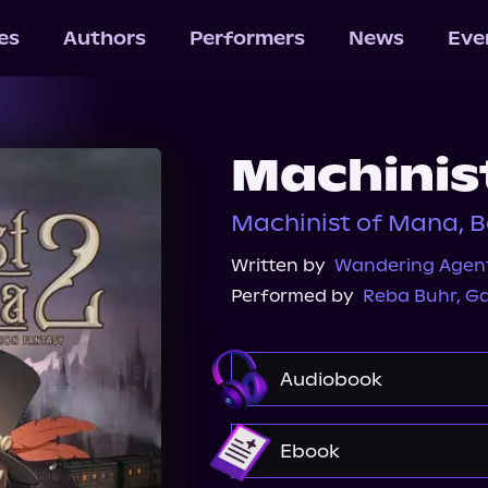
les
Authors
Performers
News
Eve
Machinis
Machinist of Mana, B
Written by
Wandering Agen
Performed by
Reba Buhr
,
Ga
Audiobook
Audible
Ebook