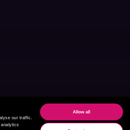
Allow all
yse our traffic.
 analytics