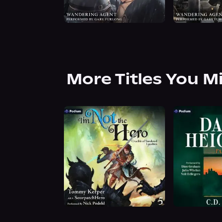
More Titles You M