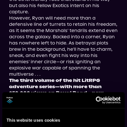
but also his fellow Exotics intent on his 
capture.

However, Ryan will need more than a 
defensive line of turrets to retain his freedom, 
as it seems the Marshals' tendrils extend even 
across the galaxy. Backed into a corner, Ryan 
has nowhere left to hide. As betrayal plots 
brew in the background, he'll have to charm, 
sneak, and even fight his way into his 
enemies' inner circle—or risk igniting an 
explosive war capable of spanning the 
The third volume of the hit LitRPG 
adventure series—with more than 
950,000 views on Royal Road—now 
available in paperback, ebook, and 
audiobook!
This website uses cookies