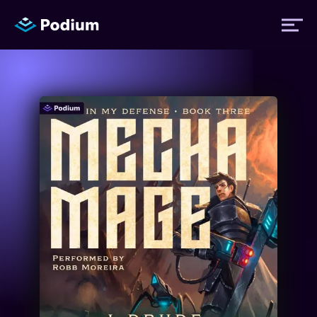
Titles
Authors
Performers
News
Events