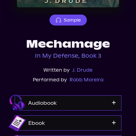
About Us
Sample
Mechamage
In My Defense, Book 3
Written by
J. Drude
Performed by
Robb Moreira
Audiobook
Audible
Ebook