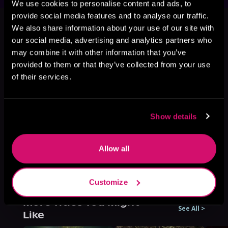
We use cookies to personalise content and ads, to
This book is part of
In My Defense,
provide social media features and to analyse our traffic.
Book 3
We also share information about your use of our site with
our social media, advertising and analytics partners who
Browse This Series
may combine it with other information that you’ve
provided to them or that they’ve collected from your use
of their services.
Show details
Allow all
Customize
More Titles You Might
See All
>
Like