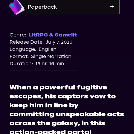
Amazon
Paperback
Bookshop.org
Amazon
Genre:
LitRPG & Gamelit
Release Date:
July 7, 2026
Walmart
Language:
English
Target
Format:
Single Narration
Barnes & Noble
Duration:
16 hr, 16 min
When a powerful fugitive
escapes, his captors vow to
keep him in line by
committing unspeakable acts
across the galaxy, in this
action-packed portal