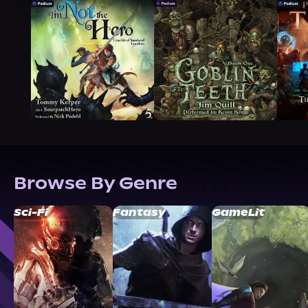
Browse By Genre
Sci-Fi
Fantasy
GameLit