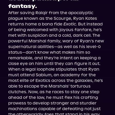
fantasy.
After saving Ralqir from the apocalyptic 
plague known as the Scourge, Ryan Kotes 
returns home a bona fide 
Exotic.
 But instead 
of being welcomed with joyous fanfare, he's 
met with suspicion and a cold, dark cell. The 
powerful Marshal family, wary of Ryan's new 
supernatural abilities—as well as his level-0 
status—don't know what makes him so 
remarkable, and they're intent on keeping a 
close eye on him until they can figure it out.

When a legal loophole stipulates that Ryan 
must attend Sabium, an academy for the 
most elite of Exotics across the galaxies, he's 
able to escape the Marshals' torturous 
clutches. Now, as he races to stay one step 
ahead of the law, he must flex his crafting 
prowess to develop stronger and sturdier 
machinations capable of defeating not just 
the otherworldly foes that stand in his way 