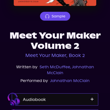
About Us
Sample
Meet Your Maker
Volume 2
Meet Your Maker, Book 2
Written by
Seth McDuffee
,
Johnathan
McClain
Performed by
Johnathan McClain
Audiobook