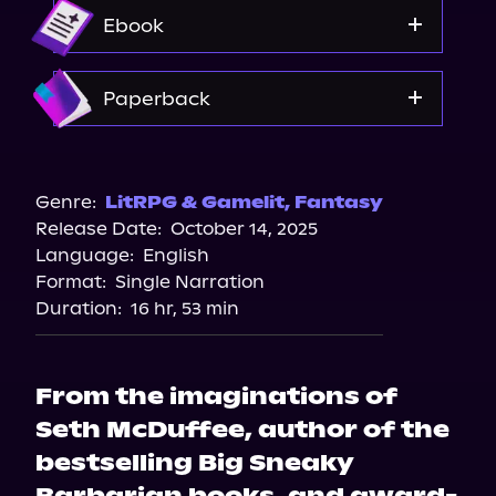
Audible
Ebook
Amazon
Paperback
Amazon
Barnes & Noble
Genre:
LitRPG & Gamelit
,
Fantasy
Release Date:
October 14, 2025
Bookshop.org
Language:
English
Walmart
Format:
Single Narration
Duration:
16 hr, 53 min
From the imaginations of
Seth McDuffee, author of the
bestselling Big Sneaky