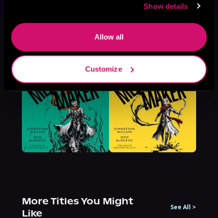
Show details
This book is part of
Meet Your
Maker, Book 2
Allow all
Browse This Series
Customize
More Titles You Might
See All
>
Like