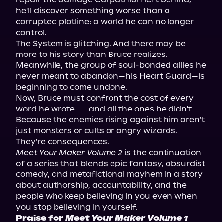
he'll discover something worse than a 
corrupted plotline: a world he can no longer 
control.
The System is glitching. And there may be 
more to his story than Bruce realizes. 
Meanwhile, the group of soul-bonded allies he 
never meant to abandon—his Heart Guard—is 
beginning to come undone.
Now, Bruce must confront the cost of every 
word he wrote . . . and all the ones he didn't. 
Because the enemies rising against him aren't 
just monsters or cults or angry wizards. 
They're consequences.
Meet Your Maker Volume 2
 is the continuation 
of a series that blends epic fantasy, absurdist 
comedy, and metafictional mayhem in a story 
about authorship, accountability, and the 
people who keep believing in you even when 
you stop believing in yourself.
Praise for 
Meet Your Maker Volume 1