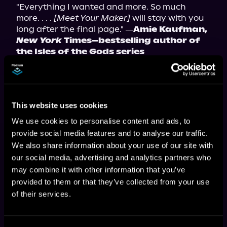
"Everything I wanted and more. So much 
more. . . . 
[Meet Your Maker]
 will stay with you 
long after the final page." 
―Amie Kaufman, 
New York
 Times–bestselling author of 
the Isles of the Gods series
"F*ing incredible. Wild to see two talented 
voices come together and produce something 
so seamless. Truly next level." 
―Kyle Kirrin, 
author of the Ripple System series
This website uses cookies
"A rare book that makes you laugh, draws you 
in with intrigue, then holds up a mirror to your 
We use cookies to personalise content and ads, to
own subconscious. I wish I'd written it." 
provide social media features and to analyse our traffic.
―Haylock Jobson, author of the 
We also share information about your use of our site with
Heretical Fishing series
our social media, advertising and analytics partners who
"This fantastic start to a new series blends 
may combine it with other information that you’ve
humor, fantasy, and clever meta-commentary 
provided to them or that they’ve collected from your use
on reading, writing, and fandom." <em> 
of their services.
―AudioFile</em> magazine