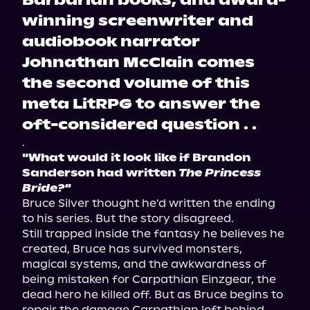
Barbarian books, and award-
winning screenwriter and
audiobook narrator
Johnathan McClain comes
the second volume of this
meta LitRPG to answer the
oft-considered question . .
.
"What would it look like if Brandon 
Sanderson had written 
The Princess 
Bride?"
Bruce Silver thought he'd written the ending 
to his series. But the story disagreed.
Still trapped inside the fantasy he believes he 
created, Bruce has survived monsters, 
magical systems, and the awkwardness of 
being mistaken for Carpathian Einzgear, the 
dead hero he killed off. But as Bruce begins to 
repair the damage Carpathian left behind, 