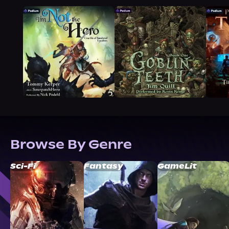
Browse By Genre
Sci-Fi
Fantasy
GameLit