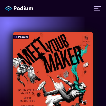
Titles
Authors
Performers
News
Events