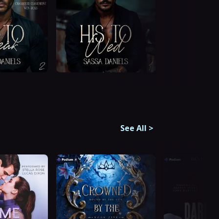
See All
>