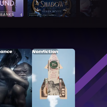
ance
Nonfiction