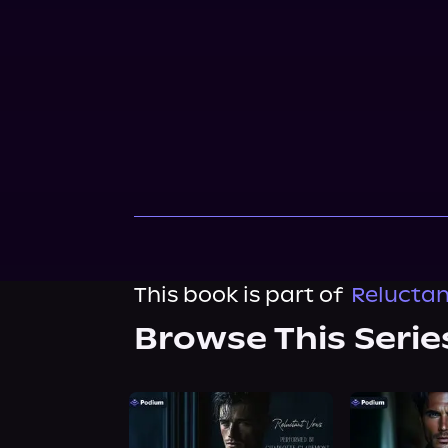
This book is part of
Reluctan
Browse This Serie