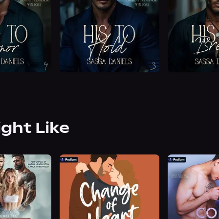
ight Like