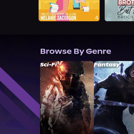
Browse By Genre
Sci-Fi
Fantasy