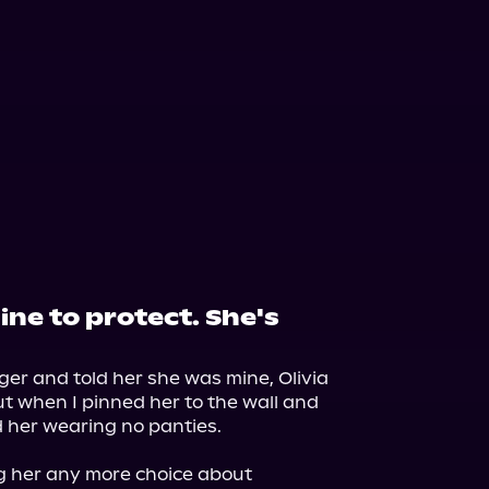
ine to protect. She's
nger and told her she was mine, Olivia 
ut when I pinned her to the wall and 
d her wearing no panties.

g her any more choice about 