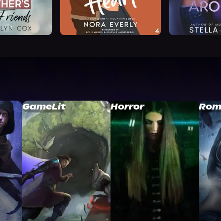
GameLit
Horror
Rom