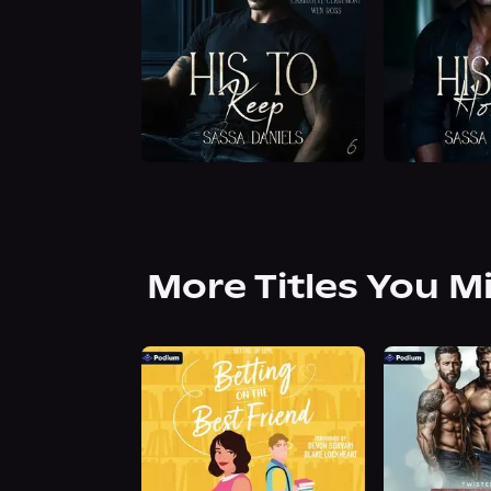
More Titles You M