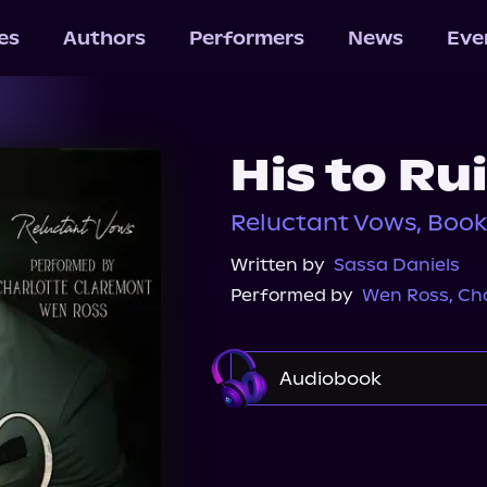
les
Authors
Performers
News
Eve
His to Ru
Reluctant Vows, Book
Written by
Sassa Daniels
Performed by
Wen Ross
,
Cha
Audiobook
Audible
Spotify