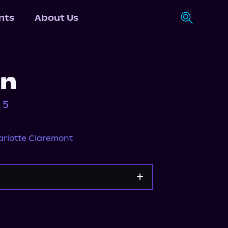
nts
About Us
in
 5
rlotte Claremont
Storytel
Audiobooks.com