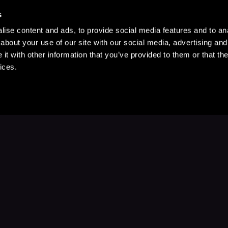
s
ise content and ads, to provide social media features and to anal
about your use of our site with our social media, advertising and
t with other information that you’ve provided to them or that the
ices.
Stay Up to Date
with your favorite stories and storyteller