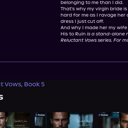
belonging to me than I did.

That's why my virgin bride i
hard for me as I ravage her
dress I just cut off.

And why I made her my wife in
His to Ruin 
is a stand-alone r
Reluctant Vows series. For ma
t Vows, Book 5
s