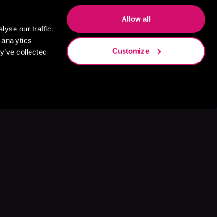
Allow all
yse our traffic.
 analytics
Customize
y’ve collected
s