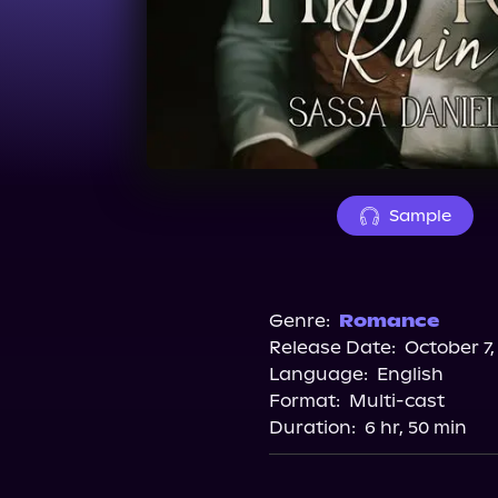
Sample
Genre:
Romance
Release Date:
October 7,
Language:
English
Format:
Multi-cast
Duration:
6 hr, 50 min