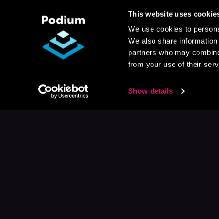
This website uses cookie
We use cookies to personal
We also share information 
partners who may combine i
from your use of their serv
Show details