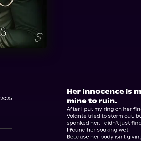
Her innocence is m
 2025
mine to ruin.
After I put my ring on her fi
Volante tried to storm out, b
spanked her, I didn't just fin
I found her soaking wet.

Because her body isn't givin