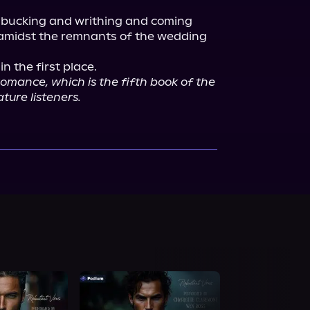
s bucking and writhing and coming 
 amidst the remnants of the wedding 
 the first place.

omance, which is the fifth book of the 
ture listeners.