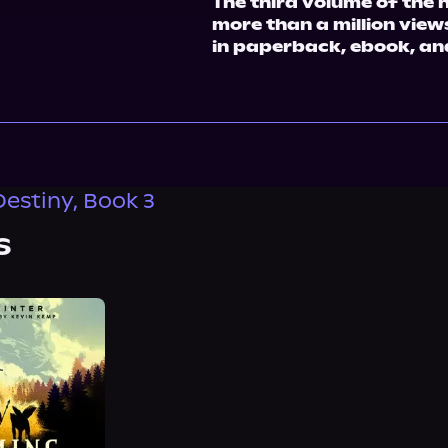
The third volume of the 
more than a million vie
in paperback, ebook, an
estiny, Book 3
s