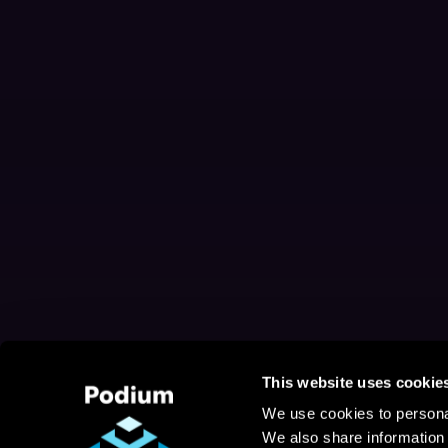
This website uses cookie
We use cookies to personal
We also share information 