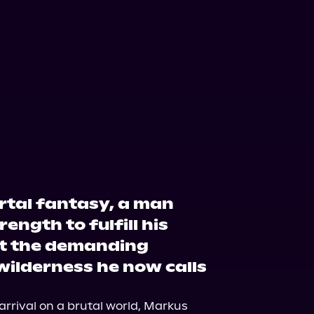
zon
Barnes & Noble
ortal fantasy, a man
ength to fulfill his
t the demanding
wilderness he now calls
arrival on a brutal world, Markus 