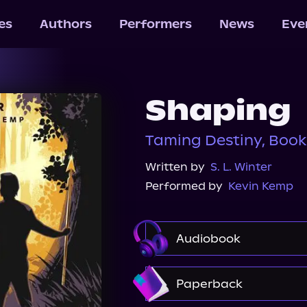
les
Authors
Performers
News
Eve
Shaping
Taming Destiny, Book
Written by
S. L. Winter
Performed by
Kevin Kemp
Audiobook
Audible
Paperback