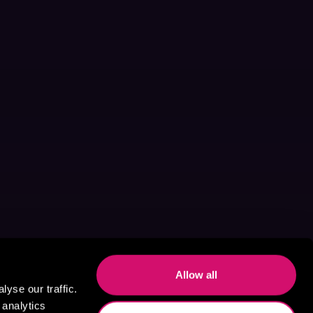
Allow all
yse our traffic.
 analytics