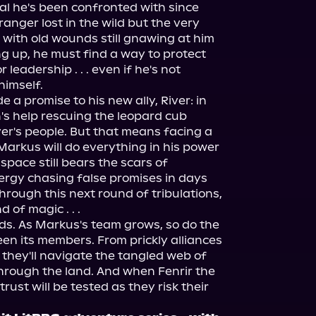
l he's been confronted with since 
ranger lost in the wild but the very 
 with old wounds still gnawing at him 
ng up, he must find a way to protect 
leadership . . . even if he's not 
himself.
a promise to his new ally, River: in 
s help rescuing the leopard cub 
er's people. But that means facing a 
Markus will do everything in his power 
space still bears the scars of 
rgy chasing false promises in days 
through this next round of tribulations, 
 of magic . . .
nds. As Markus's team grows, so do the 
 its members. From prickly alliances 
 they'll navigate the tangled web of 
hrough the land. And when Fenrir the 
rust will be tested as they risk their 