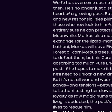
Wolfe has overcome each tria
then. He's no longer just a st
heart of a growing pack. But
and new responsibilities pili
those who now look to him for 
entirely sure he can protect 
Meanwhile, Markus also made 
exchange for the lizard-man'
Lathani, Markus will save Riv
forest of carnivorous trees. 
to defeat them, but his Core 
absorbing too much Pure Ene
past. If he hopes to make it 
he'll need to unlock a new kind
But it's not all war and wou
bonds—and tensions—between
to Lathani testing her claws,
loyalty as raw magic hums t
lizog is abducted, the pack's t
lives to rescue him.