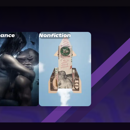
ance
Nonfiction