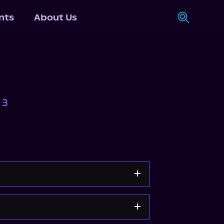
nts
About Us
 3