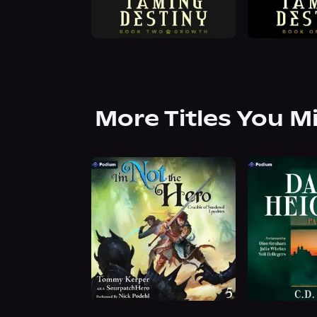
More Titles You M