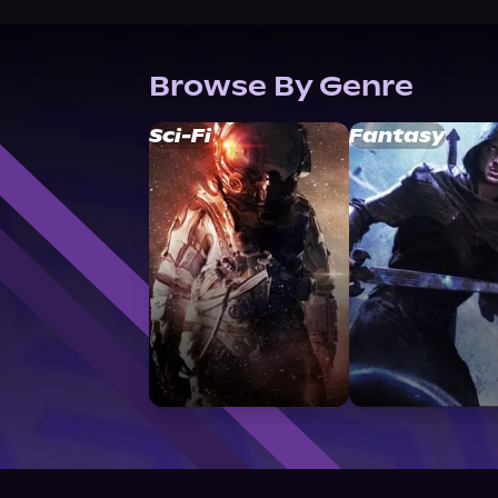
Browse By Genre
Sci-Fi
Fantasy