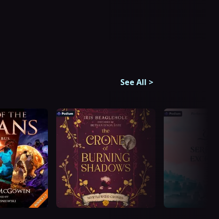
See All
>