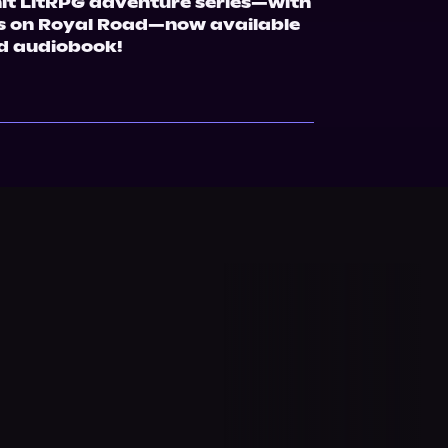
hit LitRPG adventure series—with 
ws on Royal Road—now available 
d audiobook!