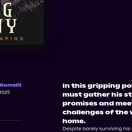
Bookshop.org
Ama
In this gripping p
 Gamelit
2025
must gather his str
promises and mee
challenges of the 
home.
Despite barely surviving his 