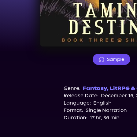
Sample
Genre:
Fantasy
,
LitRPG &
Release Date:
December 16, 
Language:
English
Format:
Single Narration
Duration:
17 hr, 36 min