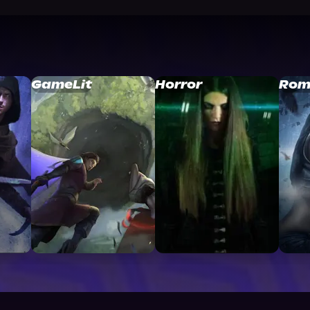
GameLit
Horror
Rom