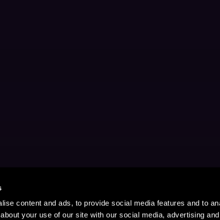
s
ise content and ads, to provide social media features and to anal
about your use of our site with our social media, advertising and