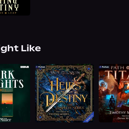
ight Like