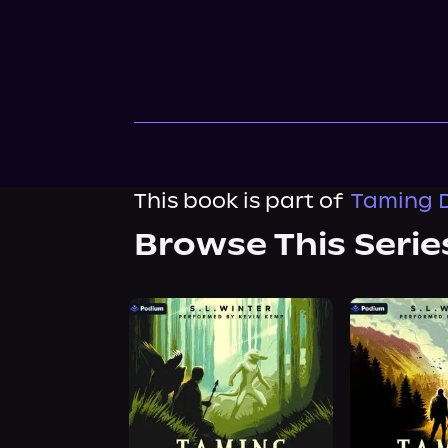
This book is part of
Taming D
Browse This Serie