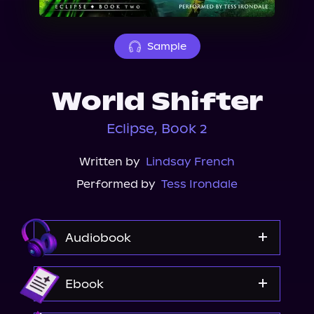
About Us
Sample
World Shifter
Eclipse, Book 2
Written by
Lindsay French
Performed by
Tess Irondale
Audiobook
Audible
Ebook
Spotify