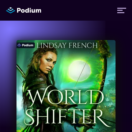
Titles
Authors
Performers
News
Events