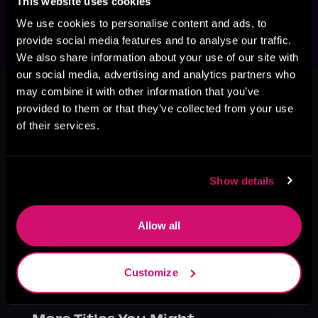
This website uses cookies
audiobook!
We use cookies to personalise content and ads, to
provide social media features and to analyse our traffic.
We also share information about your use of our site with
our social media, advertising and analytics partners who
This book is part of
Eclipse, Book 2
may combine it with other information that you’ve
Browse This Series
provided to them or that they’ve collected from your use
of their services.
Show details
Allow all
Customize