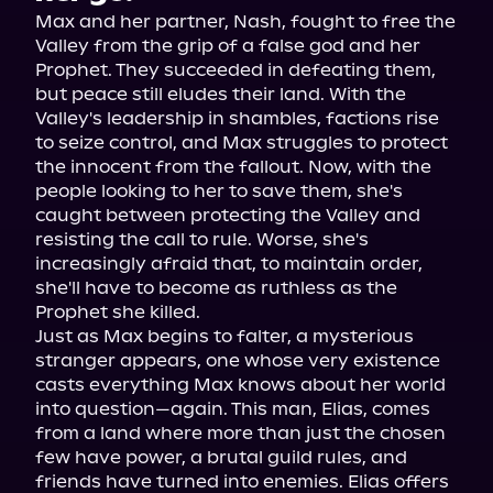
Max and her partner, Nash, fought to free the 
Valley from the grip of a false god and her 
Prophet. They succeeded in defeating them, 
but peace still eludes their land. With the 
Valley's leadership in shambles, factions rise 
to seize control, and Max struggles to protect 
the innocent from the fallout. Now, with the 
people looking to her to save them, she's 
caught between protecting the Valley and 
resisting the call to rule. Worse, she's 
increasingly afraid that, to maintain order, 
she'll have to become as ruthless as the 
Prophet she killed.

Just as Max begins to falter, a mysterious 
stranger appears, one whose very existence 
casts everything Max knows about her world 
into question—again. This man, Elias, comes 
from a land where more than just the chosen 
few have power, a brutal guild rules, and 
friends have turned into enemies. Elias offers 