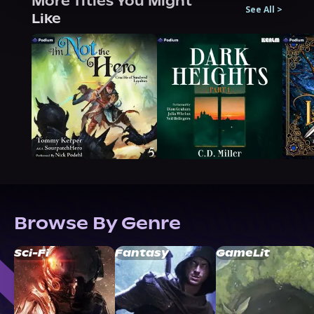
More Titles You Might
See All
>
Like
Browse By Genre
Sci-Fi
Fantasy
GameLit