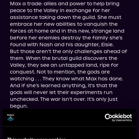
Max a trade: allies and power to help bring 
peace to the Valley in exchange for her 
assistance taking down the guild. She must 
embrace her new abilities to vanquish the 
forces at home and in this new, strange land 
before her enemies destroy the family she's 
found with Nash and his daughter, Elsie.

But those aren't the only challenges ahead of 
them. When the brutal guild discovers the 
Valley, they see an untapped land, ripe for 
conquest. Not to mention, the gods are 
watching . . . They know what Max has done. 
And if she's learned anything, it's that the 
gods will never let their experiments run 
unchecked. The war isn't over. It's only just 
The second volume of the hit 
progression fantasy series—with 
almost 200,000 views on Royal Road—
now available in paperback, ebook, and 