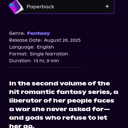
Storytel
Amazon
Paperback
Audiobooks.com
Amazon
Barnes & Noble
Genre:
Fantasy
Release Date:
August 26, 2025
Bookshop.org
Language:
English
Format:
Single Narration
Duration:
13 hr, 9 min
In the second volume of the
hit romantic fantasy series, a
liberator of her people faces
a war she never asked for—
and gods who refuse to let
her go.