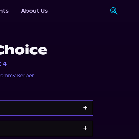
nts
About Us
Choice
k 4
Tommy Kerper