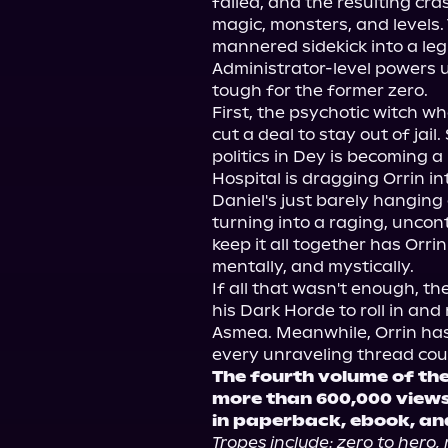
failed, and the resulting cra
magic, monsters, and levels.
mannered sidekick into a leg
Administrator-level powers unl
tough for the former zero.
First, the psychotic witch who
cut a deal to stay out of jai
politics in Dey is becoming a
Hospital is dragging Orrin into
Daniel's just barely hanging o
turning into a raging, uncont
keep it all together has Orrin
mentally, and mystically.
If all that wasn't enough, th
his Dark Horde to roll in and
Asmea. Meanwhile, Orrin ha
every unraveling thread could
The fourth volume of the
more than 600,000 views
in paperback, ebook, an
Tropes include: zero to hero, 