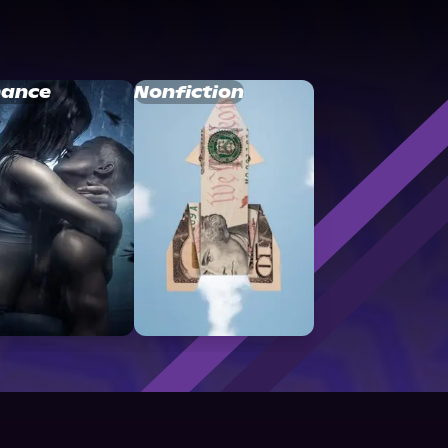
ance
Nonfiction