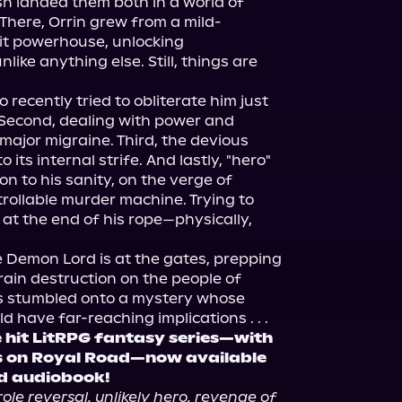
sh landed them both in a world of 
 There, Orrin grew from a mild-
it powerhouse, unlocking 
ike anything else. Still, things are 
 recently tried to obliterate him just 
l. Second, dealing with power and 
 major migraine. Third, the devious 
 its internal strife. And lastly, "hero" 
n to his sanity, on the verge of 
rollable murder machine. Trying to 
 at the end of his rope—physically, 
e Demon Lord is at the gates, prepping 
 rain destruction on the people of 
s stumbled onto a mystery whose 
 have far-reaching implications . . .
 hit LitRPG fantasy series—with 
 on Royal Road—now available 
d audiobook!
role reversal, unlikely hero, revenge of 