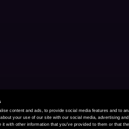
s
ise content and ads, to provide social media features and to anal
about your use of our site with our social media, advertising and
t with other information that you’ve provided to them or that the