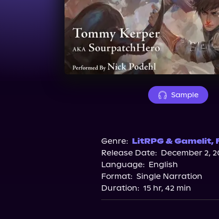
Sample
Genre:
LitRPG & Gamelit
,
Release Date:
December 2, 2
Language:
English
Format:
Single Narration
Duration:
15 hr, 42 min