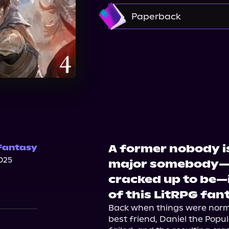
Amazon
Paperback
Walmart
A former nobody i
Fantasy
025
major somebody—and
cracked up to be—
of this LitRPG fa
Back when things were normal
best friend, Daniel the Popul