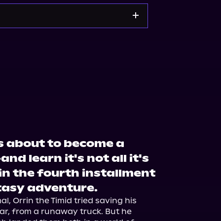
s about to become a
 learn it's not all it's
in the fourth installment
ntasy adventure.
, Orrin the Timid tried saving his 
ar, from a runaway truck. But he 