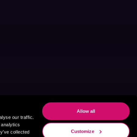
Allow all
yse our traffic.
 analytics
Customize
y’ve collected