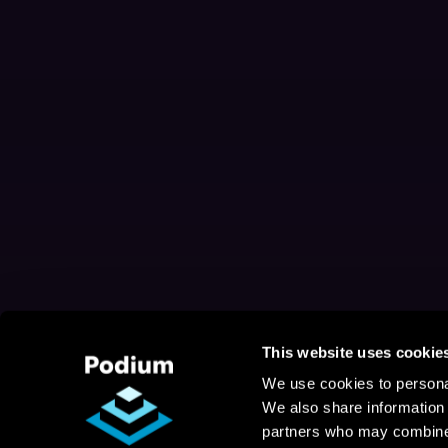
This website uses cookie
We use cookies to personal
We also share information 
partners who may combine i