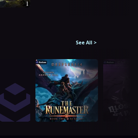
See All
>