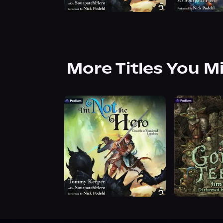
More Titles You M