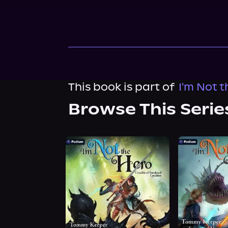
This book is part of
I'm Not 
Browse This Serie