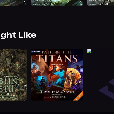
ight Like