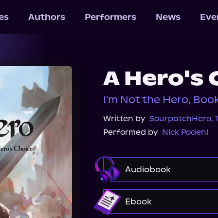
les
Authors
Performers
News
Eve
A Hero's 
I'm Not the Hero, Boo
Written by
SourpatchHero
,
Performed by
Nick Podehl
Audiobook
Audible
Ebook