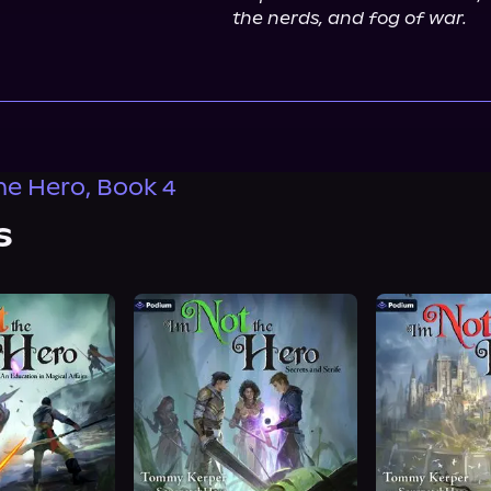
the nerds, and fog of war.
the Hero, Book 4
s