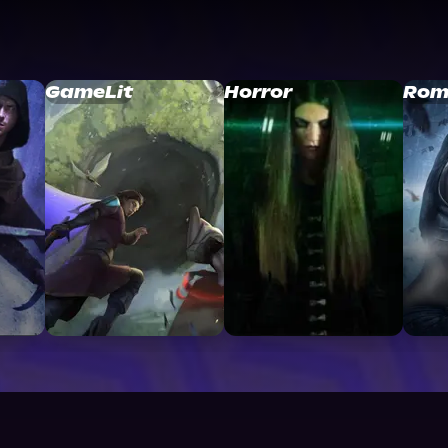
GameLit
Horror
Rom