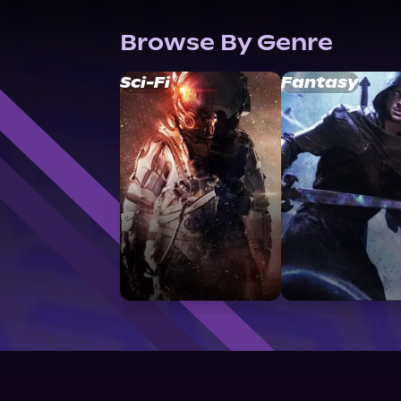
Browse By Genre
Sci-Fi
Fantasy