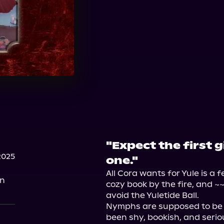
"Expect the first g
2025
one."
All Cora wants for Yule is a f
on
cozy book by the fire, and ~~
avoid the Yuletide Ball.

Nymphs are supposed to be f
been shy, bookish, and seriou