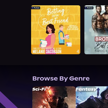
Browse By Genre
Sci-Fi
Fantasy