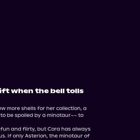
ift when the bell tolls
ew more shells for her collection, a 
to be spoiled by a minotaur~~ to 
un and flirty, but Cora has always 
s. If only Asterion, the minotaur of 