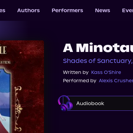
les
Authors
Performers
News
Eve
A Minota
Shades of Sanctuary
Written by
Kass O'Shire
Performed by
Alexis Crushe
Audiobook
Audible
Spotify