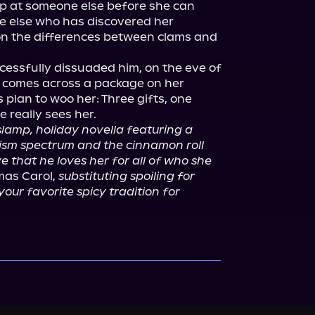
p at someone else before she can 
e else who has discovered her 
on the differences between clams and 
cessfully dissuaded him, on the eve of 
he comes across a package on her 
 plan to woo her: Three gifts, one 
 really sees her.

slamp, holiday novella featuring a 
ism spectrum and the cinnamon roll 
that he loves her for all of who she 
mas Carol, 
substituting spoiling for 
your favorite spicy tradition for 