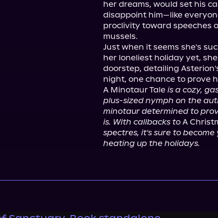
her dreams, would set his ca
disappoint him—like everyon
proclivity toward speeches 
mussels.

Just when it seems she's suc
her loneliest holiday yet, s
doorstep, detailing Asterion's
night, one chance to prove he
A Minotaur Tale 
is a cozy, ga
plus-sized nymph on the aut
minotaur determined to prove 
is. With callbacks to
 A Christ
spectres, it's sure to become 
heating up the holidays.