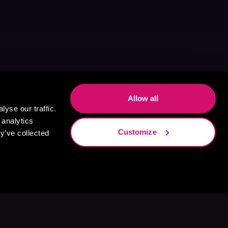
Allow all
yse our traffic.
 analytics
Customize
y’ve collected