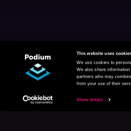
This website uses cookie
We use cookies to personal
We also share information 
partners who may combine i
from your use of their serv
Show details