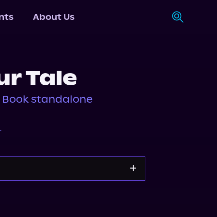
nts
About Us
ur Tale
, Book standalone
r
Storytel
Audiobooks.com