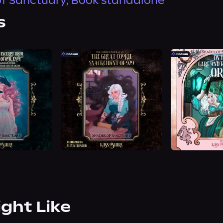
f Sanctuary, Book standalone
s
ight Like