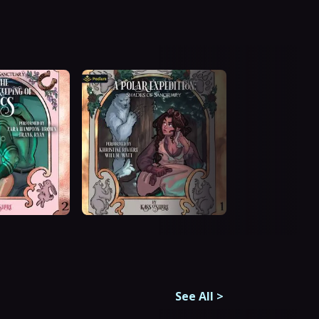
See All
>