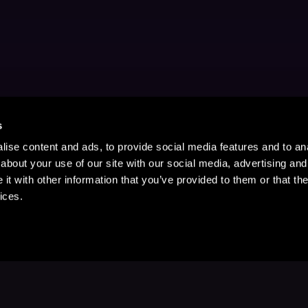
s
ise content and ads, to provide social media features and to anal
about your use of our site with our social media, advertising and
t with other information that you’ve provided to them or that the
ices.