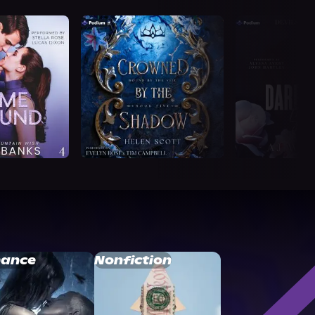
ance
Nonfiction