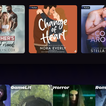
GameLit
Horror
Rom