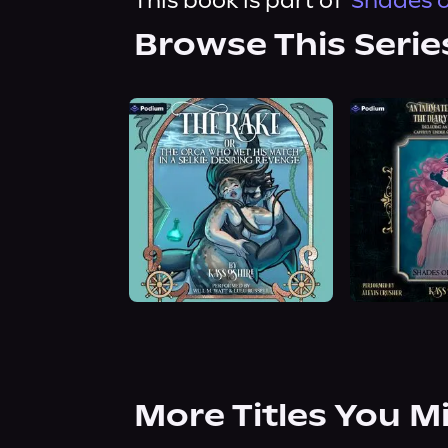
This book is part of
Shades o
Browse This Serie
More Titles You M