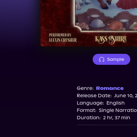
Sample
Genre:
Romance
Release Date:
June 10, 
Language:
English
Format:
Single Narrati
Duration:
2 hr, 37 min