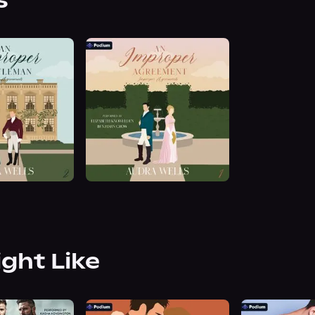
s
ight Like