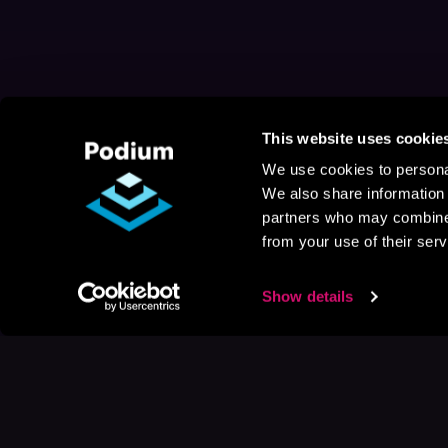
This website uses cookie
We use cookies to personal
We also share information 
partners who may combine i
from your use of their serv
Show details