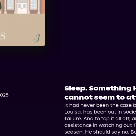
Sleep. Something 
2025
cannot seem to at
It had never been the case be
Louisa, has been out in socie
failure. And to top it all off
assistance in watching out f
season. He should say no. But 