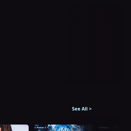
See All
>