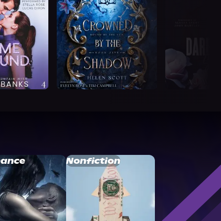
ance
Nonfiction