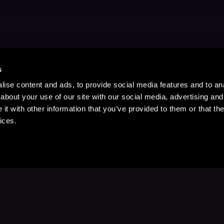
s
ise content and ads, to provide social media features and to anal
about your use of our site with our social media, advertising and
t with other information that you’ve provided to them or that the
ices.
Stay Up to Date