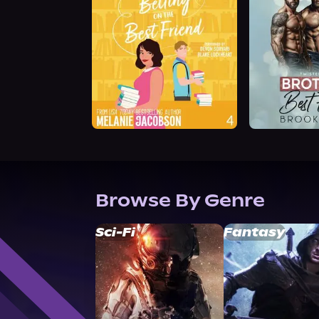
Browse By Genre
Sci-Fi
Fantasy