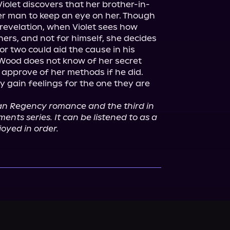
Violet discovers that her brother-in-
r man to keep an eye on her. Though 
revelation, when Violet sees how 
rs, and not for himself, she decides 
or two could aid the cause in his 
 Wood does not know of her secret 
 approve of her methods if he did.

gain feelings for the one they are 
ean Regency romance and the third in 
nts series. It can be listened to as a 
joyed in order.