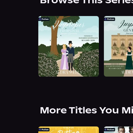
Browse This Serie
More Titles You M