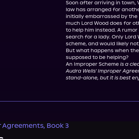
Soon after arriving in town, 
law has arranged for anothe
initially embarrassed by the 
much Lord Wood does for othe
to help him instead. A rumor 
search for a lady. Only Lord
scheme, and would likely not
But what happens when they 
supposed to be helping?

An Improper Scheme 
is a cl
Audra Wells' Improper Agreeme
stand-alone, but it is best en
 Agreements, Book 3