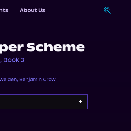
nts
About Us
per Scheme
, Book 3
owelden
,
Benjamin Crow
Apple Books
Storytel