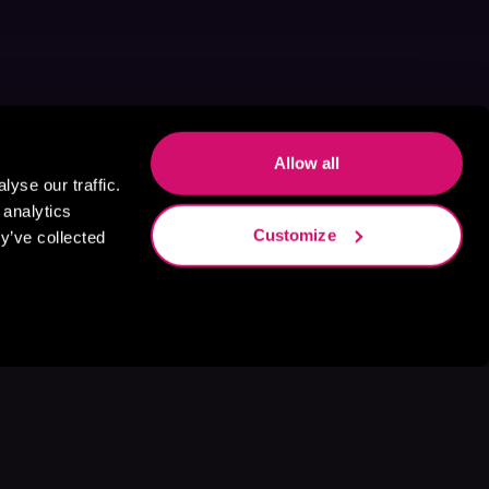
Allow all
yse our traffic.
 analytics
Customize
y’ve collected