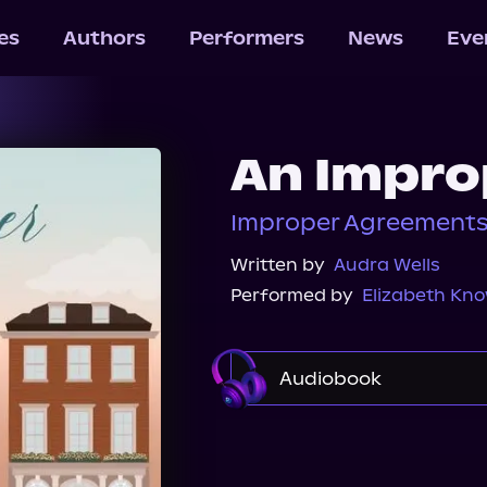
les
Authors
Performers
News
Eve
An Impro
Improper Agreements
Written by
Audra Wells
Performed by
Elizabeth Kn
Audiobook
Audible
Spotify
Audiobooks.com