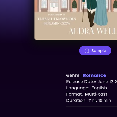
Sample
Genre:
Romance
Release Date:
June 17, 
Language:
English
Format:
Multi-cast
Duration:
7 hr, 15 min