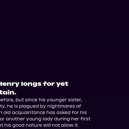
Henry longs for yet
tain.
fore, but since his younger sister, 
ty, he is plagued by nightmares of 
, an old acquaintance has asked for his 
or another young lady during her first 
his good nature will not allow it.
