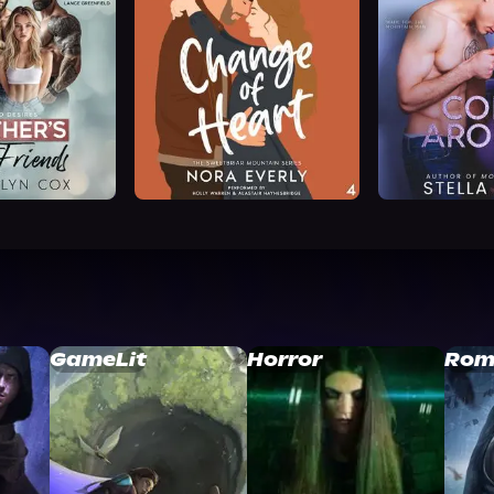
GameLit
Horror
Rom