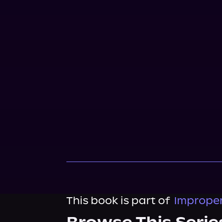
This book is part of
Improper