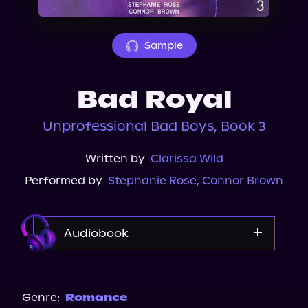
About Us
Sample
Bad Royal
Unprofessional Bad Boys, Book 3
Written by
Clarissa Wild
Performed by
Stephanie Rose
,
Connor Brown
Audiobook
Audible
Genre:
Romance