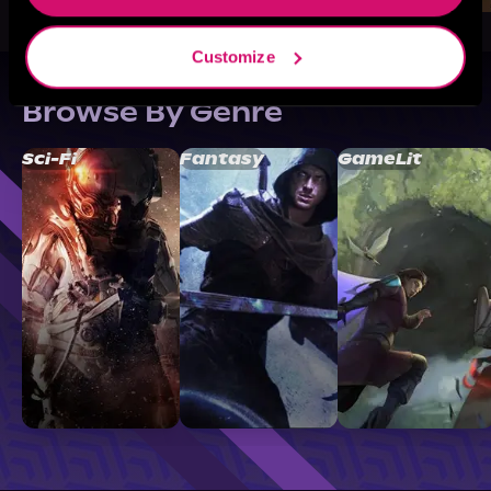
Customize
Browse By Genre
Sci-Fi
Fantasy
GameLit