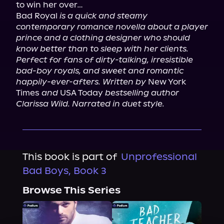
to win her over…

Bad Royal 
is a quick and steamy 
contemporary romance novella about a player 
prince and a clothing designer who should 
know better than to sleep with her clients. 
Perfect for fans of dirty-talking, irresistible 
bad-boy royals, and sweet and romantic 
happily-ever-afters. Written by
 New York 
Times 
and
 USA Today 
bestselling author 
Clarissa Wild. Narrated in duet style.
This book is part of
Unprofessional
Bad Boys, Book 3
Browse This Series