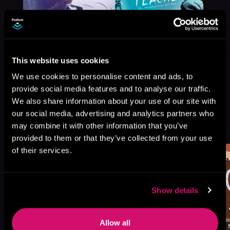
This website uses cookies
We use cookies to personalise content and ads, to
provide social media features and to analyse our traffic.
We also share information about your use of our site with
our social media, advertising and analytics partners who
More Titles You Might
may combine it with other information that you’ve
See All
>
Like
provided to them or that they’ve collected from your use
of their services.
Show details
Allow all