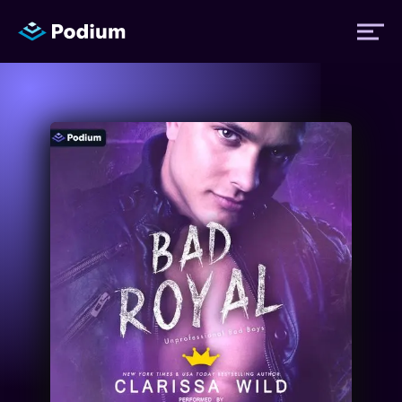
Titles
Authors
Performers
News
Events