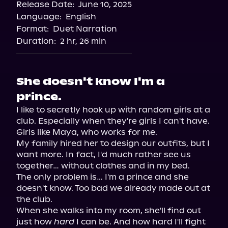
Release Date:
June 10, 2025
Language:
English
Format:
Duet Narration
Duration:
2 hr, 26 min
She doesn't know I'm a
prince.
I like to secretly hook up with random girls at a 
club. Especially when they're girls I can't have. 
Girls like Maya, who works for me.

My family hired her to design our outfits, but I 
want more. In fact, I'd much rather see us 
together… without clothes and in my bed.

The only problem is… I'm a prince and she 
doesn't know. Too bad we already made out at 
the club.

When she walks into my room, she'll find out 
just how 
hard
 I can be. And how hard I'll fight 