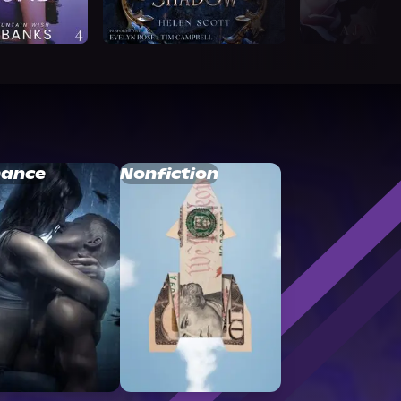
ance
Nonfiction