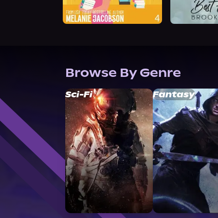
Browse By Genre
Sci-Fi
Fantasy