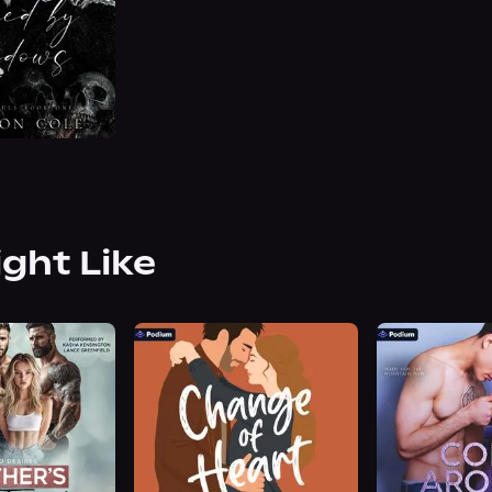
ight Like