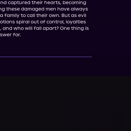
 and captured their hearts, becoming 
ing these damaged men have always 
 family to call their own. But as evil 
ions spiral out of control, loyalties 
, and who will fall apart? One thing is 
nswer for.