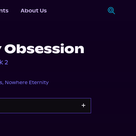
nts
About Us
 Obsession
k 2
s
,
Nowhere Eternity
Storytel
Audiobooks.com