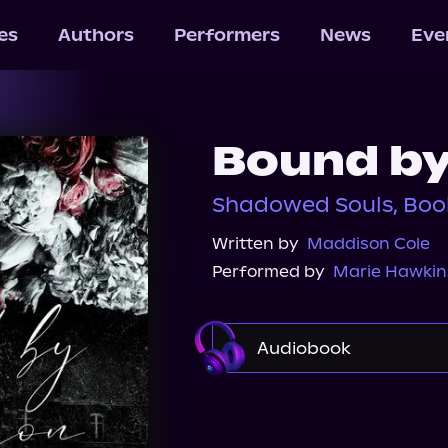
les
Authors
Performers
News
Eve
Bound by
Shadowed Souls, Boo
Written by
Maddison Cole
Performed by
Marie Hawkin
Audiobook
Audible
Spotify