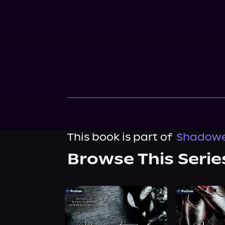
This book is part of
Shadowed
Browse This Serie