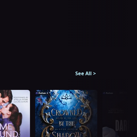
See All
>