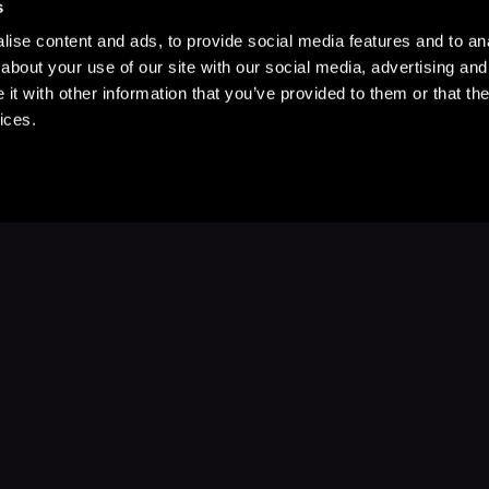
s
ise content and ads, to provide social media features and to anal
about your use of our site with our social media, advertising and
t with other information that you’ve provided to them or that the
ices.
Stay Up to Date
with your favorite stories and storyteller
Subscribe