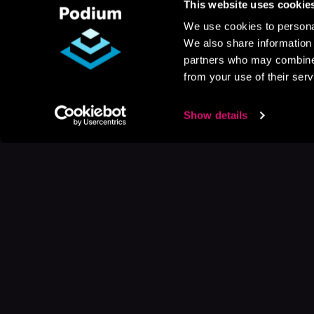
This website uses cookie
We use cookies to personal
We also share information 
partners who may combine i
from your use of their serv
Show details