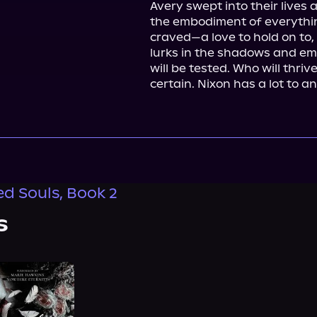
Avery swept into their lives
the embodiment of everyth
craved—a love to hold on to, a
lurks in the shadows and emot
will be tested. Who will thrive
certain. Nixon has a lot to a
 Souls, Book 2
s