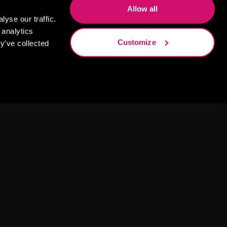
Allow all
yse our traffic.
 analytics
Customize
y’ve collected
s