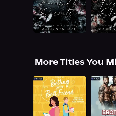
More Titles You M