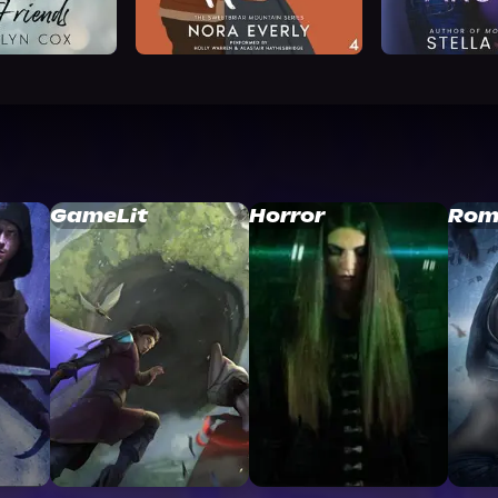
GameLit
Horror
Rom