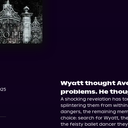
Wyatt thought Aver
025
problems. He tho
A shocking revelation has to
splintering them from withi
dangers, the remaining memb
choice: search for Wyatt, thei
the feisty ballet dancer they'