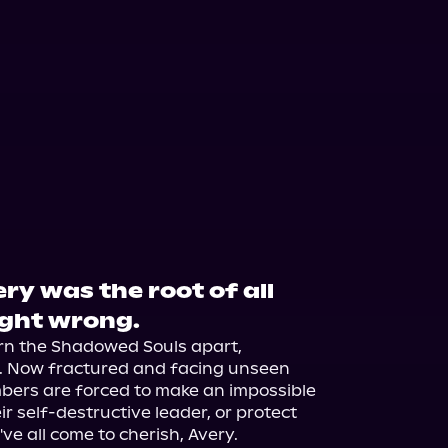
y was the root of all
ught wrong.
rn the Shadowed Souls apart, 
n. Now fractured and facing unseen 
ers are forced to make an impossible 
r self-destructive leader, or protect 
ve all come to cherish, Avery.
