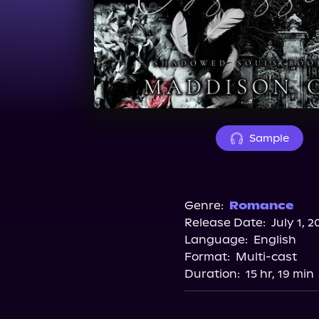
Sample
Genre:
Romance
Release Date:
July 1, 2
Language:
English
Format:
Multi-cast
Duration:
15 hr, 19 min