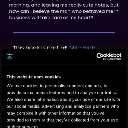
morning, and leaving me really cute notes, but 
how can I believe the man who betrayed me in 
business will take care of my heart?
This book is part of
Mile High
Billionaires, Book standalone
Browse This Series
This website uses cookies
We use cookies to personalise content and ads, to
provide social media features and to analyse our traffic.
We also share information about your use of our site with
our social media, advertising and analytics partners who
may combine it with other information that you’ve
provided to them or that they’ve collected from your use
of their services.