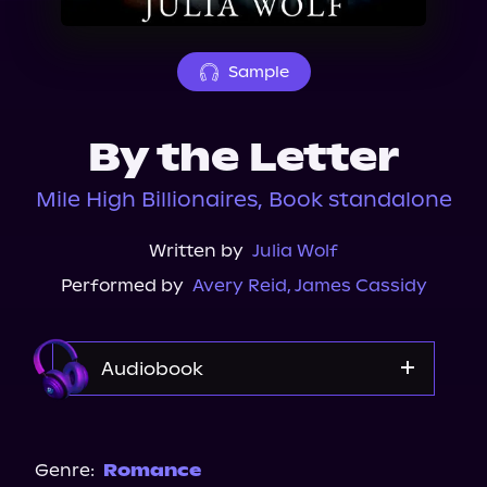
About Us
Sample
By the Letter
Mile High Billionaires, Book standalone
Written by
Julia Wolf
Performed by
Avery Reid
,
James Cassidy
Audiobook
Audible
Spotify
Genre:
Romance