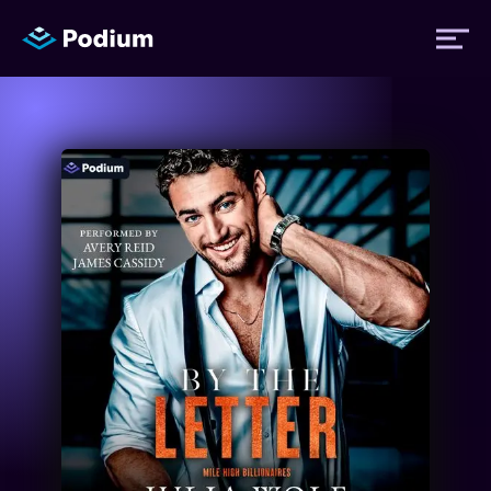
Titles
Authors
Performers
News
Events