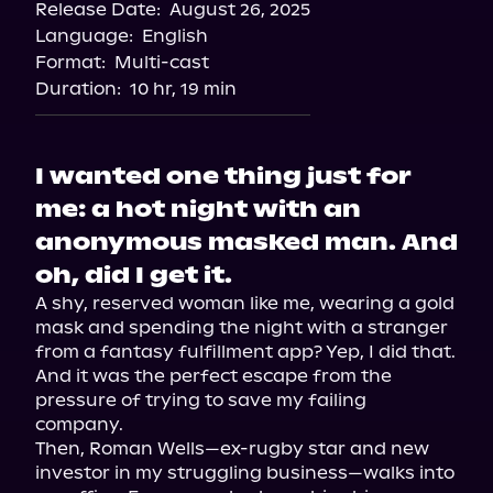
Release Date:
August 26, 2025
Storytel
Language:
English
Audiobooks.com
Format:
Multi-cast
Duration:
10 hr, 19 min
I wanted one thing just for
me: a hot night with an
anonymous masked man. And
oh, did I get it.
A shy, reserved woman like me, wearing a gold 
mask and spending the night with a stranger 
from a fantasy fulfillment app? Yep, I did that. 
And it was the perfect escape from the 
pressure of trying to save my failing 
company.

Then, Roman Wells—ex-rugby star and new 
investor in my struggling business—walks into 