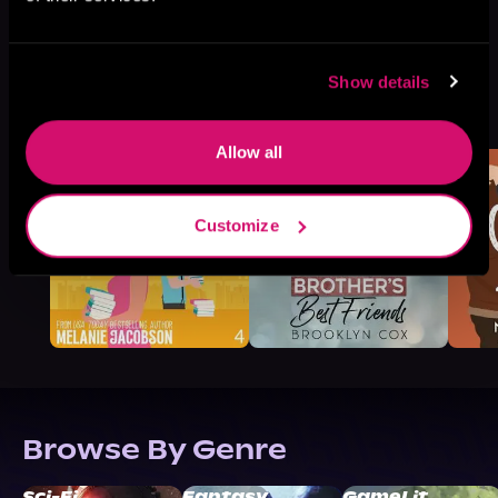
Show details
More Titles You Might
See All
>
Like
Allow all
Customize
Browse By Genre
Sci-Fi
Fantasy
GameLit