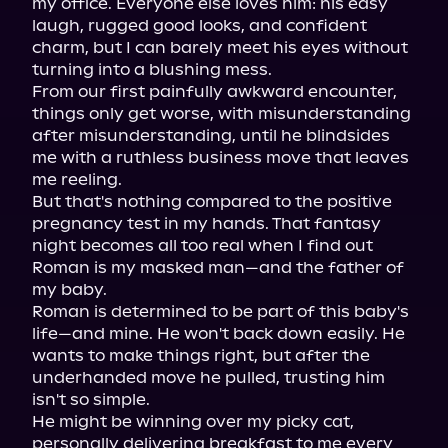
my office. Everyone else loves him: his easy 
laugh, rugged good looks, and confident 
charm, but I can barely meet his eyes without 
turning into a blushing mess.

From our first painfully awkward encounter, 
things only get worse, with misunderstanding 
after misunderstanding, until he blindsides 
me with a ruthless business move that leaves 
me reeling.

But that's nothing compared to the positive 
pregnancy test in my hands. That fantasy 
night becomes all too real when I find out 
Roman is my masked man—and the father of 
my baby.

Roman is determined to be part of this baby's 
life—and mine. He won't back down easily. He 
wants to make things right, but after the 
underhanded move he pulled, trusting him 
isn't so simple.

He might be winning over my picky cat, 
personally delivering breakfast to me every 