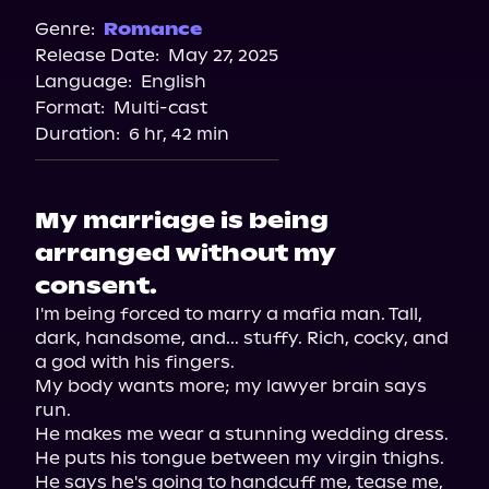
Genre:
Romance
Release Date:
May 27, 2025
Language:
English
Format:
Multi-cast
Duration:
6 hr, 42 min
My marriage is being
arranged without my
consent.
I'm being forced to marry a mafia man. Tall, 
dark, handsome, and... stuffy. Rich, cocky, and 
a god with his fingers.

My body wants more; my lawyer brain says 
run.

He makes me wear a stunning wedding dress. 
He puts his tongue between my virgin thighs. 
He says he's going to handcuff me, tease me, 