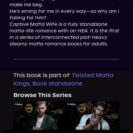
make me beg.

He's wrong for me in every way—so why am I 
falling for him?

Captive Mafia Wife 
is a fully standalone 
mafia-lite romance with an HEA. It is the first 
in a series of interconnected plot-heavy 
steamy mafia romance books for adults.
This book is part of
Twisted Mafia
Kings, Book standalone
Browse This Series