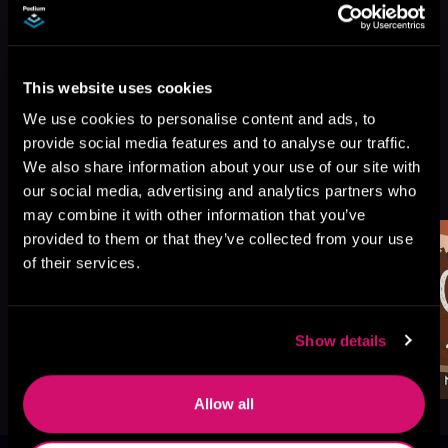
This website uses cookies
We use cookies to personalise content and ads, to
provide social media features and to analyse our traffic.
We also share information about your use of our site with
More Titles You Might
See All
>
our social media, advertising and analytics partners who
Like
may combine it with other information that you’ve
provided to them or that they’ve collected from your use
of their services.
Show details
Allow all