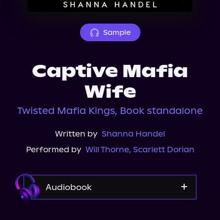
About Us
Sample
Captive Mafia
Wife
Twisted Mafia Kings, Book standalone
Written by
Shanna Handel
Performed by
Will Thorne
,
Scarlett Dorian
Audiobook
Audible