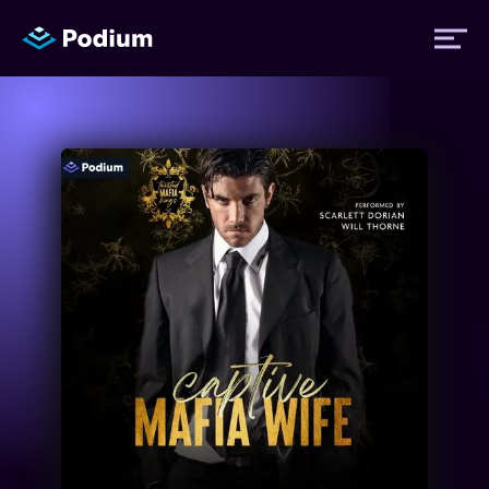
Titles
Authors
Performers
News
Events