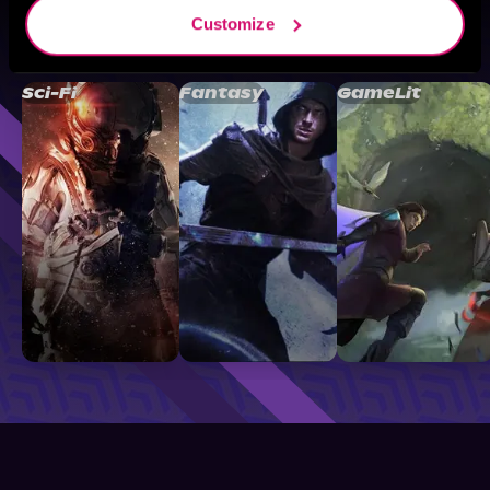
Customize
Browse By Genre
Sci-Fi
Fantasy
GameLit