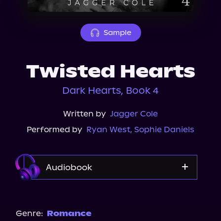
About Us
Sample
Twisted Hearts
Dark Hearts, Book 4
Written by
Jagger Cole
Performed by
Ryan West
,
Sophie Daniels
Audiobook
Audible
Spotify
Genre:
Romance