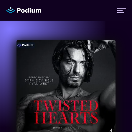
Titles
Authors
Performers
News
Events