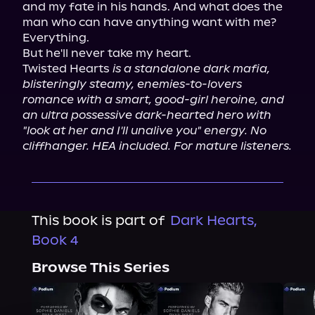
and my fate in his hands. And what does the 
man who can have anything want with me?

Everything.

But he'll never take my heart.

Twisted Hearts 
is a standalone dark mafia, 
blisteringly steamy, enemies-to-lovers 
romance with a smart, good-girl heroine, and 
an ultra possessive dark-hearted hero with 
"look at her and I'll unalive you" energy. No 
cliffhanger. HEA included. For mature listeners.
This book is part of
Dark Hearts,
Book 4
Browse This Series