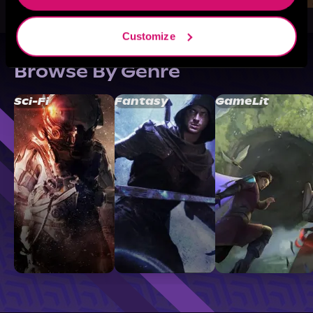
Customize
Browse By Genre
Sci-Fi
Fantasy
GameLit