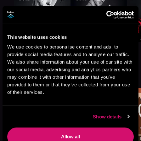
This website uses cookies
We use cookies to personalise content and ads, to
provide social media features and to analyse our traffic.
We also share information about your use of our site with
our social media, advertising and analytics partners who
More Titles You Might
may combine it with other information that you’ve
See All
>
Like
provided to them or that they’ve collected from your use
of their services.
Show details
Allow all