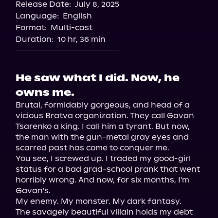
Release Date:
July 8, 2025
Storytel
Language:
English
Audiobooks.com
Format:
Multi-cast
Duration:
10 hr, 36 min
He saw what I did. Now, he
owns me.
Brutal, formidably gorgeous, and head of a 
vicious Bratva organization. They call Gavan 
Tsarenko a king. I call him a tyrant. But now, 
the man with the gun-metal gray eyes and 
scarred past has come to conquer me.

You see, I screwed up. I traded my good-girl 
status for a bad grad-school prank that went 
horribly wrong. And now, for six months, I'm 
Gavan's.

My enemy. My monster. My dark fantasy.

The savagely beautiful villain holds my debt 